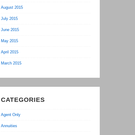
August 2015
July 2015
June 2015
May 2015
April 2015
March 2015
CATEGORIES
Agent Only
Annuities