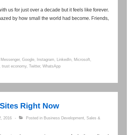
h us for just over a decade but it feels like forever.
amazed by how small the world had become. Friends,
 Messenger
,
Google
,
Instagram
,
LinkedIn
,
Microsoft
,
,
trust economy
,
Twitter
,
WhatsApp
 Sites Right Now
, 2016
Posted in
Business Development
,
Sales &