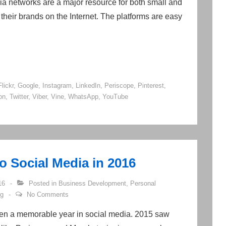
a networks are a major resource for both small and
their brands on the Internet. The platforms are easy
Flickr
,
Google
,
Instagram
,
LinkedIn
,
Periscope
,
Pinterest
,
on
,
Twitter
,
Viber
,
Vine
,
WhatsApp
,
YouTube
 Social Media in 2016
16
Posted in
Business Development
,
Personal
ng
No Comments
een a memorable year in social media. 2015 saw