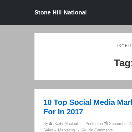
↓
Main
Stone Hill National
Skip
Navigat
to
Main
Content
Home
›
P
Tag
10 Top Social Media Mar
For In 2017
By
Kaity Mackert
Posted on
September 27
Sales & Marketing
No Comments