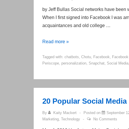
by Jeff Bullas Social networks have been wit
When I first signed into Facebook I was 
acquaintances and old college …
10
Read more »
Top
Tagged with:
chatbots
,
Chotu
,
Facebook
,
Facebook
Social
Periscope
,
personalization
,
Snapchat
,
Social Media
Media
Marketing
Trends
To
Look
20 Popular Social Media
Out
By
Kaity Mackert
Posted on
September 12
For
Marketing
,
Technology
No Comments
In