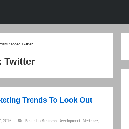
ion
osts tagged Twitter
:
Twitter
keting Trends To Look Out
, 2016
Posted in
Business Development
,
Medicare
,