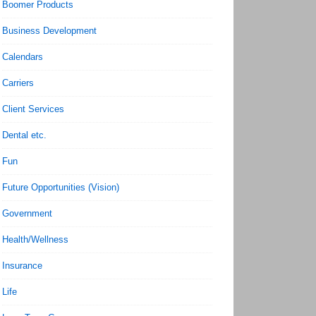
Boomer Products
Business Development
Calendars
Carriers
Client Services
Dental etc.
Fun
Future Opportunities (Vision)
Government
Health/Wellness
Insurance
Life