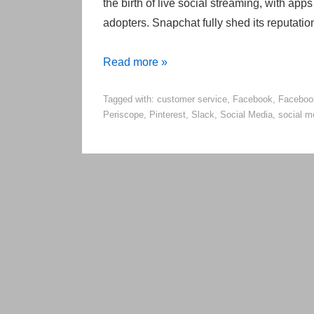
the birth of live social streaming, with ap
adopters. Snapchat fully shed its reputati
5
Read more »
Big
Tagged with:
customer service
,
Facebook
,
Faceboo
Changes
Periscope
,
Pinterest
,
Slack
,
Social Media
,
social m
Coming
to
Social
Media
in
2016