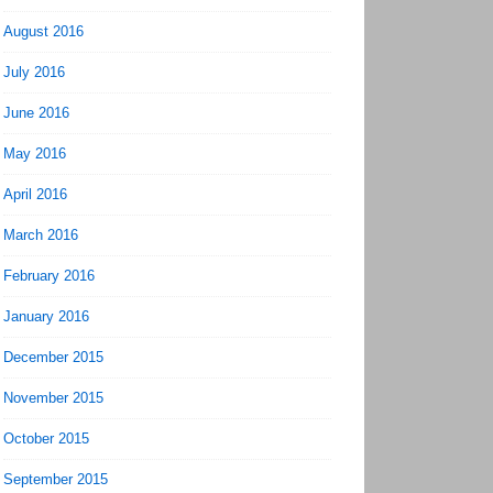
August 2016
July 2016
June 2016
May 2016
April 2016
March 2016
February 2016
January 2016
December 2015
November 2015
October 2015
September 2015