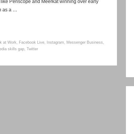
ps like Periscope and Meerkat winning over early
on as a …
k at Work
,
Facebook Live
,
Instagram
,
Messenger Business
,
edia skills gap
,
Twitter