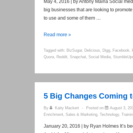
2017
May 4, 2016 | by Antony Maina Social medi
big businesses that are looking to promote 
to use and some of them …
20
Read more »
Popular
Tagged with:
BizSugar
,
Delicious
,
Digg
,
Facebook
,
Social
Quora
,
Reddit
,
Snapchat
,
Social Media
,
StumbleUp
Media
Sites
Right
Now
5 Big Changes Coming to
By
Kaity Mackert
Posted on
August 3, 20
Enrichment
,
Sales & Marketing
,
Technology
,
Traini
January 20, 2016 | by Ryan Holmes It’s b