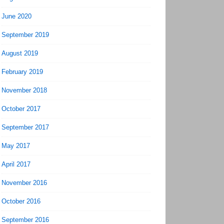
June 2020
September 2019
August 2019
February 2019
November 2018
October 2017
September 2017
May 2017
April 2017
November 2016
October 2016
September 2016