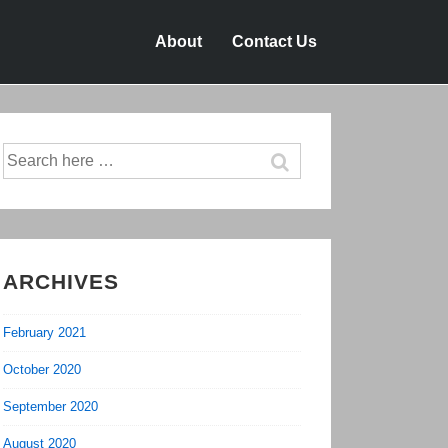
About
Contact Us
Search
for:
ARCHIVES
February 2021
October 2020
September 2020
August 2020