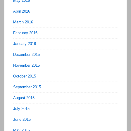
May 2016
April 2016
March 2016
February 2016
January 2016
December 2015
November 2015
October 2015
September 2015
August 2015
July 2015
June 2015
May 2015