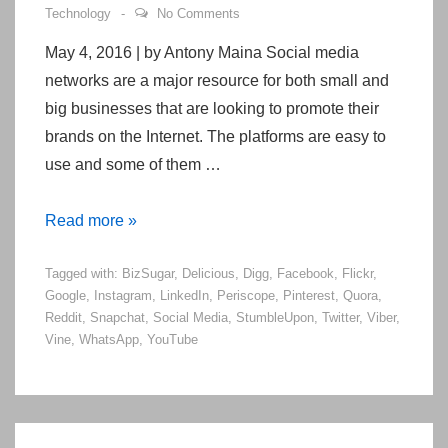
Technology
No Comments
May 4, 2016 | by Antony Maina Social media
networks are a major resource for both small and
big businesses that are looking to promote their
brands on the Internet. The platforms are easy to
use and some of them …
20
Read more »
Popular
Tagged with:
BizSugar
,
Delicious
,
Digg
,
Facebook
,
Flickr
,
Social
Google
,
Instagram
,
LinkedIn
,
Periscope
,
Pinterest
,
Quora
,
Media
Reddit
,
Snapchat
,
Social Media
,
StumbleUpon
,
Twitter
,
Viber
,
Sites
Vine
,
WhatsApp
,
YouTube
Right
Now