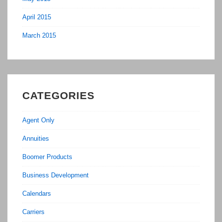
April 2015
March 2015
CATEGORIES
Agent Only
Annuities
Boomer Products
Business Development
Calendars
Carriers