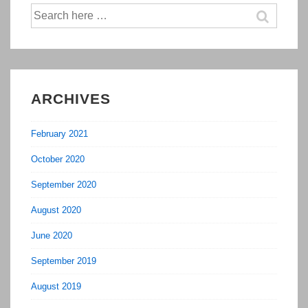
Search
for:
ARCHIVES
February 2021
October 2020
September 2020
August 2020
June 2020
September 2019
August 2019