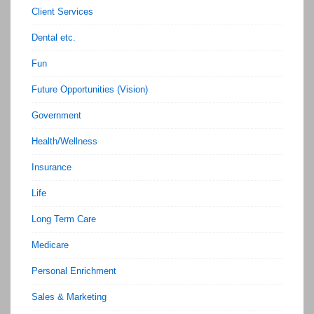
Client Services
Dental etc.
Fun
Future Opportunities (Vision)
Government
Health/Wellness
Insurance
Life
Long Term Care
Medicare
Personal Enrichment
Sales & Marketing