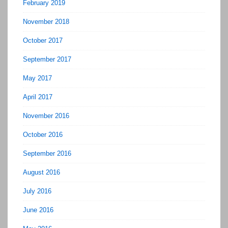
February 2019
November 2018
October 2017
September 2017
May 2017
April 2017
November 2016
October 2016
September 2016
August 2016
July 2016
June 2016