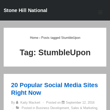
↓
Stone Hill National
Skip
ME
to
Main
Main
Content
Navigation
Home
›
Posts tagged StumbleUpon
Tag:
StumbleUpon
20 Popular Social Media Sites
Right Now
By
Kaity Mackert
Posted on
September 12, 2016
Posted in
Business Development
,
Sales & Marketing
,