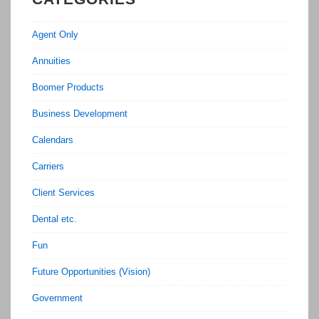
Agent Only
Annuities
Boomer Products
Business Development
Calendars
Carriers
Client Services
Dental etc.
Fun
Future Opportunities (Vision)
Government