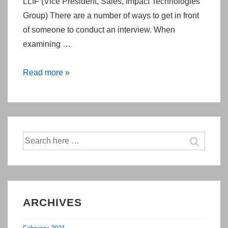
LLIF (Vice President, Sales, Impact Technologies
Group) There are a number of ways to get in front
of someone to conduct an interview. When
examining …
You
Read more »
Can
Make
Arranging
Face
Search
To
for:
Face
Meetings
Easier
ARCHIVES