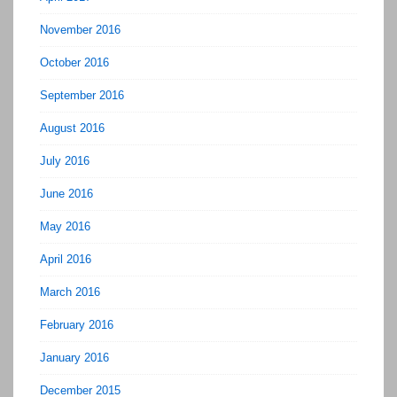
November 2016
October 2016
September 2016
August 2016
July 2016
June 2016
May 2016
April 2016
March 2016
February 2016
January 2016
December 2015