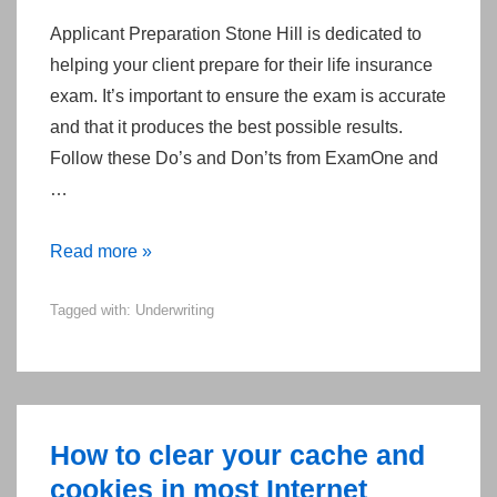
Applicant Preparation Stone Hill is dedicated to
helping your client prepare for their life insurance
exam. It’s important to ensure the exam is accurate
and that it produces the best possible results.
Follow these Do’s and Don’ts from ExamOne and
…
The
Read more »
Do’s
Tagged with:
Underwriting
and
Don’ts
of
a
Life-
How to clear your cache and
Insurance
cookies in most Internet