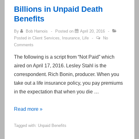
cookies
Billions in Unpaid Death
in
Benefits
most
Internet
By
Bob Harnois
Posted on
April 20, 2016
Posted in
Client Services
,
Insurance
,
Life
No
Browsers
Comments
The following is a script from “Not Paid” which
aired on April 17, 2016. Lesley Stahl is the
correspondent. Rich Bonin, producer. When you
take out a life insurance policy, you pay premiums
in the expectation that when you die …
Billions
Read more »
in
Tagged with:
Unpaid Benefits
Unpaid
Death