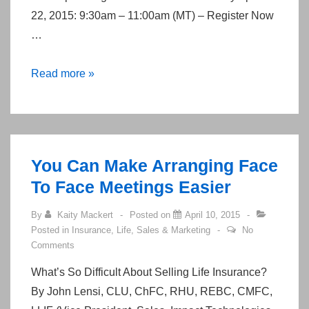
22, 2015: 9:30am – 11:00am (MT) – Register Now
…
Transition
Read more »
from
Altius
to
Aetna
You Can Make Arranging Face
on
To Face Meetings Easier
July
1st,
By
Kaity Mackert
Posted on
April 10, 2015
2015
Posted in
Insurance
,
Life
,
Sales & Marketing
No
Comments
What’s So Difficult About Selling Life Insurance?
By John Lensi, CLU, ChFC, RHU, REBC, CMFC,