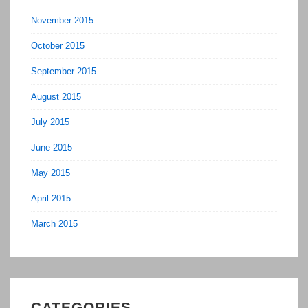
November 2015
October 2015
September 2015
August 2015
July 2015
June 2015
May 2015
April 2015
March 2015
CATEGORIES