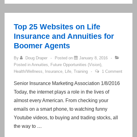
Benefits
Top 25 Websites on Life
Insurance and Annuities for
Boomer Agents
By
Doug Draper
Posted on
January 8, 2016
Posted in
Annuities
,
Future Opportunities (Vision)
,
Health/Wellness
,
Insurance
,
Life
,
Training
1 Comment
Senior Insurance Marketing Association 1/8/2016
Today, the internet plays a role in the lives of
almost every American. From checking your
emails on a smart phone, to watching funny
Youtube videos, to buying and trading stocks, all
the way to …