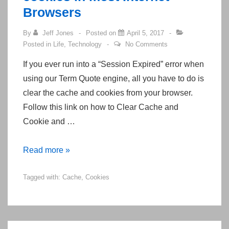
Exam
Browsers
By
Jeff Jones
Posted on
April 5, 2017
Posted in
Life
,
Technology
No Comments
If you ever run into a “Session Expired” error when
using our Term Quote engine, all you have to do is
clear the cache and cookies from your browser.
Follow this link on how to Clear Cache and
Cookie and …
How
Read more »
to
Tagged with:
Cache
,
Cookies
clear
your
cache
and