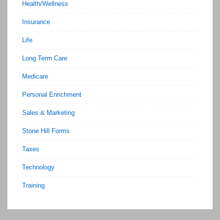
Health/Wellness
Insurance
Life
Long Term Care
Medicare
Personal Enrichment
Sales & Marketing
Stone Hill Forms
Taxes
Technology
Training