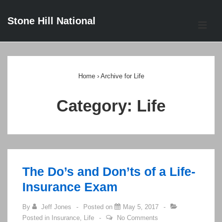
↓
Stone Hill National
Skip
ME
to
Main
Main
Content
Navigation
Home
›
Archive for Life
Category:
Life
The Do’s and Don’ts of a Life-
Insurance Exam
By
Jeff Jones
Posted on
May 5, 2017
Posted in
Insurance
,
Life
No Comments