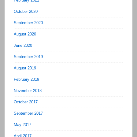
February 2021
October 2020
September 2020
August 2020
June 2020
September 2019
August 2019
February 2019
November 2018
October 2017
September 2017
May 2017
April 2017