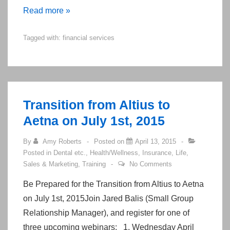
Top
Read more »
25
Tagged with:
financial services
Websites
on
Life
Insurance
and
Transition from Altius to
Annuities
Aetna on July 1st, 2015
for
Boomer
By
Amy Roberts
Posted on
April 13, 2015
Posted in
Dental etc.
,
Health/Wellness
,
Insurance
,
Life
,
Agents
Sales & Marketing
,
Training
No Comments
Be Prepared for the Transition from Altius to Aetna
on July 1st, 2015Join Jared Balis (Small Group
Relationship Manager), and register for one of
three upcoming webinars: 1. Wednesday April