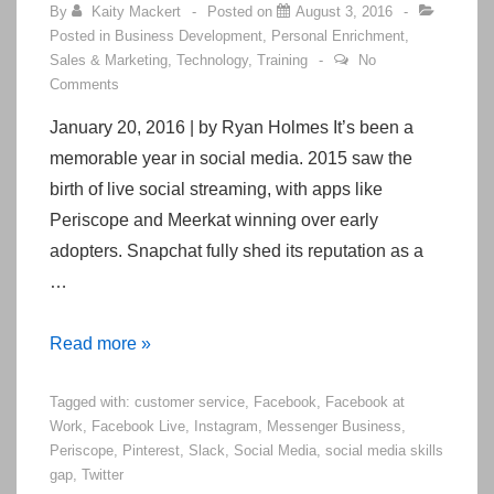
By
Kaity Mackert
Posted on
August 3, 2016
Posted in
Business Development
,
Personal Enrichment
,
Sales & Marketing
,
Technology
,
Training
No
Comments
January 20, 2016 | by Ryan Holmes It’s been a
memorable year in social media. 2015 saw the
birth of live social streaming, with apps like
Periscope and Meerkat winning over early
adopters. Snapchat fully shed its reputation as a
…
5
Read more »
Big
Tagged with:
customer service
,
Facebook
,
Facebook at
Changes
Work
,
Facebook Live
,
Instagram
,
Messenger Business
,
Coming
Periscope
,
Pinterest
,
Slack
,
Social Media
,
social media skills
to
gap
,
Twitter