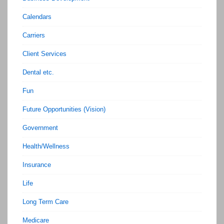
Calendars
Carriers
Client Services
Dental etc.
Fun
Future Opportunities (Vision)
Government
Health/Wellness
Insurance
Life
Long Term Care
Medicare