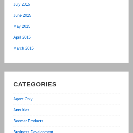
July 2015
June 2015
May 2015
April 2015
March 2015
CATEGORIES
Agent Only
Annuities
Boomer Products
Business Development