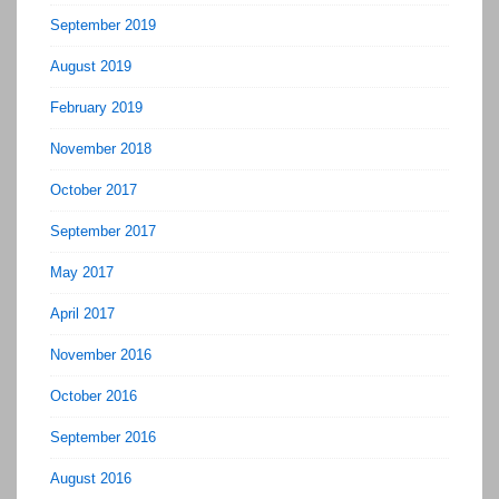
September 2019
August 2019
February 2019
November 2018
October 2017
September 2017
May 2017
April 2017
November 2016
October 2016
September 2016
August 2016