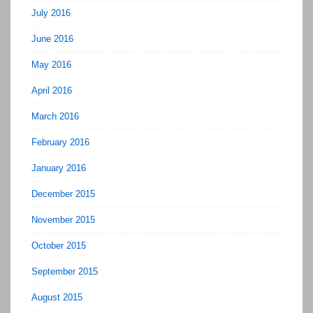
July 2016
June 2016
May 2016
April 2016
March 2016
February 2016
January 2016
December 2015
November 2015
October 2015
September 2015
August 2015