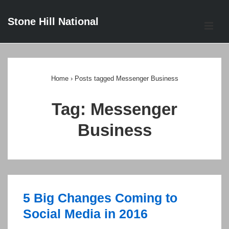
↓
Stone Hill National
Skip
ME
to
Main
Main
Content
Navigation
Home
›
Posts tagged Messenger Business
Tag:
Messenger
Business
5 Big Changes Coming to
Social Media in 2016