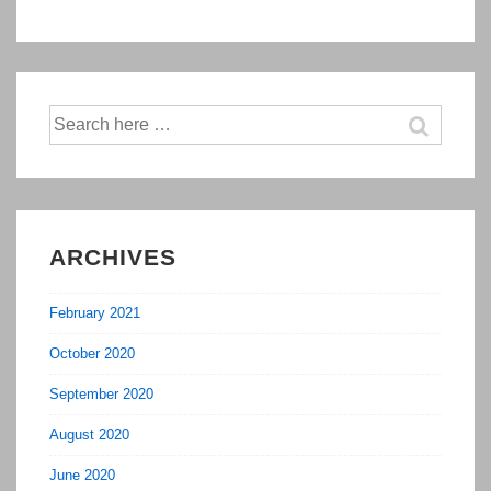
Social
Media
in
2016
Search
for:
ARCHIVES
February 2021
October 2020
September 2020
August 2020
June 2020