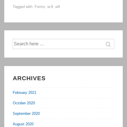
Tagged with:
Forms
,
w-9
,
w9
9
Form
Search
for:
ARCHIVES
February 2021
October 2020
September 2020
August 2020