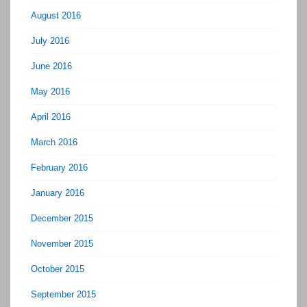
August 2016
July 2016
June 2016
May 2016
April 2016
March 2016
February 2016
January 2016
December 2015
November 2015
October 2015
September 2015