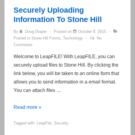
Your
Securely Uploading
Credit
Information To Stone Hill
Card
By
Doug Draper
Posted on
October 8, 2015
Posted in
Stone Hill Forms
,
Technology
No
Comments
Welcome to LeapFILE! With LeapFILE, you can
securely upload files to Stone Hill. By clicking the
link below, you will be taken to an online form that
allows you to send information in a email format.
You can attach files …
Securely
Read more »
Uploading
Tagged with:
LeapFile
,
Security
Information
To