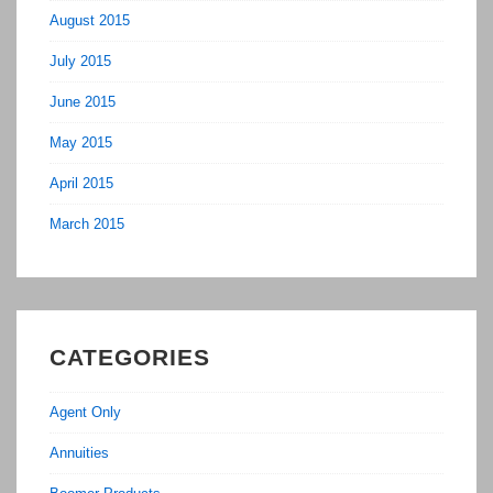
August 2015
July 2015
June 2015
May 2015
April 2015
March 2015
CATEGORIES
Agent Only
Annuities