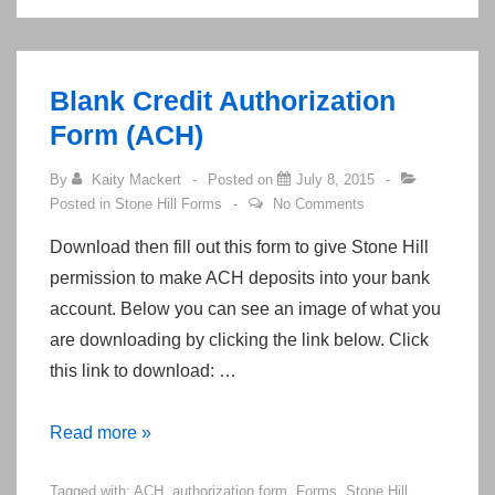
Stone
Hill
Blank Credit Authorization
Form (ACH)
By
Kaity Mackert
Posted on
July 8, 2015
Posted in
Stone Hill Forms
No Comments
Download then fill out this form to give Stone Hill
permission to make ACH deposits into your bank
account. Below you can see an image of what you
are downloading by clicking the link below. Click
this link to download: …
Blank
Read more »
Credit
Tagged with:
ACH
,
authorization form
,
Forms
,
Stone Hill
Authorization