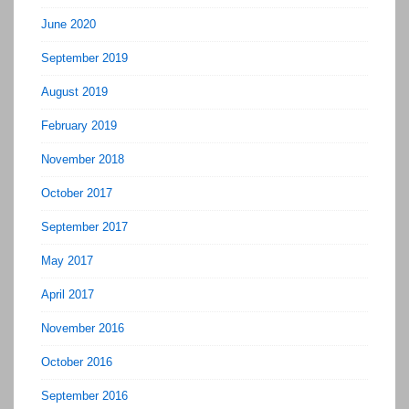
June 2020
September 2019
August 2019
February 2019
November 2018
October 2017
September 2017
May 2017
April 2017
November 2016
October 2016
September 2016