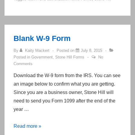
Form
(ACH)
Blank W-9 Form
By
Kaity Mackert
Posted on
July 8, 2015
Posted in
Government
,
Stone Hill Forms
No
Comments
Download the W-9 form from the IRS. You can see
an image below to confirm what you are getting.
Since you are a business owner, Stone Hill will
need to send you Form 1099 after the end of the
year …
Blank
Read more »
W-