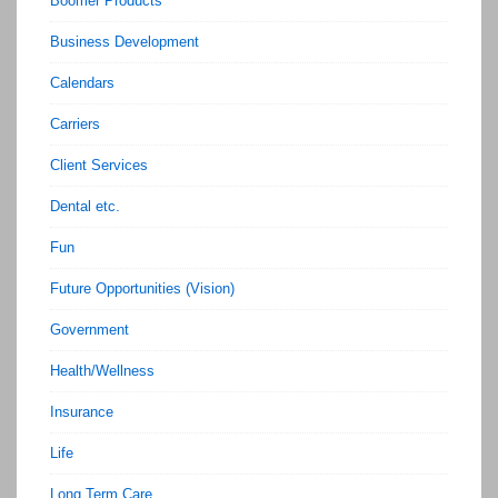
Boomer Products
Business Development
Calendars
Carriers
Client Services
Dental etc.
Fun
Future Opportunities (Vision)
Government
Health/Wellness
Insurance
Life
Long Term Care