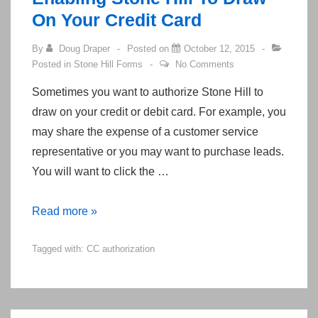
Center
On Your Credit Card
By
Doug Draper
Posted on
October 12, 2015
Posted in
Stone Hill Forms
No Comments
Sometimes you want to authorize Stone Hill to
draw on your credit or debit card. For example, you
may share the expense of a customer service
representative or you may want to purchase leads.
You will want to click the …
Enabling
Read more »
Stone
Tagged with:
CC authorization
Hill
To
Draw
On