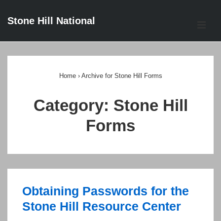
↓
Stone Hill National
Skip
ME
to
Main
Main
Content
Navigation
Home
›
Archive for Stone Hill Forms
Category:
Stone Hill
Forms
Obtaining Passwords for the
Stone Hill Resource Center