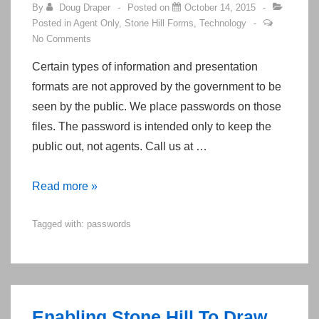
By
Doug Draper
Posted on
October 14, 2015
Posted in
Agent Only
,
Stone Hill Forms
,
Technology
No Comments
Certain types of information and presentation
formats are not approved by the government to be
seen by the public. We place passwords on those
files. The password is intended only to keep the
public out, not agents. Call us at …
Obtaining
Read more »
Passwords
Tagged with:
passwords
for
the
Stone
Hill
Resource
Enabling Stone Hill To Draw