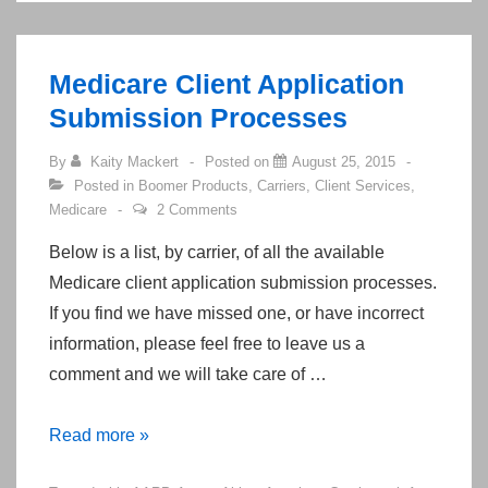
Training
in
Summer/Fall
Medicare Client Application
of
Submission Processes
2015
By
Kaity Mackert
Posted on
August 25, 2015
Posted in
Boomer Products
,
Carriers
,
Client Services
,
Medicare
2 Comments
Below is a list, by carrier, of all the available
Medicare client application submission processes.
If you find we have missed one, or have incorrect
information, please feel free to leave us a
comment and we will take care of …
Medicare
Read more »
Client