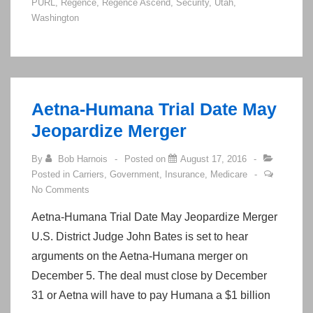
PURL
,
Regence
,
Regence Ascend
,
Security
,
Utah
,
Applications
Washington
to
Be
Attributed
to
Aetna-Humana Trial Date May
Agents!
Jeopardize Merger
By
Bob Harnois
Posted on
August 17, 2016
Posted in
Carriers
,
Government
,
Insurance
,
Medicare
No Comments
Aetna-Humana Trial Date May Jeopardize Merger
U.S. District Judge John Bates is set to hear
arguments on the Aetna-Humana merger on
December 5. The deal must close by December
31 or Aetna will have to pay Humana a $1 billion