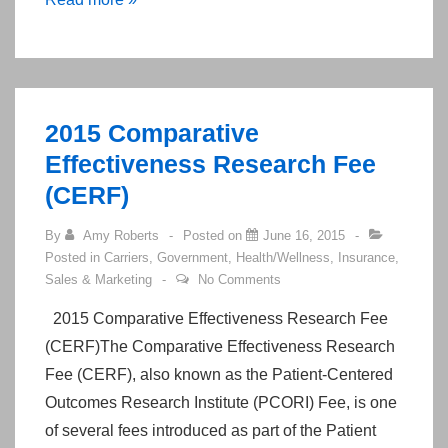
Chance
to
Register!
“ACA
2015 Comparative
Made
Effectiveness Research Fee
Easy
(CERF)
in
the
By
Amy Roberts
Posted on
June 16, 2015
Big
Posted in
Carriers
,
Government
,
Health/Wellness
,
Insurance
,
Easy!”
Sales & Marketing
No Comments
Agenda
2015 Comparative Effectiveness Research Fee
and
(CERF)The Comparative Effectiveness Research
Registration
Fee (CERF), also known as the Patient-Centered
for
Outcomes Research Institute (PCORI) Fee, is one
Saturday
of several fees introduced as part of the Patient
June