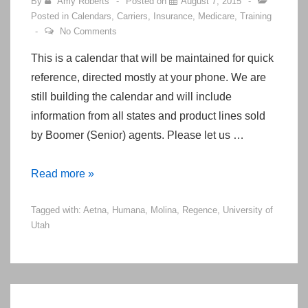
By
Amy Roberts
Posted on
August 7, 2015
Posted in
Calendars
,
Carriers
,
Insurance
,
Medicare
,
Training
No Comments
This is a calendar that will be maintained for quick
reference, directed mostly at your phone. We are
still building the calendar and will include
information from all states and product lines sold
by Boomer (Senior) agents. Please let us …
Calendar
Read more »
of
Tagged with:
Aetna
,
Humana
,
Molina
,
Regence
,
University of
Upcoming
Utah
Events
&
Dates
for
Boomer