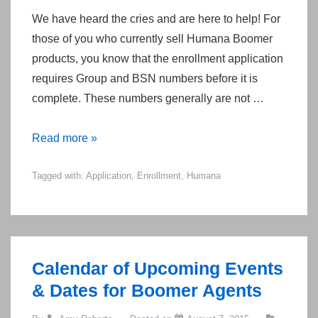
We have heard the cries and are here to help! For
those of you who currently sell Humana Boomer
products, you know that the enrollment application
requires Group and BSN numbers before it is
complete. These numbers generally are not …
Humana
Read more »
MarketPOINT
Tagged with:
Application
,
Enrollment
,
Humana
2015
Application
Group
and
BSN
Calendar of Upcoming Events
Numbers
& Dates for Boomer Agents