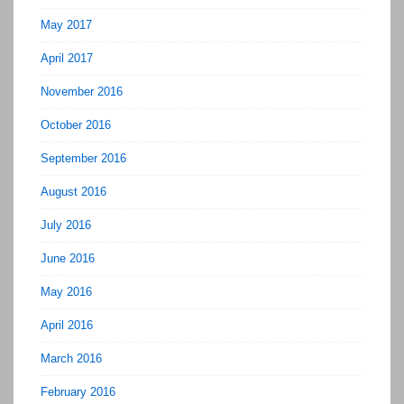
May 2017
April 2017
November 2016
October 2016
September 2016
August 2016
July 2016
June 2016
May 2016
April 2016
March 2016
February 2016