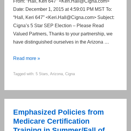
From: “Hall, Keri 647” <Keri.Hall@Cigna.com>
Date: December 1, 2015 at 4:59:01 PM MST To:
“Hall, Keri 647” <Keri.Hall@Cigna.com> Subject:
Cigna’s 5 Star SEP Election – Please Read
Valued Partners, Thanks to your partnership, we
have distinguished ourselves in the Arizona …
Taking
Read more »
Advantage
Tagged with:
5 Stars
,
Arizona
,
Cigna
of
Cigna’s
5-
Star
SEP
Emphasized Policies from
in
Medicare Certification
Arizona
Training in Summer/Fall of