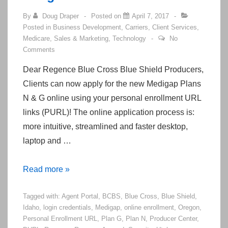
By
Doug Draper
Posted on
April 7, 2017
Posted in
Business Development
,
Carriers
,
Client Services
,
Medicare
,
Sales & Marketing
,
Technology
No
Comments
Dear Regence Blue Cross Blue Shield Producers,
Clients can now apply for the new Medigap Plans
N & G online using your personal enrollment URL
links (PURL)! The online application process is:
more intuitive, streamlined and faster desktop,
laptop and …
Regence
Read more »
Enables
Tagged with:
Agent Portal
,
BCBS
,
Blue Cross
,
Blue Shield
,
Online
Idaho
,
login credentials
,
Medigap
,
online enrollment
,
Oregon
,
Medicare
Personal Enrollment URL
,
Plan G
,
Plan N
,
Producer Center
,
Supplement