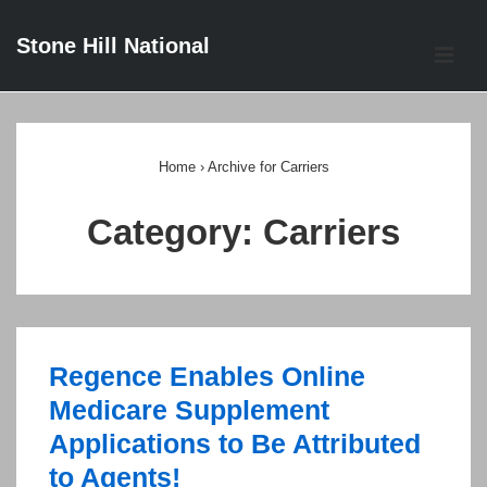
↓
Stone Hill National
Skip
ME
to
Main
Main
Content
Navigation
Home
›
Archive for Carriers
Category:
Carriers
Regence Enables Online
Medicare Supplement
Applications to Be Attributed
to Agents!