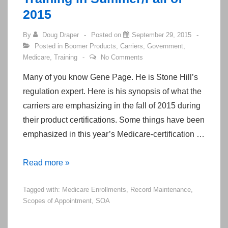
2015
By
Doug Draper
Posted on
September 29, 2015
Posted in
Boomer Products
,
Carriers
,
Government
,
Medicare
,
Training
No Comments
Many of you know Gene Page. He is Stone Hill’s
regulation expert. Here is his synopsis of what the
carriers are emphasizing in the fall of 2015 during
their product certifications. Some things have been
emphasized in this year’s Medicare-certification …
Emphasized
Read more »
Policies
Tagged with:
Medicare Enrollments
,
Record Maintenance
,
from
Scopes of Appointment
,
SOA
Medicare
Certification