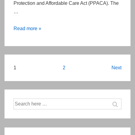
Protection and Affordable Care Act (PPACA). The
27th
…
2015
Read more »
Comparative
Effectiveness
Research
Fee
Posts
1
2
Next
(CERF)
pagination
Search
for: