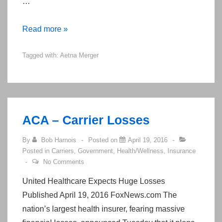
…
Aetna-
Read more »
Humana
Tagged with:
Aetna Merger
Trial
Date
May
Jeopardize
Merger
ACA – Carrier Losses
By
Bob Harnois
Posted on
April 19, 2016
Posted in
Carriers
,
Government
,
Health/Wellness
,
Insurance
No Comments
United Healthcare Expects Huge Losses
Published April 19, 2016 FoxNews.com The
nation’s largest health insurer, fearing massive