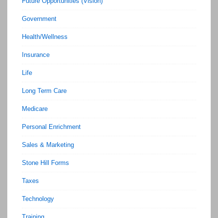
Future Opportunities (Vision)
Government
Health/Wellness
Insurance
Life
Long Term Care
Medicare
Personal Enrichment
Sales & Marketing
Stone Hill Forms
Taxes
Technology
Training