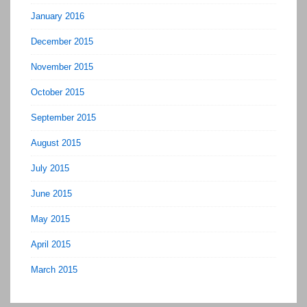
January 2016
December 2015
November 2015
October 2015
September 2015
August 2015
July 2015
June 2015
May 2015
April 2015
March 2015