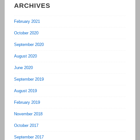
ARCHIVES
February 2021
October 2020
September 2020
August 2020
June 2020
September 2019
August 2019
February 2019
November 2018
October 2017
September 2017