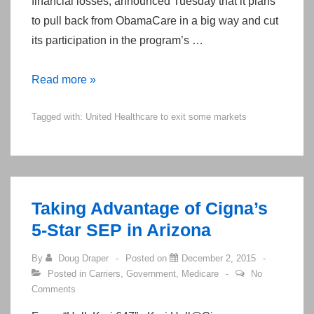
financial losses, announced Tuesday that it plans
to pull back from ObamaCare in a big way and cut
its participation in the program’s …
ACA
Read more »
–
Tagged with:
United Healthcare to exit some markets
Carrier
Losses
Taking Advantage of Cigna’s
5-Star SEP in Arizona
By
Doug Draper
Posted on
December 2, 2015
Posted in
Carriers
,
Government
,
Medicare
No
Comments