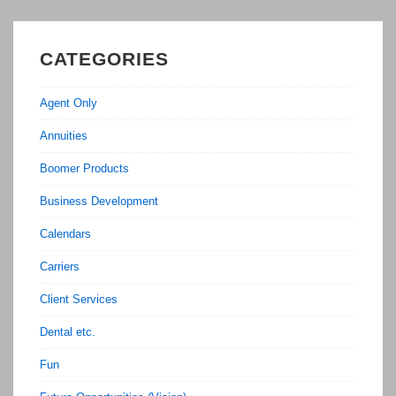
CATEGORIES
Agent Only
Annuities
Boomer Products
Business Development
Calendars
Carriers
Client Services
Dental etc.
Fun