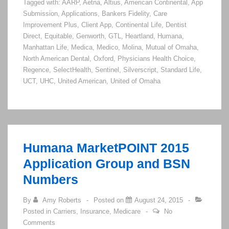
Tagged with:
AARP
,
Aetna
,
Altius
,
American Continental
,
App
Application
Submission
,
Applications
,
Bankers Fidelity
,
Care
Submission
Improvement Plus
,
Client App
,
Continental Life
,
Dentist
Processes
Direct
,
Equitable
,
Genworth
,
GTL
,
Heartland
,
Humana
,
Manhattan Life
,
Medica
,
Medico
,
Molina
,
Mutual of Omaha
,
North American Dental
,
Oxford
,
Physicians Health Choice
,
Regence
,
SelectHealth
,
Sentinel
,
Silverscript
,
Standard Life
,
UCT
,
UHC
,
United American
,
United of Omaha
Humana MarketPOINT 2015
Application Group and BSN
Numbers
By
Amy Roberts
Posted on
August 24, 2015
Posted in
Carriers
,
Insurance
,
Medicare
No
Comments