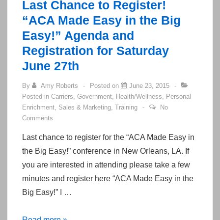
Last Chance to Register!
Agents
“ACA Made Easy in the Big
Easy!” Agenda and
Registration for Saturday
June 27th
By
Amy Roberts
Posted on
June 23, 2015
Posted in
Carriers
,
Government
,
Health/Wellness
,
Personal
Enrichment
,
Sales & Marketing
,
Training
No
Comments
Last chance to register for the “ACA Made Easy in
the Big Easy!” conference in New Orleans, LA. If
you are interested in attending please take a few
minutes and register here “ACA Made Easy in the
Big Easy!” I …
Last
Read more »