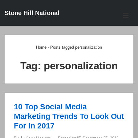
↓
Stone Hill National
Skip
ME
to
Main
Main
Content
Navigation
Home
›
Posts tagged personalization
Tag:
personalization
10 Top Social Media
Marketing Trends To Look Out
For In 2017