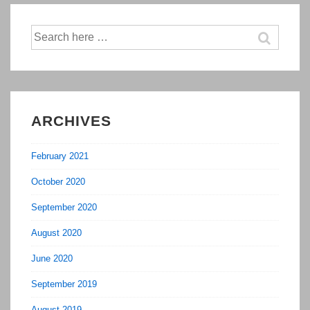
Out
Search
For
for:
In
2017
ARCHIVES
February 2021
October 2020
September 2020
August 2020
June 2020
September 2019
August 2019