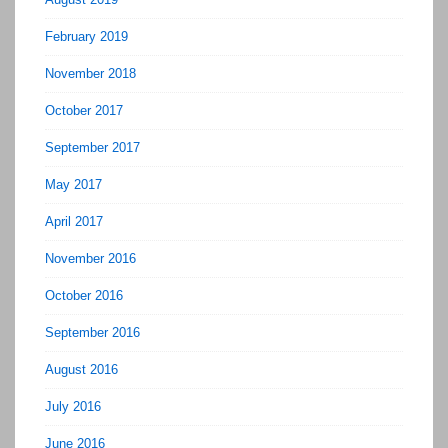
February 2019
November 2018
October 2017
September 2017
May 2017
April 2017
November 2016
October 2016
September 2016
August 2016
July 2016
June 2016