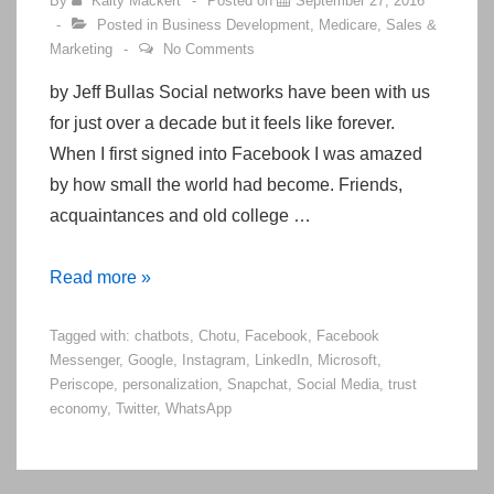
By
Kaity Mackert
Posted on
September 27, 2016
Posted in
Business Development
,
Medicare
,
Sales &
Marketing
No Comments
by Jeff Bullas Social networks have been with us
for just over a decade but it feels like forever.
When I first signed into Facebook I was amazed
by how small the world had become. Friends,
acquaintances and old college …
10
Read more »
Top
Tagged with:
chatbots
,
Chotu
,
Facebook
,
Facebook
Social
Messenger
,
Google
,
Instagram
,
LinkedIn
,
Microsoft
,
Media
Periscope
,
personalization
,
Snapchat
,
Social Media
,
trust
Marketing
economy
,
Twitter
,
WhatsApp
Trends
To
Look