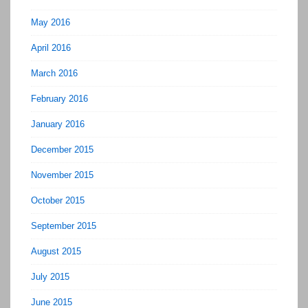
May 2016
April 2016
March 2016
February 2016
January 2016
December 2015
November 2015
October 2015
September 2015
August 2015
July 2015
June 2015