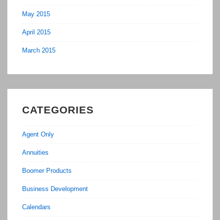
May 2015
April 2015
March 2015
CATEGORIES
Agent Only
Annuities
Boomer Products
Business Development
Calendars