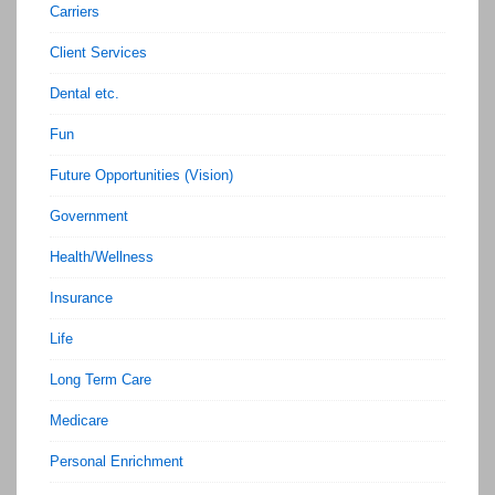
Carriers
Client Services
Dental etc.
Fun
Future Opportunities (Vision)
Government
Health/Wellness
Insurance
Life
Long Term Care
Medicare
Personal Enrichment