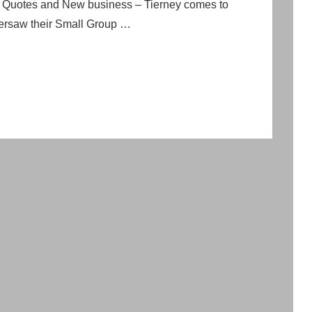
p Quotes and New business – Tierney comes to
versaw their Small Group …