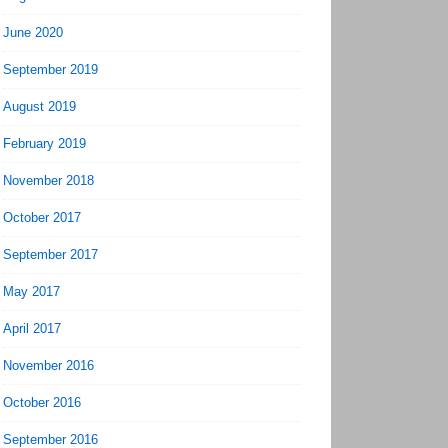
June 2020
September 2019
August 2019
February 2019
November 2018
October 2017
September 2017
May 2017
April 2017
November 2016
October 2016
September 2016