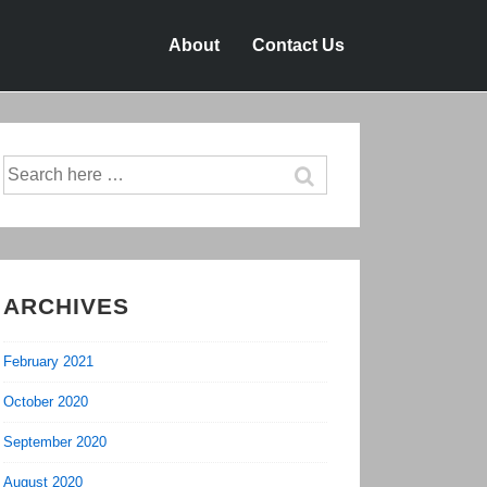
About
Contact Us
Search
for:
ARCHIVES
February 2021
October 2020
September 2020
August 2020