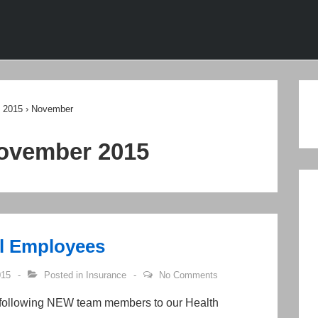
ion
2015
›
November
ovember 2015
l Employees
015
Posted in
Insurance
No Comments
 following NEW team members to our Health