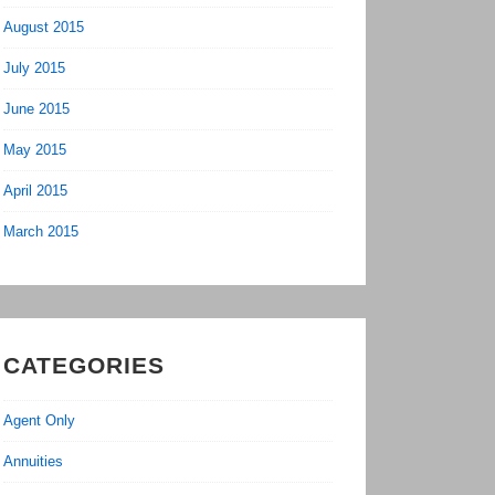
August 2015
July 2015
June 2015
May 2015
April 2015
March 2015
CATEGORIES
Agent Only
Annuities