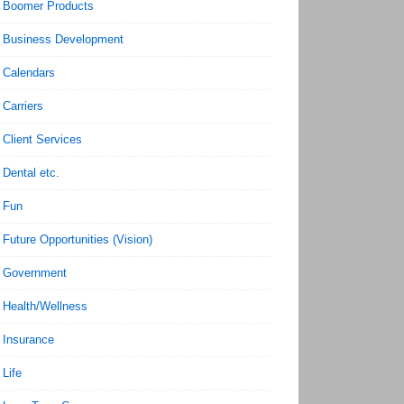
Boomer Products
Business Development
Calendars
Carriers
Client Services
Dental etc.
Fun
Future Opportunities (Vision)
Government
Health/Wellness
Insurance
Life