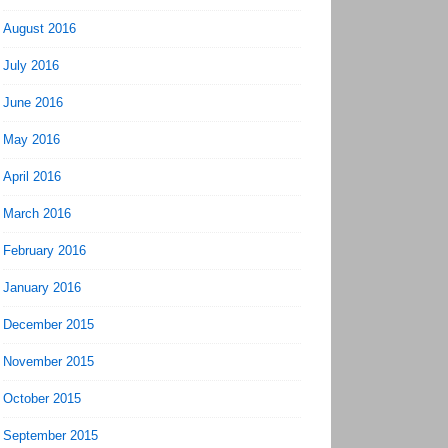
August 2016
July 2016
June 2016
May 2016
April 2016
March 2016
February 2016
January 2016
December 2015
November 2015
October 2015
September 2015