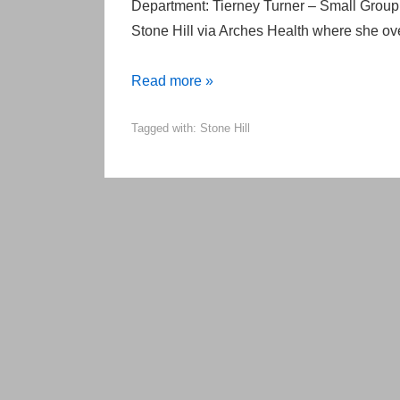
Department: Tierney Turner – Small Grou
Stone Hill via Arches Health where she o
Welcome
Read more »
NEW
Tagged with:
Stone Hill
Stone
Hill
Employees