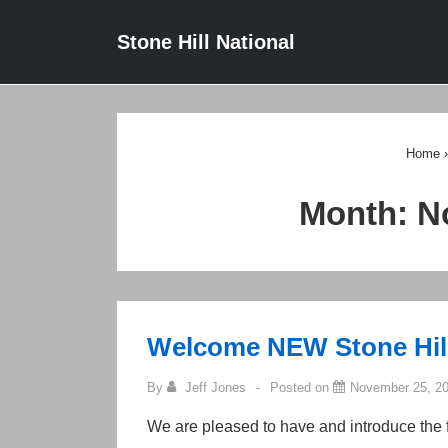
↓
Main
Stone Hill National
Skip
Navigat
to
Main
Content
Home
›
Month:
N
Welcome NEW Stone Hil
By
Jeff Jones
Posted on
November 25, 2
We are pleased to have and introduce the