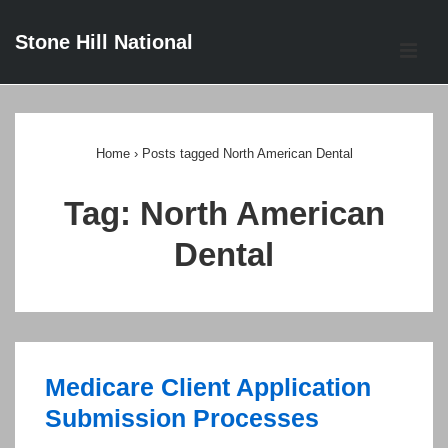
↓
Stone Hill National
Skip
ME
to
Main
Main
Content
Navigation
Home
›
Posts tagged North American Dental
Tag:
North American
Dental
Medicare Client Application
Submission Processes