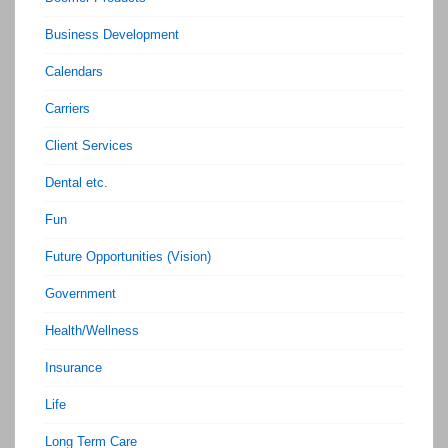
Business Development
Calendars
Carriers
Client Services
Dental etc.
Fun
Future Opportunities (Vision)
Government
Health/Wellness
Insurance
Life
Long Term Care