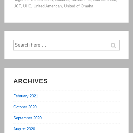
UCT
,
UHC
,
United American
,
United of Omaha
Search
for:
ARCHIVES
February 2021
October 2020
September 2020
August 2020