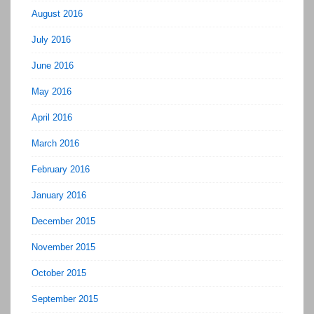
August 2016
July 2016
June 2016
May 2016
April 2016
March 2016
February 2016
January 2016
December 2015
November 2015
October 2015
September 2015