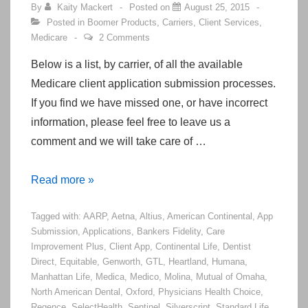
By
Kaity Mackert
Posted on
August 25, 2015
Posted in
Boomer Products
,
Carriers
,
Client Services
,
Medicare
2 Comments
Below is a list, by carrier, of all the available
Medicare client application submission processes.
If you find we have missed one, or have incorrect
information, please feel free to leave us a
comment and we will take care of …
Medicare
Read more »
Client
Tagged with:
AARP
,
Aetna
,
Altius
,
American Continental
,
App
Application
Submission
,
Applications
,
Bankers Fidelity
,
Care
Submission
Improvement Plus
,
Client App
,
Continental Life
,
Dentist
Processes
Direct
,
Equitable
,
Genworth
,
GTL
,
Heartland
,
Humana
,
Manhattan Life
,
Medica
,
Medico
,
Molina
,
Mutual of Omaha
,
North American Dental
,
Oxford
,
Physicians Health Choice
,
Regence
,
SelectHealth
,
Sentinel
,
Silverscript
,
Standard Life
,