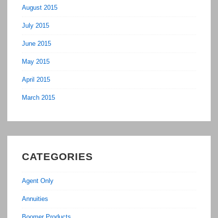
August 2015
July 2015
June 2015
May 2015
April 2015
March 2015
CATEGORIES
Agent Only
Annuities
Boomer Products