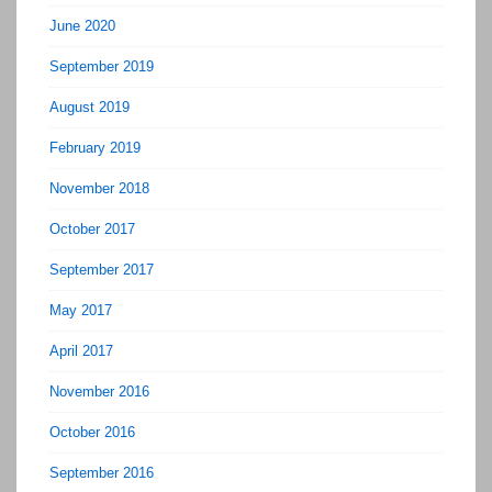
June 2020
September 2019
August 2019
February 2019
November 2018
October 2017
September 2017
May 2017
April 2017
November 2016
October 2016
September 2016