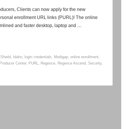
ucers, Clients can now apply for the new
rsonal enrollment URL links (PURL)! The online
eamlined and faster desktop, laptop and …
 Shield
,
Idaho
,
login credentials
,
Medigap
,
online enrollment
,
Producer Center
,
PURL
,
Regence
,
Regence Ascend
,
Security
,