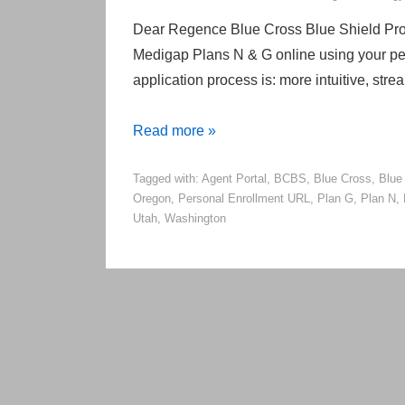
Dear Regence Blue Cross Blue Shield Prod
Medigap Plans N & G online using your pe
application process is: more intuitive, str
Regence
Read more »
Enables
Tagged with:
Agent Portal
,
BCBS
,
Blue Cross
,
Blue
Online
Oregon
,
Personal Enrollment URL
,
Plan G
,
Plan N
,
Medicare
Utah
,
Washington
Supplement
Applications
to
Be
Attributed
to
Agents!