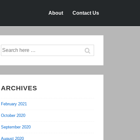
About
Contact Us
Search
for:
ARCHIVES
February 2021
October 2020
September 2020
August 2020