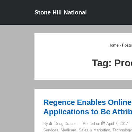
↓
Main
Stone Hill National
Skip
Navigat
to
Main
Content
Home
›
Posts
Tag:
Pro
Regence Enables Online
Applications to Be Attri
By
Doug Draper
Posted on
April 7, 2017
Services
,
Medicare
,
Sales & Marketing
,
Technology