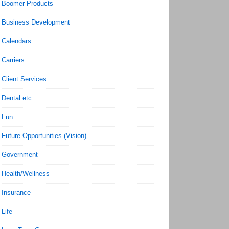
Boomer Products
Business Development
Calendars
Carriers
Client Services
Dental etc.
Fun
Future Opportunities (Vision)
Government
Health/Wellness
Insurance
Life