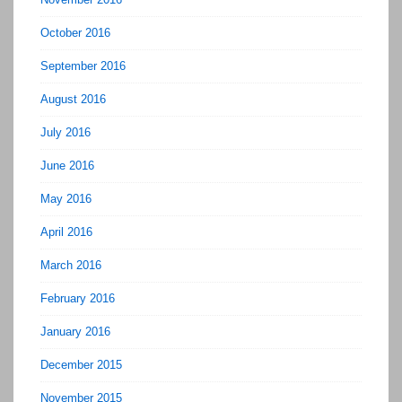
October 2016
September 2016
August 2016
July 2016
June 2016
May 2016
April 2016
March 2016
February 2016
January 2016
December 2015
November 2015