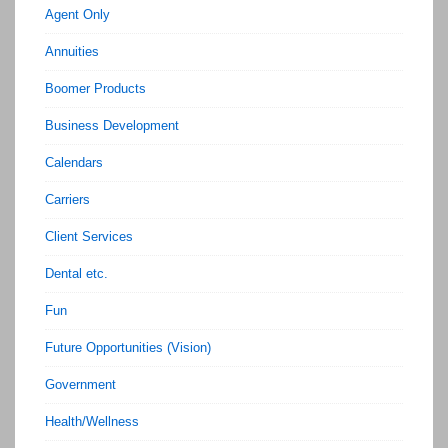
Agent Only
Annuities
Boomer Products
Business Development
Calendars
Carriers
Client Services
Dental etc.
Fun
Future Opportunities (Vision)
Government
Health/Wellness