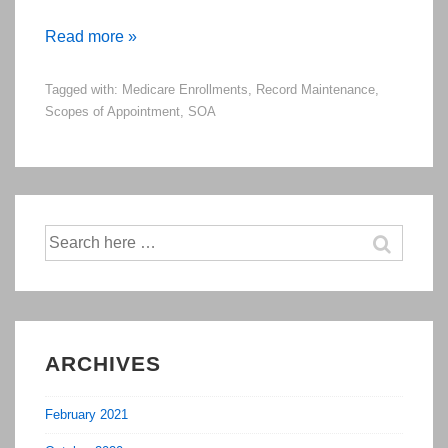
Emphasized
Read more »
Policies
Tagged with:
Medicare Enrollments
,
Record Maintenance
,
from
Scopes of Appointment
,
SOA
Medicare
Certification
Training
in
Summer/Fall
Search
for:
of
2015
ARCHIVES
February 2021