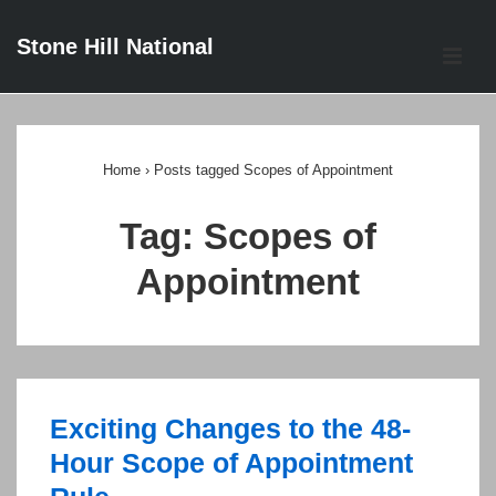
↓
Stone Hill National
Skip
ME
to
Main
Main
Content
Navigation
Home
›
Posts tagged Scopes of Appointment
Tag:
Scopes of
Appointment
Exciting Changes to the 48-
Hour Scope of Appointment