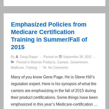
Hour
Scope
of
Emphasized Policies from
Appointment
Rule
Medicare Certification
Training in Summer/Fall of
2015
By
Doug Draper
Posted on
September 29, 2015
Posted in
Boomer Products
,
Carriers
,
Government
,
Medicare
,
Training
No Comments
Many of you know Gene Page. He is Stone Hill’s
regulation expert. Here is his synopsis of what the
carriers are emphasizing in the fall of 2015 during
their product certifications. Some things have been
emphasized in this year’s Medicare-certification …