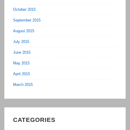
October 2015
September 2015
August 2015
July 2015
June 2015
May 2015
April 2015
March 2015
CATEGORIES