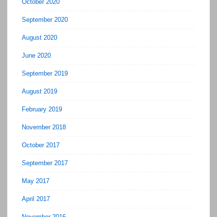
October 2020
September 2020
August 2020
June 2020
September 2019
August 2019
February 2019
November 2018
October 2017
September 2017
May 2017
April 2017
November 2016