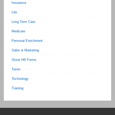
Insurance
Life
Long Term Care
Medicare
Personal Enrichment
Sales & Marketing
Stone Hill Forms
Taxes
Technology
Training