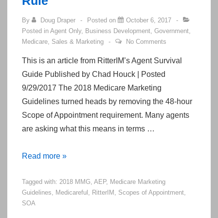
Rule
By
Doug Draper
Posted on
October 6, 2017
Posted in
Agent Only
,
Business Development
,
Government
,
Medicare
,
Sales & Marketing
No Comments
This is an article from RitterIM’s Agent Survival
Guide Published by Chad Houck | Posted
9/29/2017 The 2018 Medicare Marketing
Guidelines turned heads by removing the 48-hour
Scope of Appointment requirement. Many agents
are asking what this means in terms …
Exciting
Read more »
Changes
Tagged with:
2018 MMG
,
AEP
,
Medicare Marketing
to
Guidelines
,
Medicareful
,
RitterIM
,
Scopes of Appointment
,
the
SOA
48-