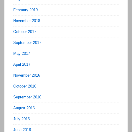
February 2019
November 2018
October 2017
September 2017
May 2017
April 2017
November 2016
October 2016
September 2016
August 2016
July 2016
June 2016