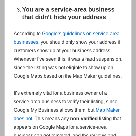
You are a service-area business
that didn’t hide your address
According to
Google’s guidelines on service-area
businesses
, you should only show your address if
customers show up at your business address.
Whenever I’ve seen this, it was a hard suspension,
since the listing was not eligible to show up on
Google Maps based on the Map Maker guidelines.
It’s extremely vital for a business owner of a
service-area business to verify their listing, since
Google My Business allows them, but
Map Maker
does not.
This means any
non-verified
listing that
appears on Google Maps for a service-area
business can get removed, and the reviews and