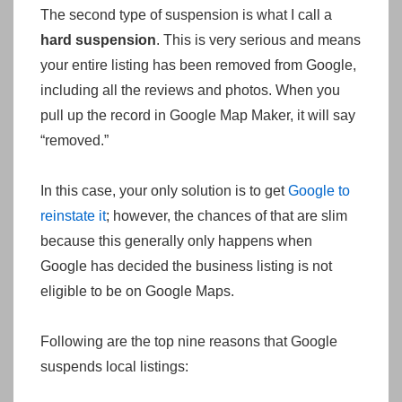
The second type of suspension is what I call a
hard suspension
. This is very serious and means
your entire listing has been removed from Google,
including all the reviews and photos. When you
pull up the record in Google Map Maker, it will say
“removed.”
In this case, your only solution is to get
Google to
reinstate it
; however, the chances of that are slim
because this generally only happens when
Google has decided the business listing is not
eligible to be on Google Maps.
Following are the top nine reasons that Google
suspends local listings: