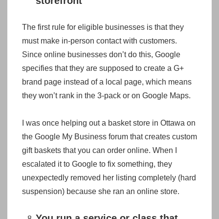
storefront
The first rule for eligible businesses is that they
must make in-person contact with customers.
Since online businesses don’t do this, Google
specifies that they are supposed to create a G+
brand page instead of a local page, which means
they won’t rank in the 3-pack or on Google Maps.
I was once helping out a basket store in Ottawa on
the Google My Business forum that creates custom
gift baskets that you can order online. When I
escalated it to Google to fix something, they
unexpectedly removed her listing completely (hard
suspension) because she ran an online store.
You run a service or class that