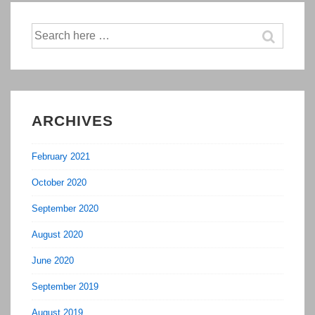
Search
for:
ARCHIVES
February 2021
October 2020
September 2020
August 2020
June 2020
September 2019
August 2019