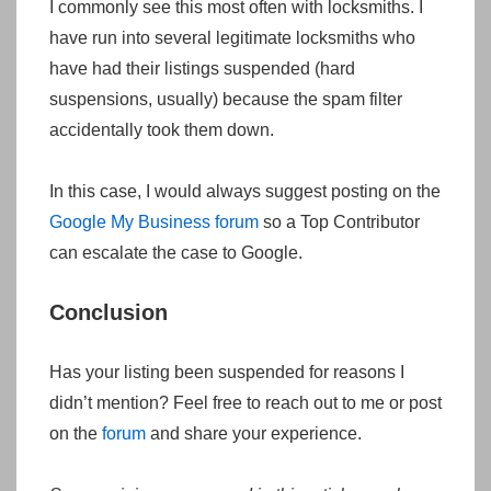
I commonly see this most often with locksmiths. I
have run into several legitimate locksmiths who
have had their listings suspended (hard
suspensions, usually) because the spam filter
accidentally took them down.
In this case, I would always suggest posting on the
Google My Business forum
so a Top Contributor
can escalate the case to Google.
Conclusion
Has your listing been suspended for reasons I
didn’t mention? Feel free to reach out to me or post
on the
forum
and share your experience.