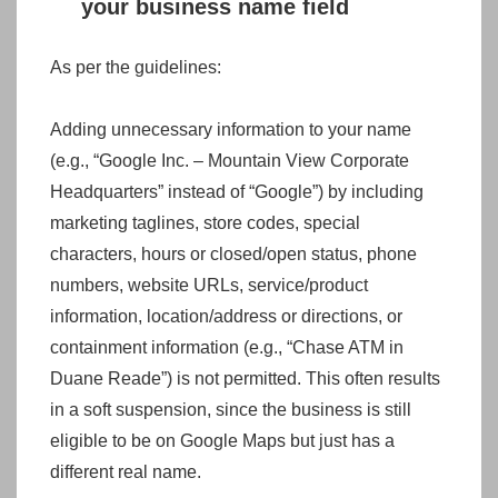
your business name field
As per the guidelines:
Adding unnecessary information to your name
(e.g., “Google Inc. – Mountain View Corporate
Headquarters” instead of “Google”) by including
marketing taglines, store codes, special
characters, hours or closed/open status, phone
numbers, website URLs, service/product
information, location/address or directions, or
containment information (e.g., “Chase ATM in
Duane Reade”) is not permitted. This often results
in a soft suspension, since the business is still
eligible to be on Google Maps but just has a
different real name.