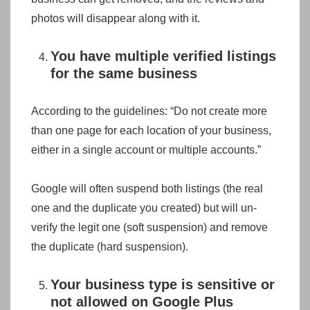
photos will disappear along with it.
You have multiple verified listings
for the same business
According to the guidelines: “Do not create more
than one page for each location of your business,
either in a single account or multiple accounts.”
Google will often suspend both listings (the real
one and the duplicate you created) but will un-
verify the legit one (soft suspension) and remove
the duplicate (hard suspension).
Your business type is sensitive or
not allowed on Google Plus