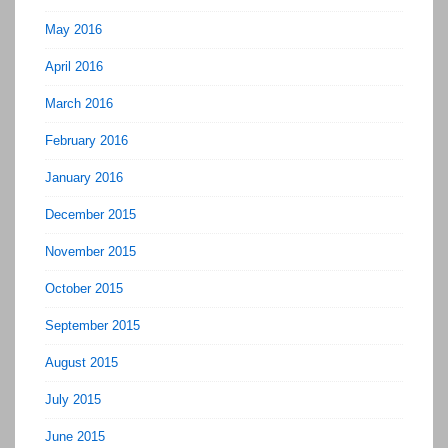
May 2016
April 2016
March 2016
February 2016
January 2016
December 2015
November 2015
October 2015
September 2015
August 2015
July 2015
June 2015