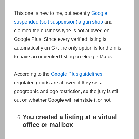
This one is new to me, but recently
Google
suspended (soft suspension) a gun shop
and
claimed the business type is not allowed on
Google Plus. Since every verified listing is
automatically on G+, the only option is for them is
to have an unverified listing on Google Maps.
According to the
Google Plus guidelines
,
regulated goods are allowed if they set a
geographic and age restriction, so the jury is still
out on whether Google will reinstate it or not.
You created a listing at a virtual
office or mailbox