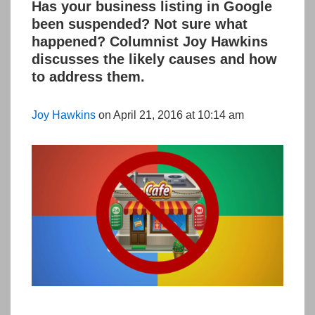
Has your business listing in Google
been suspended? Not sure what
happened? Columnist Joy Hawkins
discusses the likely causes and how
to address them.
Joy Hawkins
on April 21, 2016 at 10:14 am