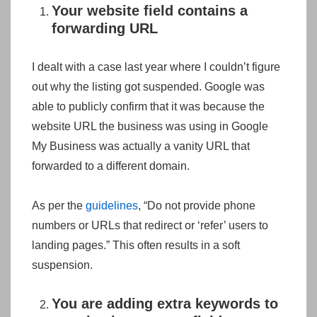
Your website field contains a
forwarding URL
I dealt with a case last year where I couldn’t figure
out why the listing got suspended. Google was
able to publicly confirm that it was because the
website URL the business was using in Google
My Business was actually a vanity URL that
forwarded to a different domain.
As per the
guidelines
, “Do not provide phone
numbers or URLs that redirect or ‘refer’ users to
landing pages.” This often results in a soft
suspension.
You are adding extra keywords to