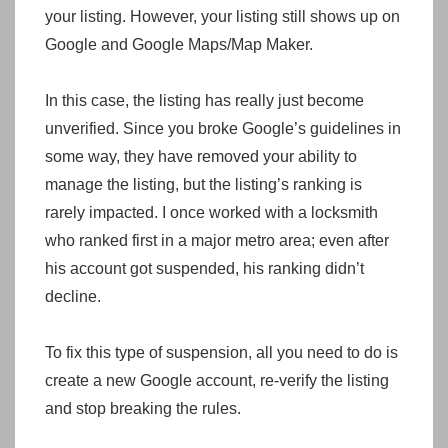
your listing. However, your listing still shows up on
Google and Google Maps/Map Maker.
In this case, the listing has really just become
unverified. Since you broke Google’s guidelines in
some way, they have removed your ability to
manage the listing, but the listing’s ranking is
rarely impacted. I once worked with a locksmith
who ranked first in a major metro area; even after
his account got suspended, his ranking didn’t
decline.
To fix this type of suspension, all you need to do is
create a new Google account, re-verify the listing
and stop breaking the rules.