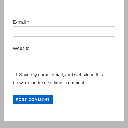
E-mail
*
Website
Save my name, email, and website in this
browser for the next time I comment.