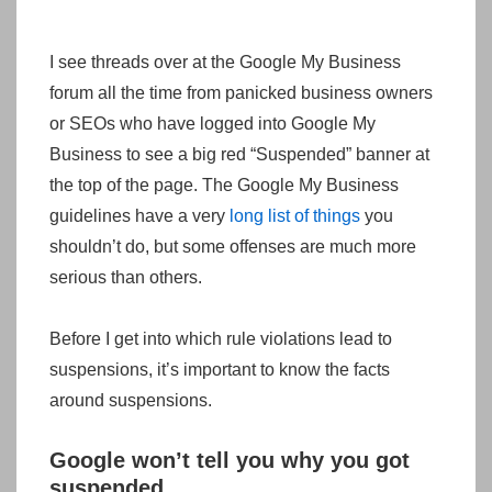
I see threads over at the Google My Business
forum all the time from panicked business owners
or SEOs who have logged into Google My
Business to see a big red “Suspended” banner at
the top of the page. The Google My Business
guidelines have a very
long list of things
you
shouldn’t do, but some offenses are much more
serious than others.
Before I get into which rule violations lead to
suspensions, it’s important to know the facts
around suspensions.
Google won’t tell you why you got
suspended