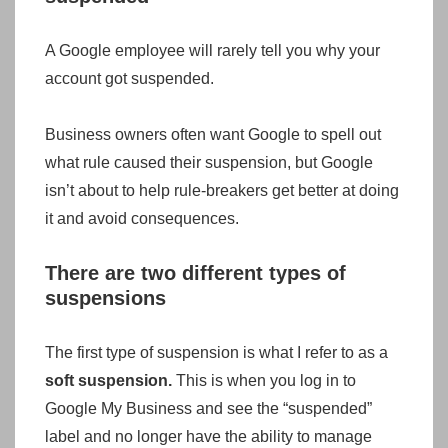
A Google employee will rarely tell you why your
account got suspended.
Business owners often want Google to spell out
what rule caused their suspension, but Google
isn’t about to help rule-breakers get better at doing
it and avoid consequences.
There are two different types of
suspensions
The first type of suspension is what I refer to as a
soft suspension.
This is when you log in to
Google My Business and see the “suspended”
label and no longer have the ability to manage