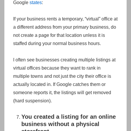
Google
states
:
If your business rents a temporary, “virtual” office at
a different address from your primary business, do
not create a page for that location unless it is
staffed during your normal business hours.
I often see businesses creating multiple listings at
virtual offices because they want to rank in
multiple towns and not just the city their office is
actually located in. If Google catches them or
someone reports it, the listings will get removed
(hard suspension).
You created a listing for an online
business without a physical