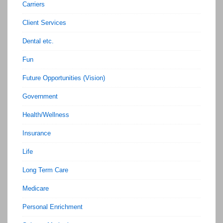
Carriers
Client Services
Dental etc.
Fun
Future Opportunities (Vision)
Government
Health/Wellness
Insurance
Life
Long Term Care
Medicare
Personal Enrichment