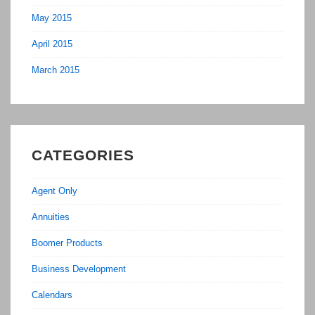
May 2015
April 2015
March 2015
CATEGORIES
Agent Only
Annuities
Boomer Products
Business Development
Calendars