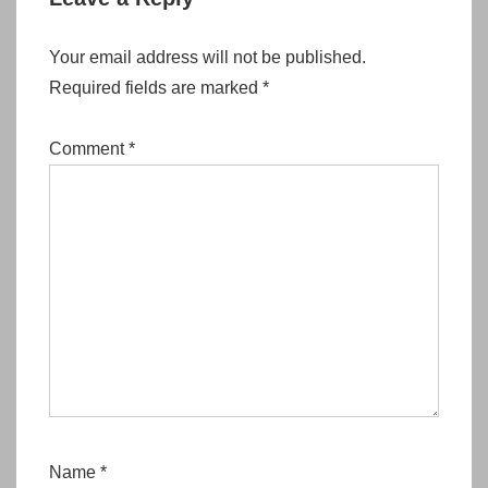
Your email address will not be published.
Required fields are marked
*
Comment
*
Name
*