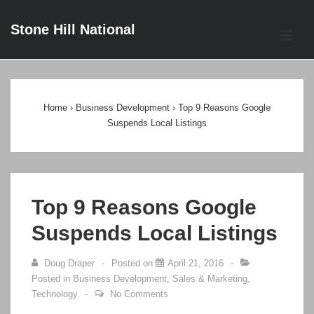
↓
Stone Hill National
Skip
ME
to
Main
Main
Content
Navigation
Home
›
Business Development
›
Top 9 Reasons Google
Suspends Local Listings
Top 9 Reasons Google
Suspends Local Listings
Doug Draper
Posted on
April 21, 2016
Posted in
Business Development
,
Sales & Marketing
,
Technology
No Comments