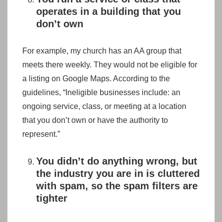
operates in a building that you
don’t own
For example, my church has an AA group that
meets there weekly. They would not be eligible for
a listing on Google Maps. According to the
guidelines, “Ineligible businesses include: an
ongoing service, class, or meeting at a location
that you don’t own or have the authority to
represent.”
You didn’t do anything wrong, but
the industry you are in is cluttered
with spam, so the spam filters are
tighter