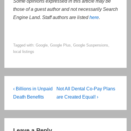
Some opinions expressed in this article may be
those of a guest author and not necessarily Search
Engine Land. Staff authors are listed
here
.
Tagged with:
Google
,
Google Plus
,
Google Suspensions
,
local listings
Post
Previous
Next
‹ Billions in Unpaid
Not All Dental Co-Pay Plans
navigation
Post
Post
Death Benefits
are Created Equal! ›
is
is
Leave a Reply