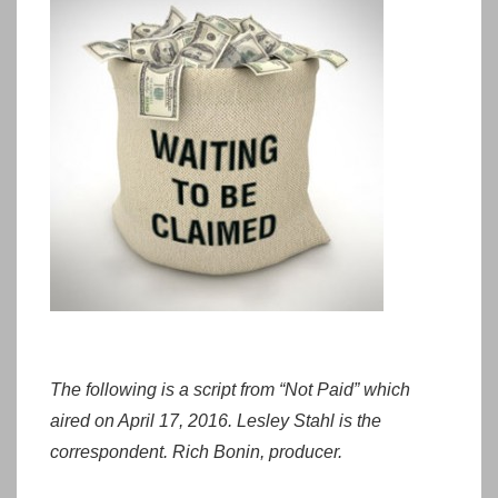
The following is a script from “Not Paid” which
aired on April 17, 2016. Lesley Stahl is the
correspondent. Rich Bonin, producer.