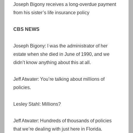
Joseph Bigony receives a long-overdue payment
from his sister’s life insurance policy
CBS NEWS
Joseph Bigony: I was the administrator of her
estate when she died in June of 1990, and we
didn’t know anything about this at all.
Jeff Atwater: You’re talking about millions of
policies.
Lesley Stahl: Millions?
Jeff Atwater: Hundreds of thousands of policies
that we’re dealing with just here in Florida.