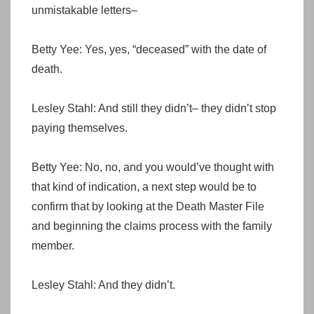
unmistakable letters–
Betty Yee: Yes, yes, “deceased” with the date of
death.
Lesley Stahl: And still they didn’t– they didn’t stop
paying themselves.
Betty Yee: No, no, and you would’ve thought with
that kind of indication, a next step would be to
confirm that by looking at the Death Master File
and beginning the claims process with the family
member.
Lesley Stahl: And they didn’t.