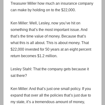
Treasurer Miller how much an insurance company
can make by holding on to the $22,000.
Ken Miller: Well, Lesley, now you’ve hit on
something that’s the most important issue. And
that’s the time value of money. Because that’s
what this is all about. This is about money. That
$22,000 invested for 50 years at an eight percent
return becomes $1.2 million.
Lesley Stahl: That the company gets because it
sat there?
Ken Miller: And that’s just one small policy. If you
expand that over all the policies that’s just due to
my state, it’s a tremendous amount of money,