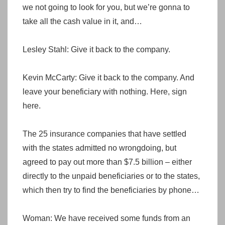
we not going to look for you, but we’re gonna to
take all the cash value in it, and…
Lesley Stahl: Give it back to the company.
Kevin McCarty: Give it back to the company. And
leave your beneficiary with nothing. Here, sign
here.
The 25 insurance companies that have settled
with the states admitted no wrongdoing, but
agreed to pay out more than $7.5 billion – either
directly to the unpaid beneficiaries or to the states,
which then try to find the beneficiaries by phone…
Woman: We have received some funds from an