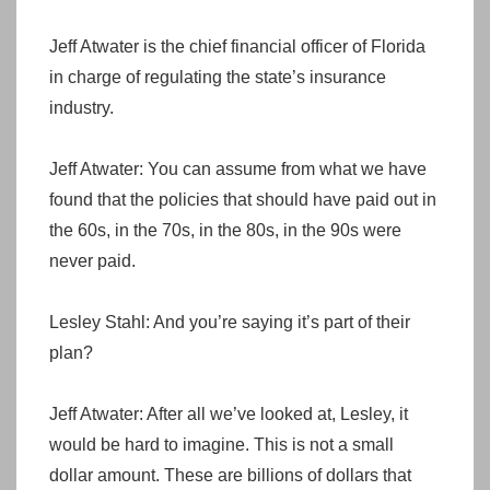
Jeff Atwater is the chief financial officer of Florida
in charge of regulating the state’s insurance
industry.
Jeff Atwater: You can assume from what we have
found that the policies that should have paid out in
the 60s, in the 70s, in the 80s, in the 90s were
never paid.
Lesley Stahl: And you’re saying it’s part of their
plan?
Jeff Atwater: After all we’ve looked at, Lesley, it
would be hard to imagine. This is not a small
dollar amount. These are billions of dollars that