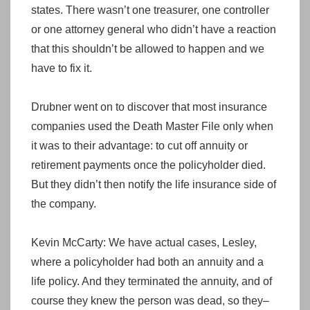
states. There wasn’t one treasurer, one controller
or one attorney general who didn’t have a reaction
that this shouldn’t be allowed to happen and we
have to fix it.
Drubner went on to discover that most insurance
companies used the Death Master File only when
it was to their advantage: to cut off annuity or
retirement payments once the policyholder died.
But they didn’t then notify the life insurance side of
the company.
Kevin McCarty: We have actual cases, Lesley,
where a policyholder had both an annuity and a
life policy. And they terminated the annuity, and of
course they knew the person was dead, so they–