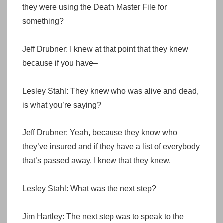
they were using the Death Master File for
something?
Jeff Drubner: I knew at that point that they knew
because if you have–
Lesley Stahl: They knew who was alive and dead,
is what you’re saying?
Jeff Drubner: Yeah, because they know who
they’ve insured and if they have a list of everybody
that’s passed away. I knew that they knew.
Lesley Stahl: What was the next step?
Jim Hartley: The next step was to speak to the