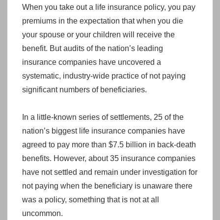
When you take out a life insurance policy, you pay
premiums in the expectation that when you die
your spouse or your children will receive the
benefit. But audits of the nation’s leading
insurance companies have uncovered a
systematic, industry-wide practice of not paying
significant numbers of beneficiaries.
In a little-known series of settlements, 25 of the
nation’s biggest life insurance companies have
agreed to pay more than $7.5 billion in back-death
benefits. However, about 35 insurance companies
have not settled and remain under investigation for
not paying when the beneficiary is unaware there
was a policy, something that is not at all
uncommon.