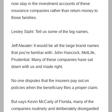
now stay in the investment accounts of these
insurance companies rather than return money to
those families.
Lesley Stahl: Tell us some of the big names.
Jeff Atwater: It would be all the large brand names
that you’re familiar with: John Hancock, MetLife,
Prudential. Many of these companies have sat
down with us and made right.
No one disputes that the insurers pay out on
policies when the beneficiary files a proper claim.
But says Kevin McCarty of Florida, many of the
companies routinely and deliberately disregarded