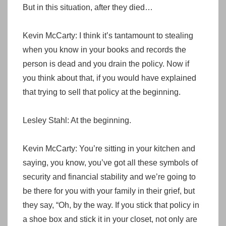
But in this situation, after they died…
Kevin McCarty: I think it’s tantamount to stealing
when you know in your books and records the
person is dead and you drain the policy. Now if
you think about that, if you would have explained
that trying to sell that policy at the beginning.
Lesley Stahl: At the beginning.
Kevin McCarty: You’re sitting in your kitchen and
saying, you know, you’ve got all these symbols of
security and financial stability and we’re going to
be there for you with your family in their grief, but
they say, “Oh, by the way. If you stick that policy in
a shoe box and stick it in your closet, not only are