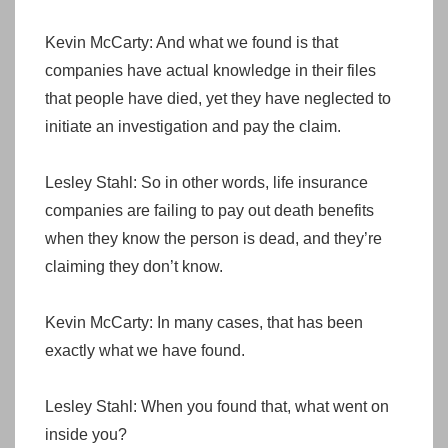
Kevin McCarty: And what we found is that
companies have actual knowledge in their files
that people have died, yet they have neglected to
initiate an investigation and pay the claim.
Lesley Stahl: So in other words, life insurance
companies are failing to pay out death benefits
when they know the person is dead, and they’re
claiming they don’t know.
Kevin McCarty: In many cases, that has been
exactly what we have found.
Lesley Stahl: When you found that, what went on
inside you?