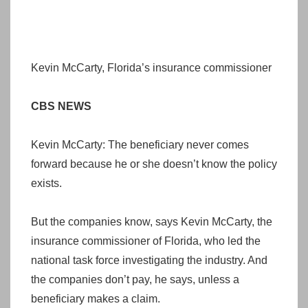
Kevin McCarty, Florida’s insurance commissioner
CBS NEWS
Kevin McCarty: The beneficiary never comes
forward because he or she doesn’t know the policy
exists.
But the companies know, says Kevin McCarty, the
insurance commissioner of Florida, who led the
national task force investigating the industry. And
the companies don’t pay, he says, unless a
beneficiary makes a claim.