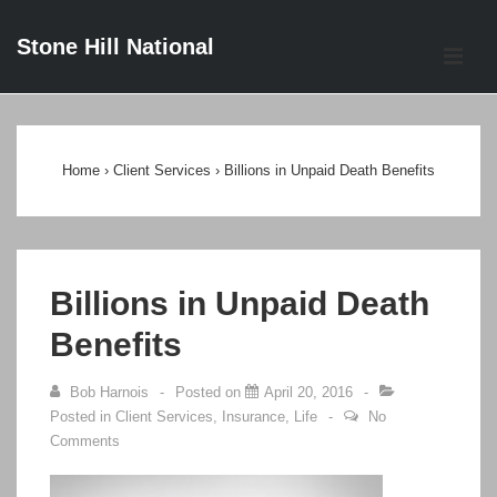
↓
Stone Hill National
Skip
ME
to
Main
Main
Content
Navigation
Home
›
Client Services
›
Billions in Unpaid Death Benefits
Billions in Unpaid Death
Benefits
Bob Harnois
Posted on
April 20, 2016
Posted in
Client Services
,
Insurance
,
Life
No
Comments