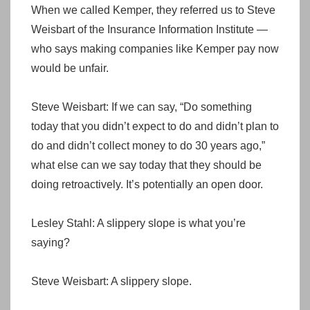
When we called Kemper, they referred us to Steve
Weisbart of the Insurance Information Institute —
who says making companies like Kemper pay now
would be unfair.
Steve Weisbart: If we can say, “Do something
today that you didn’t expect to do and didn’t plan to
do and didn’t collect money to do 30 years ago,”
what else can we say today that they should be
doing retroactively. It’s potentially an open door.
Lesley Stahl: A slippery slope is what you’re
saying?
Steve Weisbart: A slippery slope.