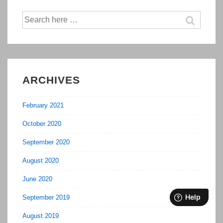
Search
for:
ARCHIVES
February 2021
October 2020
September 2020
August 2020
June 2020
September 2019
August 2019