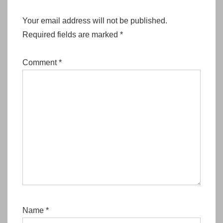
Your email address will not be published.
Required fields are marked
*
Comment
*
Name
*