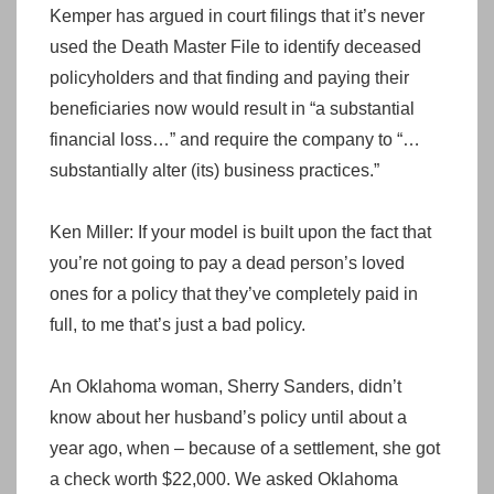
Kemper has argued in court filings that it’s never
used the Death Master File to identify deceased
policyholders and that finding and paying their
beneficiaries now would result in “a substantial
financial loss…” and require the company to “…
substantially alter (its) business practices.”
Ken Miller: If your model is built upon the fact that
you’re not going to pay a dead person’s loved
ones for a policy that they’ve completely paid in
full, to me that’s just a bad policy.
An Oklahoma woman, Sherry Sanders, didn’t
know about her husband’s policy until about a
year ago, when – because of a settlement, she got
a check worth $22,000. We asked Oklahoma