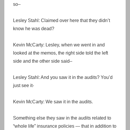
so–
Lesley Stahl: Claimed over here that they didn’t
know he was dead?
Kevin McCarty: Lesley, when we went in and
looked at the memos, the right side told the left
side and the other side said–
Lesley Stahl: And you saw it in the audits? You’d
just see it-
Kevin McCarty: We saw it in the audits.
Something else they saw in the audits related to
“whole life” insurance policies — that in addition to