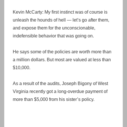
Kevin McCarty: My first instinct was of course is
unleash the hounds of hell — let’s go after them,
and expose them for the unconscionable,
indefensible behavior that was going on.
He says some of the policies are worth more than
a million dollars. But most are valued at less than
$10,000.
As a result of the audits, Joseph Bigony of West
Virginia recently got a long-overdue payment of
more than $5,000 from his sister’s policy.