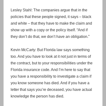
Lesley Stahl: The companies argue that in the
policies that these people signed, it says – black
and white – that they have to make the claim and
show up with a copy or the policy itself. “And if
they don’t do that, we don’t have an obligation.”
Kevin McCarty: But Florida law says something
too. And you have to look at it not just in terms of
the contract, but to your responsibilities under the
Florida insurance code. And I’m here to say that
you have a responsibility to investigate a claim if
you know someone has died. And if you have a
letter that says you’re deceased, you have actual
knowledge the person has died.