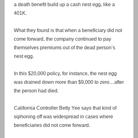
a death benefit build up a cash nest egg, like a
401K.
What they found is that when a beneficiary did not
come forward, the company continued to pay
themselves premiums out of the dead person’s
nest egg.
In this $20,000 policy, for instance, the nest egg
was drained down more than $9,000 to zero…after
the person had died.
California Controller Betty Yee says that kind of
siphoning off was widespread in cases where
beneficiaries did not come forward.