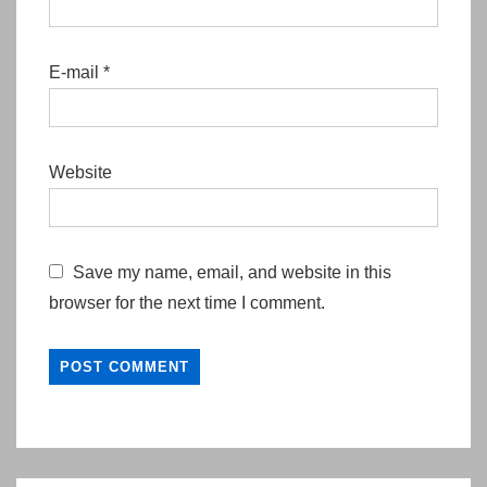
E-mail
*
Website
Save my name, email, and website in this
browser for the next time I comment.