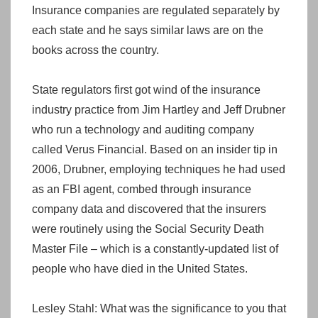
Insurance companies are regulated separately by
each state and he says similar laws are on the
books across the country.
State regulators first got wind of the insurance
industry practice from Jim Hartley and Jeff Drubner
who run a technology and auditing company
called Verus Financial. Based on an insider tip in
2006, Drubner, employing techniques he had used
as an FBI agent, combed through insurance
company data and discovered that the insurers
were routinely using the Social Security Death
Master File – which is a constantly-updated list of
people who have died in the United States.
Lesley Stahl: What was the significance to you that