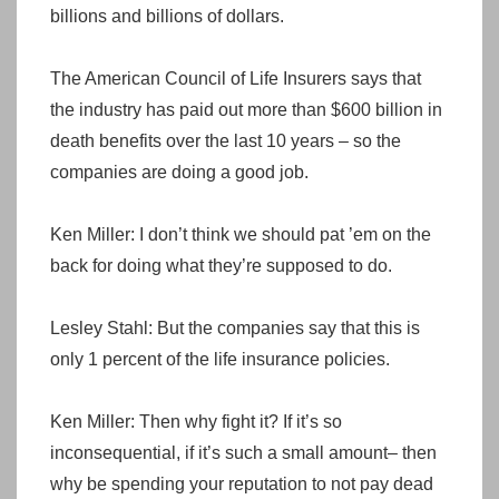
billions and billions of dollars.
The American Council of Life Insurers says that
the industry has paid out more than $600 billion in
death benefits over the last 10 years – so the
companies are doing a good job.
Ken Miller: I don’t think we should pat ’em on the
back for doing what they’re supposed to do.
Lesley Stahl: But the companies say that this is
only 1 percent of the life insurance policies.
Ken Miller: Then why fight it? If it’s so
inconsequential, if it’s such a small amount– then
why be spending your reputation to not pay dead