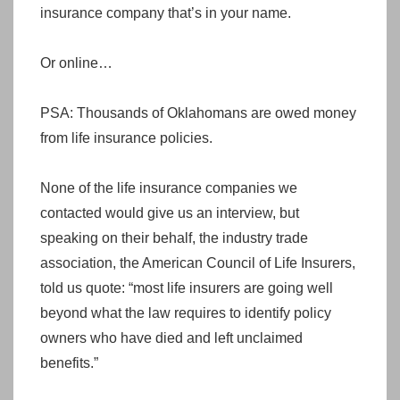
insurance company that’s in your name.
Or online…
PSA: Thousands of Oklahomans are owed money
from life insurance policies.
None of the life insurance companies we
contacted would give us an interview, but
speaking on their behalf, the industry trade
association, the American Council of Life Insurers,
told us quote: “most life insurers are going well
beyond what the law requires to identify policy
owners who have died and left unclaimed
benefits.”