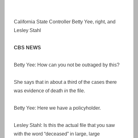
California State Controller Betty Yee, right, and
Lesley Stahl
CBS NEWS
Betty Yee: How can you not be outraged by this?
She says that in about a third of the cases there
was evidence of death
in
the file.
Betty Yee: Here we have a policyholder.
Lesley Stahl: Is this the actual file that you saw
with the word “deceased” in large, large