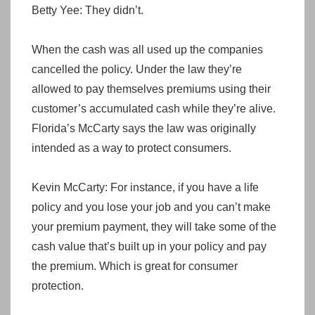
Betty Yee: They didn’t.
When the cash was all used up the companies
cancelled the policy. Under the law they’re
allowed to pay themselves premiums using their
customer’s accumulated cash while they’re alive.
Florida’s McCarty says the law was originally
intended as a way to protect consumers.
Kevin McCarty: For instance, if you have a life
policy and you lose your job and you can’t make
your premium payment, they will take some of the
cash value that’s built up in your policy and pay
the premium. Which is great for consumer
protection.