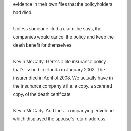
evidence in their own files that the policyholders
had died.
Unless someone filed a claim, he says, the
companies would cancel the policy and keep the
death benefit for themselves.
Kevin McCarty: Here’s a life insurance policy
that’s issued in Florida in January 2002. The
insurer died in April of 2008. We actually have in
the insurance company’s file, a copy, a scanned
copy, of the death certificate.
Kevin McCarty: And the accompanying envelope
which displayed the spouse’s return address.