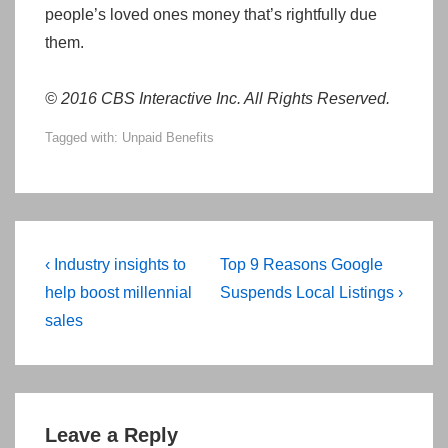
people’s loved ones money that’s rightfully due
them.
© 2016 CBS Interactive Inc. All Rights Reserved.
Tagged with:
Unpaid Benefits
Post
Previous
Next
‹ Industry insights to
Top 9 Reasons Google
navigation
Post
Post
help boost millennial
Suspends Local Listings ›
is
is
sales
Leave a Reply