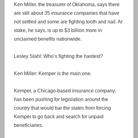
Ken Miller, the treasurer of Oklahoma, says there
are still about 35 insurance companies that have
not settled and some are fighting tooth and nail. At
stake, he says, is up to $3 billion more in
unclaimed benefits nationwide.
Lesley Stahl: Who’s fighting the hardest?
Ken Miller: Kemper is the main one.
Kemper, a Chicago-based insurance company,
has been pushing for legislation around the
country that would bar the states from forcing
Kemper to go back and search for unpaid
beneficiaries.