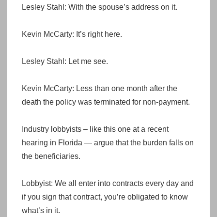
Lesley Stahl: With the spouse’s address on it.
Kevin McCarty: It’s right here.
Lesley Stahl: Let me see.
Kevin McCarty: Less than one month after the
death the policy was terminated for non-payment.
Industry lobbyists – like this one at a recent
hearing in Florida — argue that the burden falls on
the beneficiaries.
Lobbyist: We all enter into contracts every day and
if you sign that contract, you’re obligated to know
what’s in it.