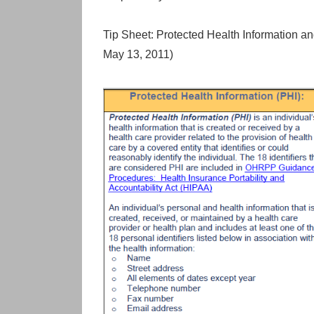
Tip Sheet: Protected Health Information an
May 13, 2011)