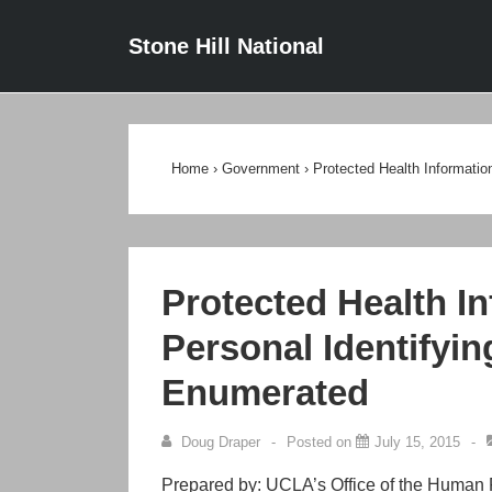
↓
Main
Stone Hill National
Skip
Navigat
to
Main
Content
Home
›
Government
›
Protected Health Informatio
Protected Health In
Personal Identifyin
Enumerated
Doug Draper
Posted on
July 15, 2015
Prepared by: UCLA’s Office of the Human