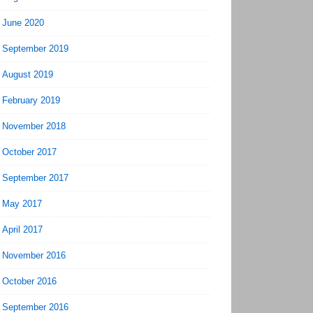
June 2020
September 2019
August 2019
February 2019
November 2018
October 2017
September 2017
May 2017
April 2017
November 2016
October 2016
September 2016