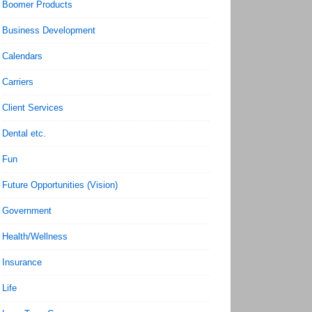
Boomer Products
Business Development
Calendars
Carriers
Client Services
Dental etc.
Fun
Future Opportunities (Vision)
Government
Health/Wellness
Insurance
Life