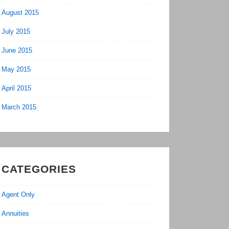
August 2015
July 2015
June 2015
May 2015
April 2015
March 2015
CATEGORIES
Agent Only
Annuities