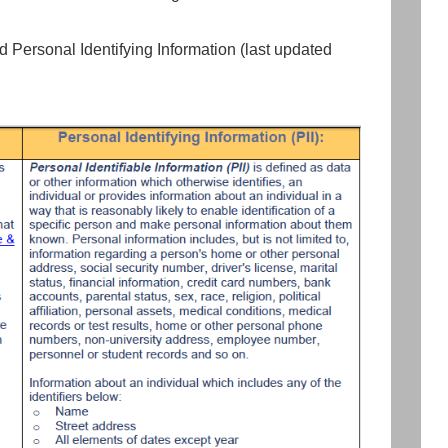
d Personal Identifying Information (last updated