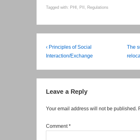
Tagged with:
PHI
,
PII
,
Regulations
Post
Previous
Next
‹ Principles of Social
The s
Post
Post
navigation
Interaction/Exchange
reloca
is
is
Leave a Reply
Your email address will not be published.
Comment
*