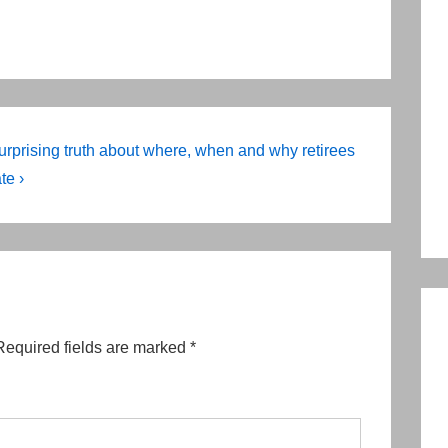
urprising truth about where, when and why retirees
te ›
Required fields are marked
*