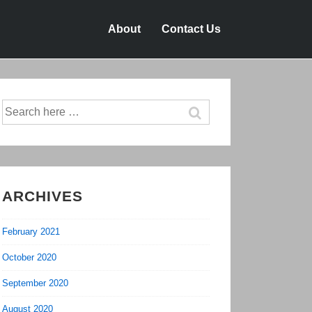
About
Contact Us
Search
for:
ARCHIVES
February 2021
October 2020
September 2020
August 2020