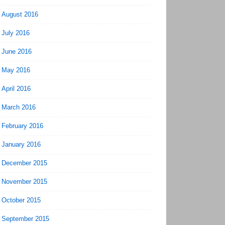
August 2016
July 2016
June 2016
May 2016
April 2016
March 2016
February 2016
January 2016
December 2015
November 2015
October 2015
September 2015