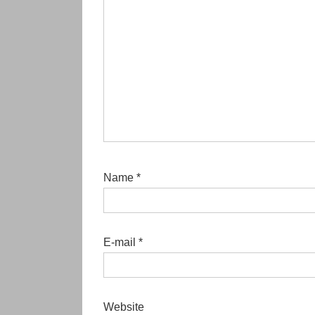
Name
*
E-mail
*
Website