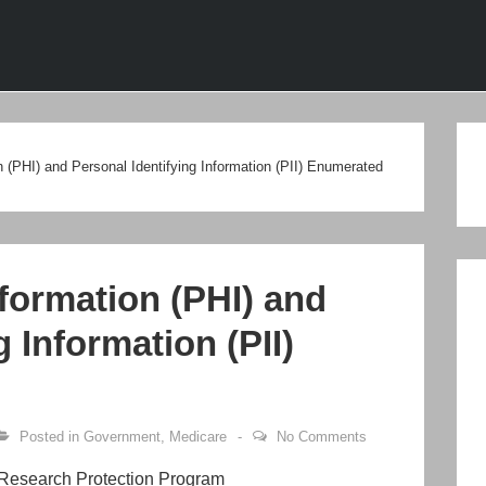
ion
n (PHI) and Personal Identifying Information (PII) Enumerated
formation (PHI) and
g Information (PII)
Posted in
Government
,
Medicare
No Comments
 Research Protection Program