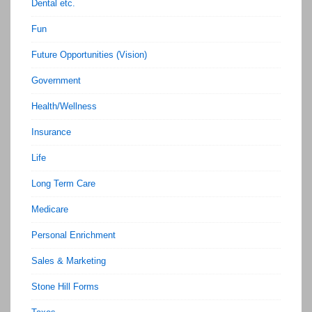
Dental etc.
Fun
Future Opportunities (Vision)
Government
Health/Wellness
Insurance
Life
Long Term Care
Medicare
Personal Enrichment
Sales & Marketing
Stone Hill Forms