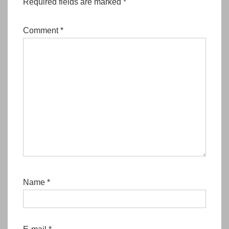
Required fields are marked
*
Comment
*
Name
*