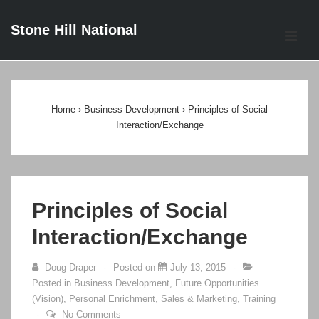
↓
Stone Hill National
Skip
ME
to
Main
Main
Content
Navigation
Home
›
Business Development
›
Principles of Social
Interaction/Exchange
Principles of Social
Interaction/Exchange
Doug Draper
Posted on
July 13, 2015
Posted in
Business Development
,
Future Opportunities
(Vision)
,
Personal Enrichment
,
Sales & Marketing
,
Training
No Comments