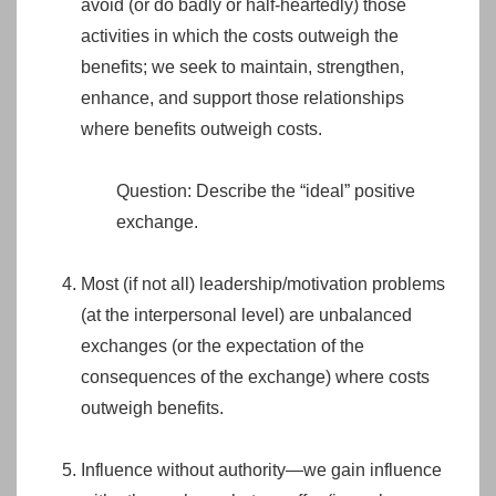
avoid (or do badly or half-heartedly) those
activities in which the costs outweigh the
benefits; we seek to maintain, strengthen,
enhance, and support those relationships
where benefits outweigh costs.
Question: Describe the “ideal” positive
exchange.
Most (if not all) leadership/motivation problems
(at the interpersonal level) are unbalanced
exchanges (or the expectation of the
consequences of the exchange) where costs
outweigh benefits.
Influence without authority—we gain influence