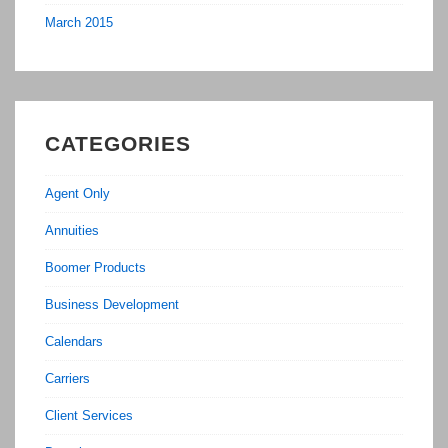
March 2015
CATEGORIES
Agent Only
Annuities
Boomer Products
Business Development
Calendars
Carriers
Client Services