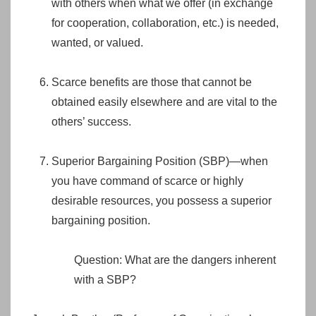
with others when what we offer (in exchange
for cooperation, collaboration, etc.) is needed,
wanted, or valued.
Scarce benefits are those that cannot be
obtained easily elsewhere and are vital to the
others’ success.
Superior Bargaining Position (SBP)—when
you have command of scarce or highly
desirable resources, you possess a superior
bargaining position.
Question: What are the dangers inherent
with a SBP?