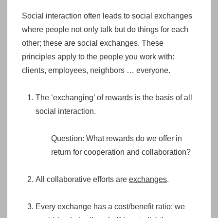
Social interaction often leads to social exchanges
where people not only talk but do things for each
other; these are social exchanges. These
principles apply to the people you work with:
clients, employees, neighbors … everyone.
The ‘exchanging’ of
rewards
is the basis of all
social interaction.
Question: What rewards do we offer in
return for cooperation and collaboration?
All collaborative efforts are
exchanges
.
Every exchange has a cost/benefit ratio: we