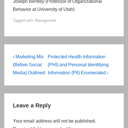
Joseph Bentley (Professor of Organizational
Behavior at University of Utah)
Tagged with:
Management
Post
Previous
Next
‹ Marketing Mix
Protected Health Information
navigation
Post
Post
(Before Social
(PHI) and Personal Identifying
is
is
Media) Outlined
Information (PII) Enumerated ›
Leave a Reply
Your email address will not be published.