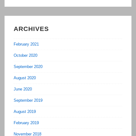
ARCHIVES
February 2021
October 2020
September 2020
August 2020
June 2020
September 2019
August 2019
February 2019
November 2018