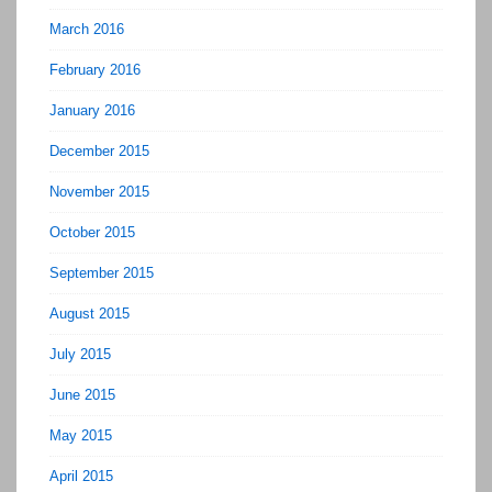
March 2016
February 2016
January 2016
December 2015
November 2015
October 2015
September 2015
August 2015
July 2015
June 2015
May 2015
April 2015