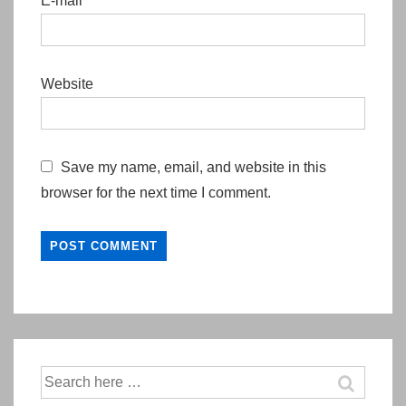
E-mail
*
Website
Save my name, email, and website in this
browser for the next time I comment.
Search
for: