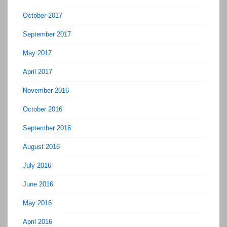
October 2017
September 2017
May 2017
April 2017
November 2016
October 2016
September 2016
August 2016
July 2016
June 2016
May 2016
April 2016