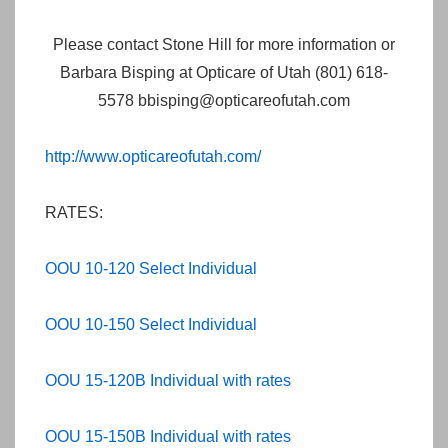
Please contact Stone Hill for more information or
Barbara Bisping at Opticare of Utah (801) 618-
5578 bbisping@opticareofutah.com
http://www.opticareofutah.com/
RATES:
OOU 10-120 Select Individual
OOU 10-150 Select Individual
OOU 15-120B Individual with rates
OOU 15-150B Individual with rates