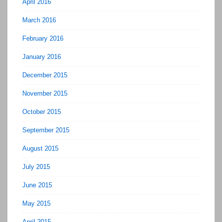
April 2016
March 2016
February 2016
January 2016
December 2015
November 2015
October 2015
September 2015
August 2015
July 2015
June 2015
May 2015
April 2015