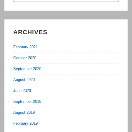
for:
ARCHIVES
February 2021
October 2020
September 2020
August 2020
June 2020
September 2019
August 2019
February 2019