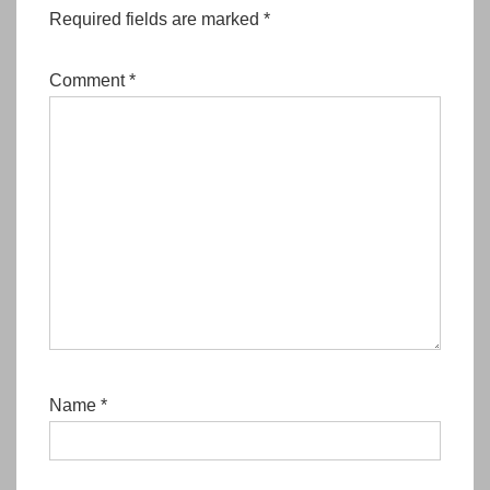
Required fields are marked
*
Comment
*
Name
*