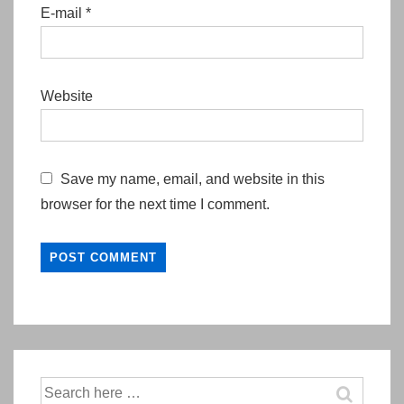
E-mail
*
Website
Save my name, email, and website in this
browser for the next time I comment.
Search