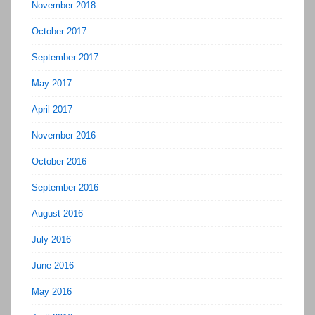
November 2018
October 2017
September 2017
May 2017
April 2017
November 2016
October 2016
September 2016
August 2016
July 2016
June 2016
May 2016