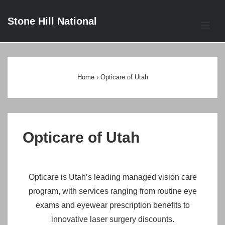
↓
Stone Hill National
Skip
ME
to
Main
Main
Content
Navigation
Home
›
Opticare of Utah
Opticare of Utah
Opticare is Utah’s leading managed vision care
program, with services ranging from routine eye
exams and eyewear prescription benefits to
innovative laser surgery discounts.