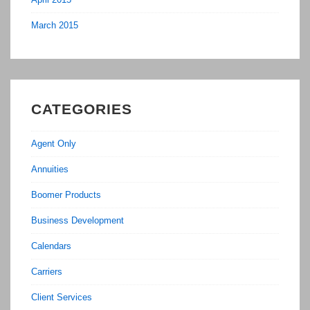
March 2015
CATEGORIES
Agent Only
Annuities
Boomer Products
Business Development
Calendars
Carriers
Client Services