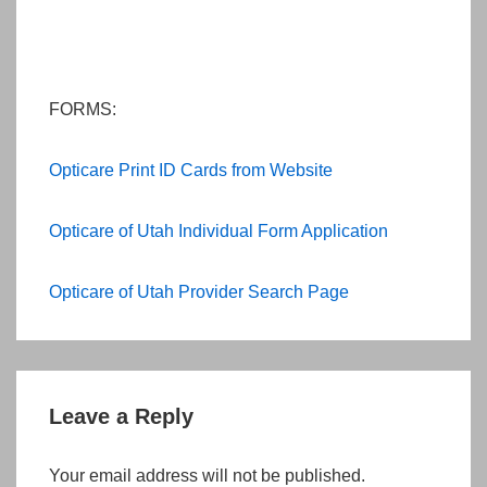
FORMS:
Opticare Print ID Cards from Website
Opticare of Utah Individual Form Application
Opticare of Utah Provider Search Page
Leave a Reply
Your email address will not be published.