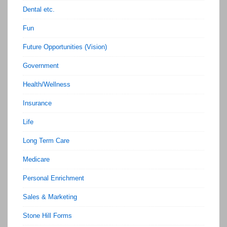
Dental etc.
Fun
Future Opportunities (Vision)
Government
Health/Wellness
Insurance
Life
Long Term Care
Medicare
Personal Enrichment
Sales & Marketing
Stone Hill Forms