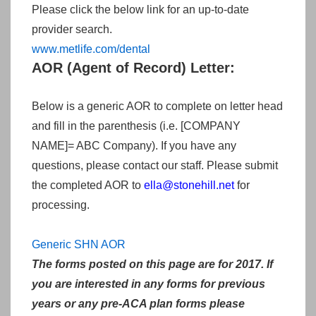
Please click the below link for an up-to-date
provider search.
www.metlife.com/dental
AOR (Agent of Record) Letter:
Below is a generic AOR to complete on letter head
and fill in the parenthesis (i.e. [COMPANY
NAME]= ABC Company). If you have any
questions, please contact our staff. Please submit
the completed AOR to
ella
@stonehill.net
for
processing.
Generic SHN AOR
The forms posted on this page are for 2017. If
you are interested in any forms for previous
years or any pre-ACA plan forms please