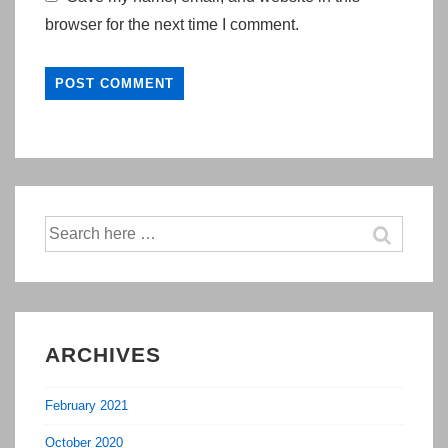
browser for the next time I comment.
Search
for:
ARCHIVES
February 2021
October 2020