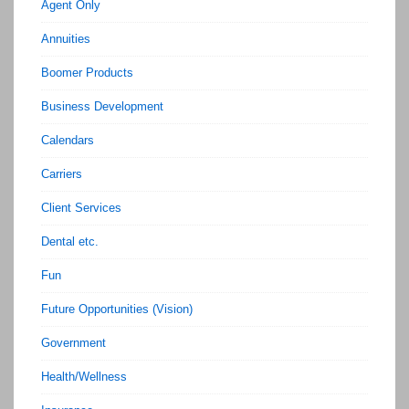
Agent Only
Annuities
Boomer Products
Business Development
Calendars
Carriers
Client Services
Dental etc.
Fun
Future Opportunities (Vision)
Government
Health/Wellness