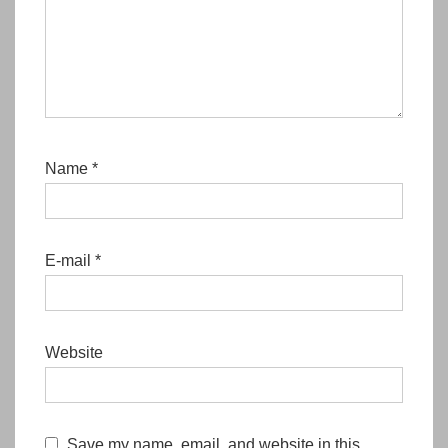
Name
*
E-mail
*
Website
Save my name, email, and website in this