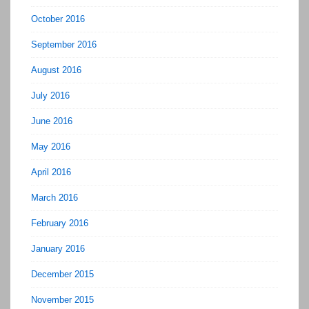
October 2016
September 2016
August 2016
July 2016
June 2016
May 2016
April 2016
March 2016
February 2016
January 2016
December 2015
November 2015