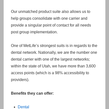
Our unmatched product suite also allows us to
help groups consolidate with one carrier and
provide a singular point of contact for all needs
post group implementation.
One of MetLife’s strongest suits is in regards to the
dental network. Nationally, we are the number one
dental carrier with one of the largest networks;
within the state of Utah, we have more than 3,600
access points (which is a 98% accessibility to
providers).
Benefits they can offer:
Dental