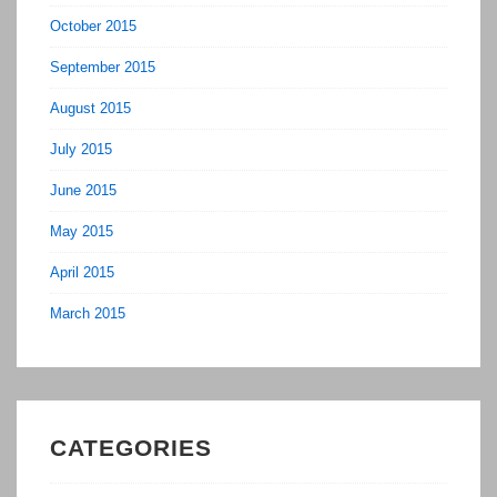
October 2015
September 2015
August 2015
July 2015
June 2015
May 2015
April 2015
March 2015
CATEGORIES