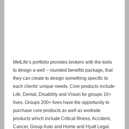
MetLife’s portfolio provides brokers with the tools
to design a well – rounded benefits package, that
they can create to design something specific to
each clients’ unique needs. Core products include
Life, Dental, Disability and Vision for groups 10+
lives. Groups 200+ lives have the opportunity to
purchase core products
as well as
worksite
products which include Critical Illness, Accident,
Cancer, Group Auto and Home and Hyatt Legal.