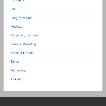
Insurance
Life
Long Term Care
Medicare
Personal Enrichment
Sales & Marketing
Stone Hill Forms
Taxes
Technology
Training