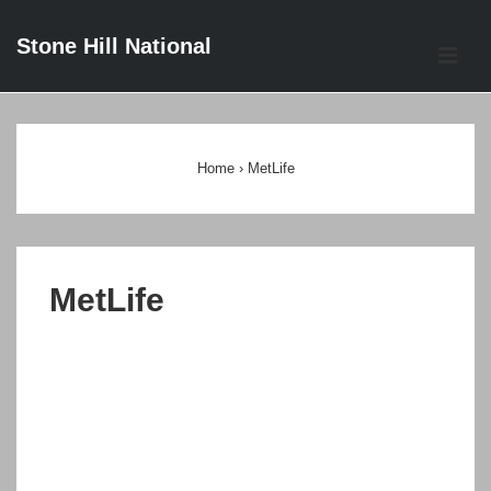
↓
Stone Hill National
Skip
ME
to
Main
Main
Content
Navigation
Home
›
MetLife
MetLife