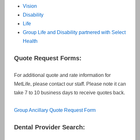
Vision
Disability
Life
Group Life and Disability partnered with Select
Health
Quote Request Forms:
For additional quote and rate information for
MetLife, please contact our staff. Please note it can
take 7 to 10 business days to receive quotes back.
Group Ancillary Quote Request Form
Dental Provider Search: