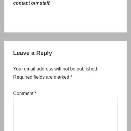
contact our staff.
Leave a Reply
Your email address will not be published.
Required fields are marked
*
Comment
*