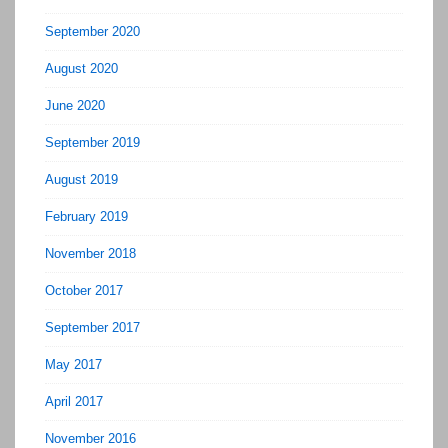
September 2020
August 2020
June 2020
September 2019
August 2019
February 2019
November 2018
October 2017
September 2017
May 2017
April 2017
November 2016