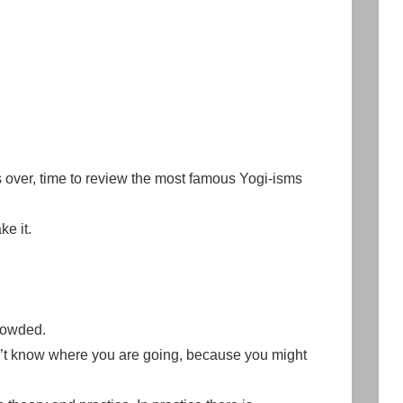
over, time to review the most famous Yogi-isms
ke it.
rowded.
on’t know where you are going, because you might