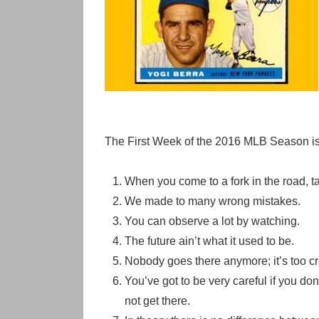
The First Week of the 2016 MLB Season is 
When you come to a fork in the road, ta
We made to many wrong mistakes.
You can observe a lot by watching.
The future ain’t what it used to be.
Nobody goes there anymore; it’s too c
You’ve got to be very careful if you d
not get there.