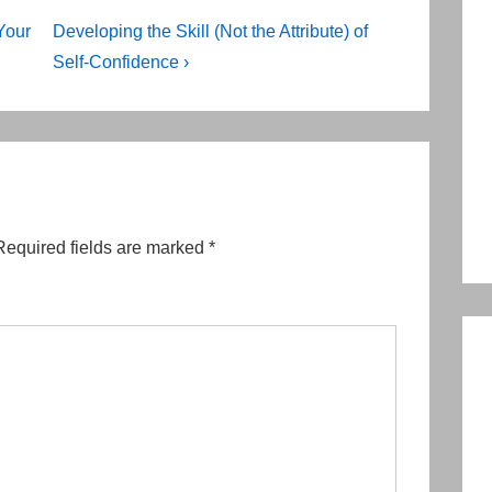
Next
Your
Developing the Skill (Not the Attribute) of
Post
Self-Confidence ›
is
Required fields are marked
*