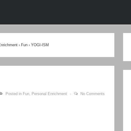
ion
Enrichment
›
Fun
›
YOGI-ISM
Posted in
Fun
,
Personal Enrichment
No Comments