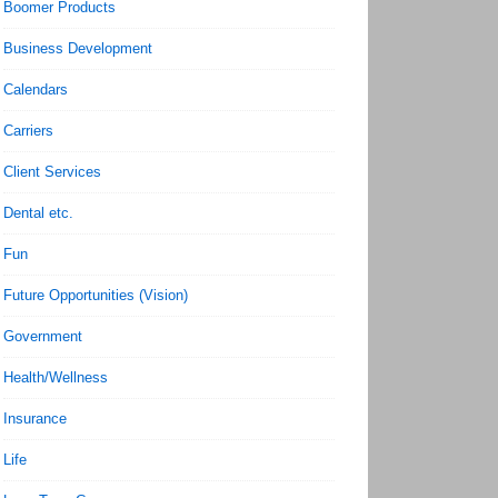
Boomer Products
Business Development
Calendars
Carriers
Client Services
Dental etc.
Fun
Future Opportunities (Vision)
Government
Health/Wellness
Insurance
Life