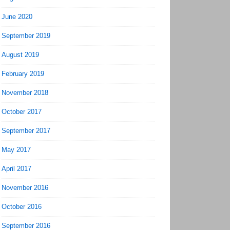
June 2020
September 2019
August 2019
February 2019
November 2018
October 2017
September 2017
May 2017
April 2017
November 2016
October 2016
September 2016