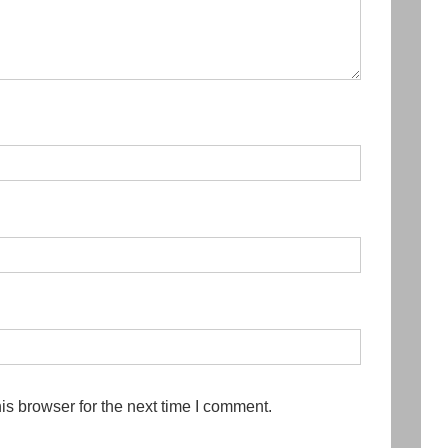
is browser for the next time I comment.