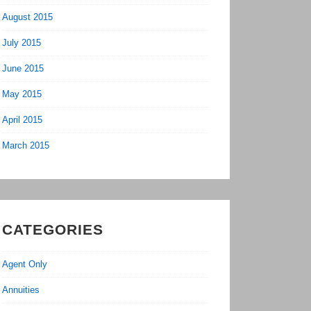
August 2015
July 2015
June 2015
May 2015
April 2015
March 2015
CATEGORIES
Agent Only
Annuities