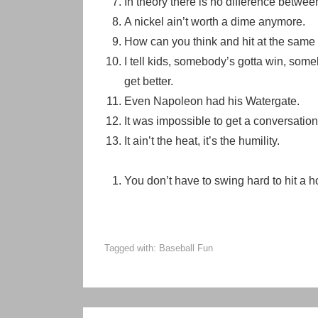
In theory there is no difference between
A nickel ain’t worth a dime anymore.
How can you think and hit at the same
I tell kids, somebody’s gotta win, somebo
get better.
Even Napoleon had his Watergate.
It was impossible to get a conversatio
It ain’t the heat, it’s the humility.
You don’t have to swing hard to hit a hom
Tagged with:
Baseball Fun