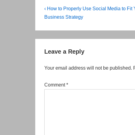
Post
Previous
‹ How to Properly Use Social Media to Fit 
Post
navigation
Business Strategy
is
Leave a Reply
Your email address will not be published.
Comment
*