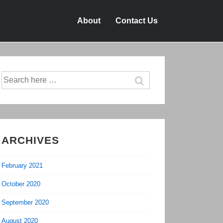
About
Contact Us
Search
for:
ARCHIVES
February 2021
October 2020
September 2020
August 2020