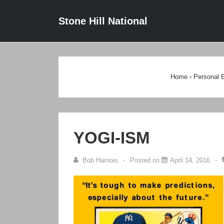
↓
Main
Stone Hill National
Skip
Navigat
to
Main
Content
Home
›
Personal 
YOGI-ISM
Bob Harnois
Posted on
April 14, 2016