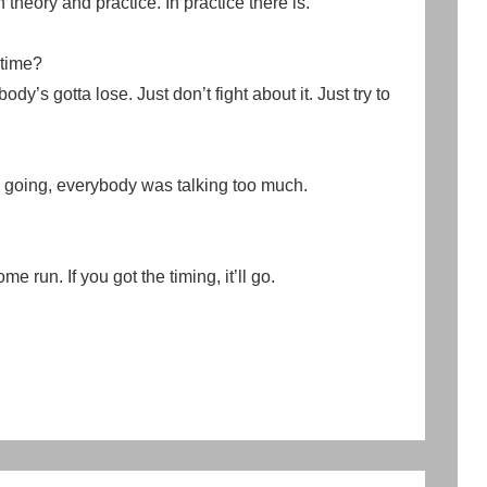
 theory and practice. In practice there is.
 time?
dy’s gotta lose. Just don’t fight about it. Just try to
n going, everybody was talking too much.
e run. If you got the timing, it’ll go.