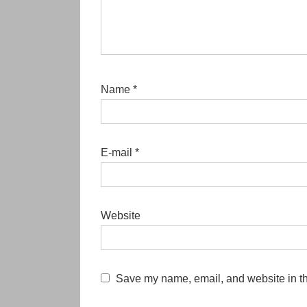
Name
*
E-mail
*
Website
Save my name, email, and website in th