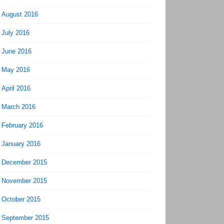
August 2016
July 2016
June 2016
May 2016
April 2016
March 2016
February 2016
January 2016
December 2015
November 2015
October 2015
September 2015