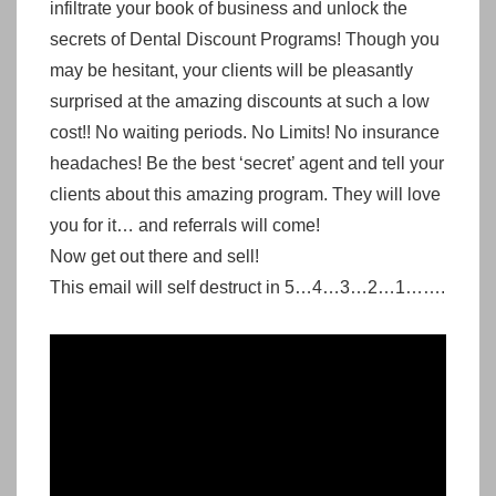
infiltrate your book of business and unlock the
secrets of Dental Discount Programs! Though you
may be hesitant, your clients will be pleasantly
surprised at the amazing discounts at such a low
cost!!
No waiting periods. No Limits! No insurance
headaches!
Be the best ‘secret’ agent and tell your
clients about this amazing program. They will love
you for it… and referrals will come!
Now get out there and sell!
This email will self destruct in 5…4…3…2…1…….