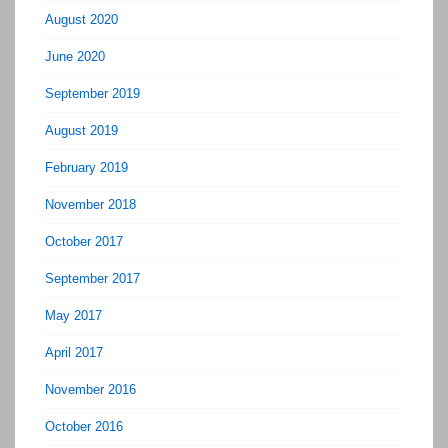
August 2020
June 2020
September 2019
August 2019
February 2019
November 2018
October 2017
September 2017
May 2017
April 2017
November 2016
October 2016