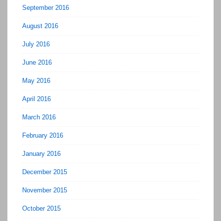
September 2016
August 2016
July 2016
June 2016
May 2016
April 2016
March 2016
February 2016
January 2016
December 2015
November 2015
October 2015