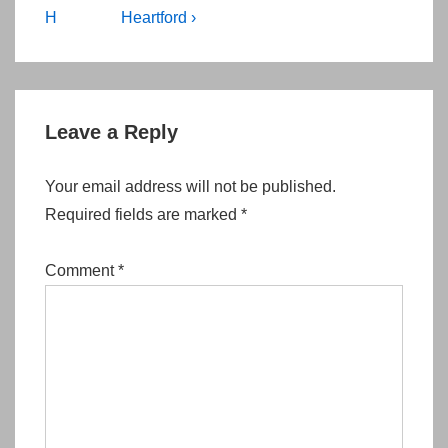
navigation
Post
Post
H
Heartford ›
is
is
Leave a Reply
Your email address will not be published.
Required fields are marked
*
Comment
*