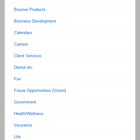
Boomer Products
Business Development
Calendars
Carriers
Client Services
Dental etc.
Fun
Future Opportunities (Vision)
Government
Health/Wellness
Insurance
Life