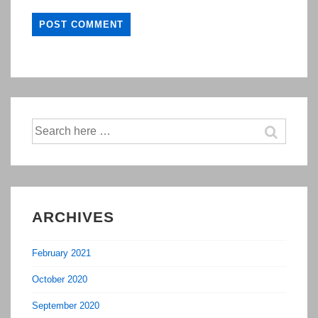
Search
for:
ARCHIVES
February 2021
October 2020
September 2020