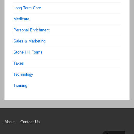
Long Term Care
Medicare
Personal Enrichment
Sales & Marketing
Stone Hill Forms
Taxes
Technology
Training
Footer
About
Contact Us
Menu