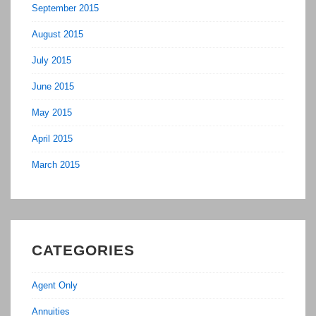
September 2015
August 2015
July 2015
June 2015
May 2015
April 2015
March 2015
CATEGORIES
Agent Only
Annuities