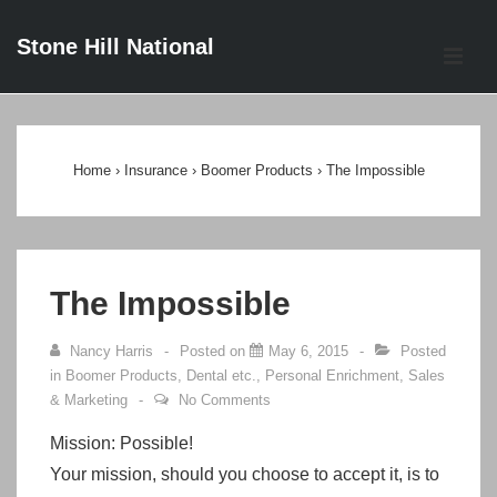
↓
Stone Hill National
Skip
ME
to
Main
Main
Content
Navigation
Home
›
Insurance
›
Boomer Products
›
The Impossible
The Impossible
Nancy Harris
Posted on
May 6, 2015
Posted
in
Boomer Products
,
Dental etc.
,
Personal Enrichment
,
Sales
& Marketing
No Comments
Mission:
Possible!
Your mission, should you choose to accept it, is to