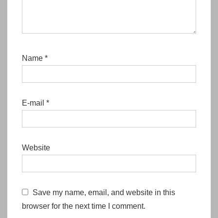
Name
*
E-mail
*
Website
Save my name, email, and website in this
browser for the next time I comment.