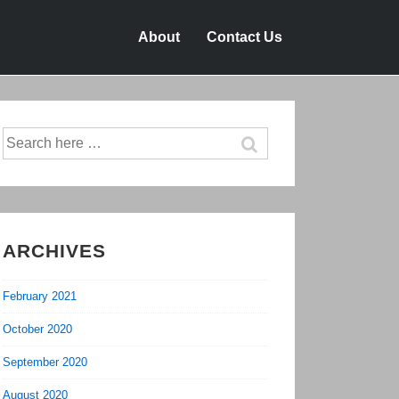
About
Contact Us
Search
for:
ARCHIVES
February 2021
October 2020
September 2020
August 2020