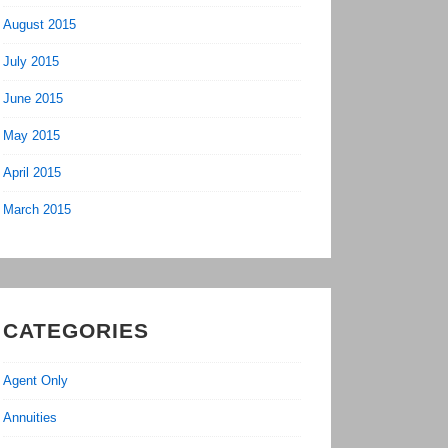
August 2015
July 2015
June 2015
May 2015
April 2015
March 2015
CATEGORIES
Agent Only
Annuities