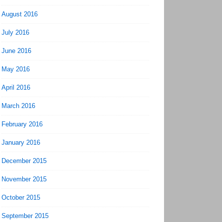
August 2016
July 2016
June 2016
May 2016
April 2016
March 2016
February 2016
January 2016
December 2015
November 2015
October 2015
September 2015