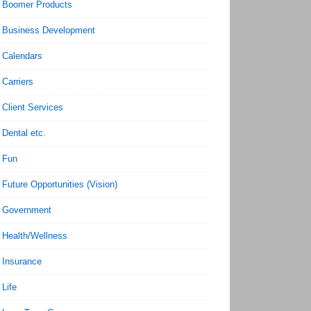
Boomer Products
Business Development
Calendars
Carriers
Client Services
Dental etc.
Fun
Future Opportunities (Vision)
Government
Health/Wellness
Insurance
Life