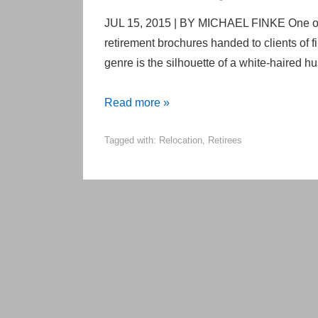
JUL 15, 2015 | BY MICHAEL FINKE One of 
retirement brochures handed to clients of 
genre is the silhouette of a white-haired h
The
Read more »
surprising
Tagged with:
Relocation
,
Retirees
truth
about
where,
when
and
why
retirees
relocate