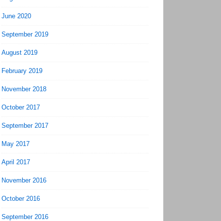
June 2020
September 2019
August 2019
February 2019
November 2018
October 2017
September 2017
May 2017
April 2017
November 2016
October 2016
September 2016