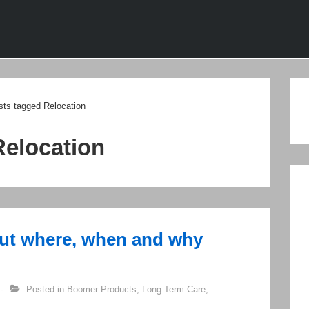
ion
sts tagged Relocation
Relocation
out where, when and why
Posted in
Boomer Products
,
Long Term Care
,