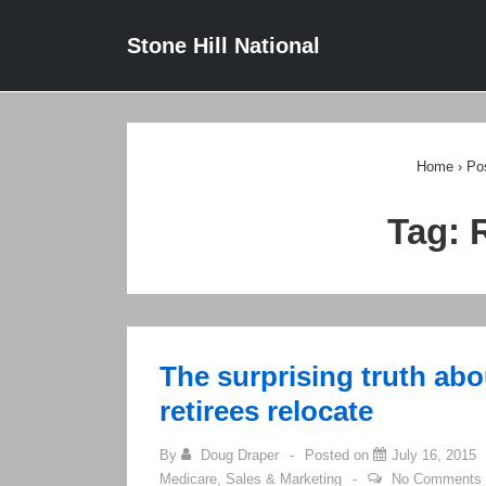
↓
Main
Stone Hill National
Skip
Navigat
to
Main
Content
Home
›
Po
Tag:
The surprising truth ab
retirees relocate
By
Doug Draper
Posted on
July 16, 2015
Medicare
,
Sales & Marketing
No Comments