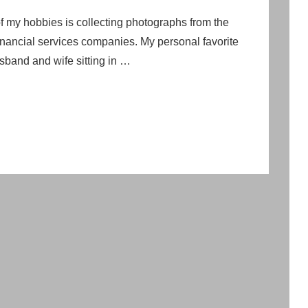
my hobbies is collecting photographs from the
financial services companies. My personal favorite
usband and wife sitting in …