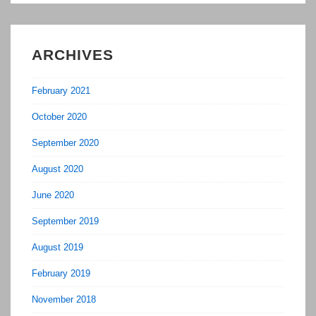
Agent
ARCHIVES
February 2021
October 2020
September 2020
August 2020
June 2020
September 2019
August 2019
February 2019
November 2018