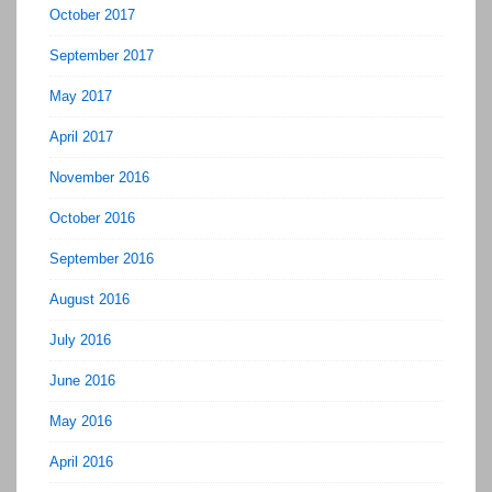
October 2017
September 2017
May 2017
April 2017
November 2016
October 2016
September 2016
August 2016
July 2016
June 2016
May 2016
April 2016