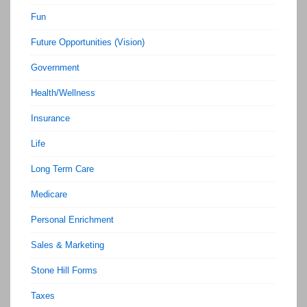
Fun
Future Opportunities (Vision)
Government
Health/Wellness
Insurance
Life
Long Term Care
Medicare
Personal Enrichment
Sales & Marketing
Stone Hill Forms
Taxes