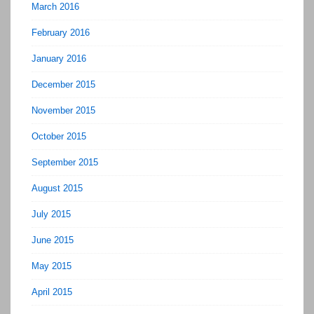
March 2016
February 2016
January 2016
December 2015
November 2015
October 2015
September 2015
August 2015
July 2015
June 2015
May 2015
April 2015