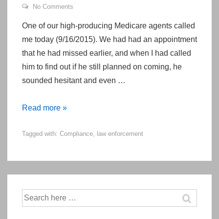
No Comments
One of our high-producing Medicare agents called
me today (9/16/2015). We had had an appointment
that he had missed earlier, and when I had called
him to find out if he still planned on coming, he
sounded hesitant and even …
An
Read more »
Adventurous
Tagged with:
Compliance
,
law enforcement
Day
in
the
Life
of
Search
a
for:
Medicare