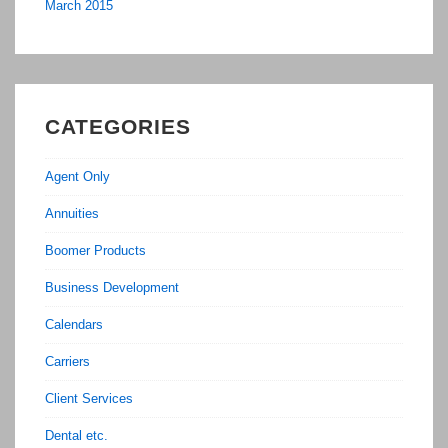
March 2015
CATEGORIES
Agent Only
Annuities
Boomer Products
Business Development
Calendars
Carriers
Client Services
Dental etc.