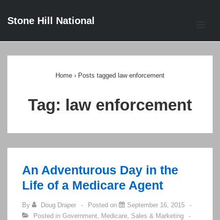
↓
Stone Hill National
Skip
ME
to
Main
Main
Content
Navigation
Home
›
Posts tagged law enforcement
Tag:
law enforcement
An Adventurous Day in the
Life of a Medicare Agent
By
Doug Draper
Posted on
September 16, 2015
Posted in
Government
,
Medicare
,
Sales & Marketing