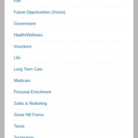
Fun
Future Opportunities (Vision)
Government
Health/Wellness
Insurance
Life
Long Term Care
Medicare
Personal Enrichment
Sales & Marketing
Stone Hill Forms
Taxes
Technology