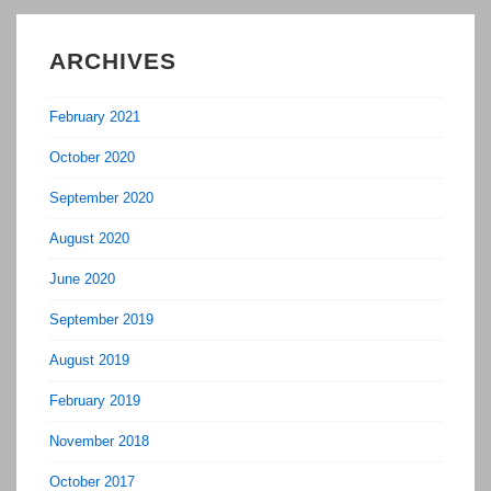
ARCHIVES
February 2021
October 2020
September 2020
August 2020
June 2020
September 2019
August 2019
February 2019
November 2018
October 2017