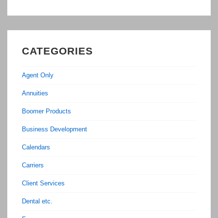
CATEGORIES
Agent Only
Annuities
Boomer Products
Business Development
Calendars
Carriers
Client Services
Dental etc.