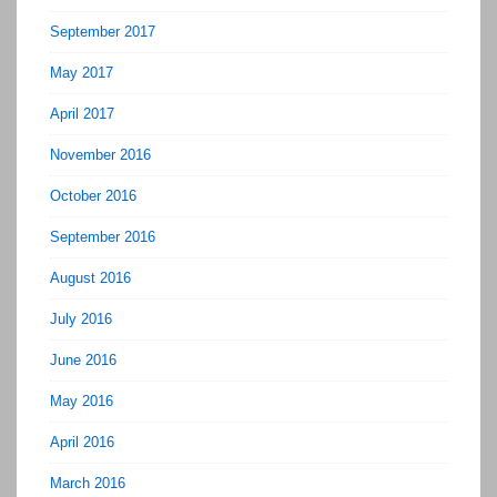
September 2017
May 2017
April 2017
November 2016
October 2016
September 2016
August 2016
July 2016
June 2016
May 2016
April 2016
March 2016