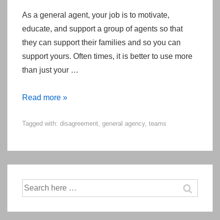
As a general agent, your job is to motivate,
educate, and support a group of agents so that
they can support their families and so you can
support yours. Often times, it is better to use more
than just your …
Diagnosing
Read more »
The
Tagged with:
disagreement
,
general agency
,
teams
Development
Stage
of
Your
General
Search
Agency
for: