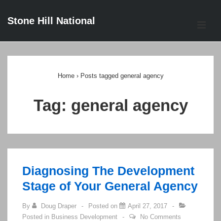
↓
Stone Hill National
Skip
ME
to
Main
Main
Content
Navigation
Home
›
Posts tagged general agency
Tag:
general agency
Diagnosing The Development
Stage of Your General Agency
By
Doug Draper
Posted on
April 27, 2017
Posted in
Business Development
No Comments