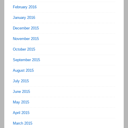
February 2016
January 2016
December 2015
November 2015
October 2015
September 2015
August 2015
July 2015
June 2015
May 2015
April 2015
March 2015