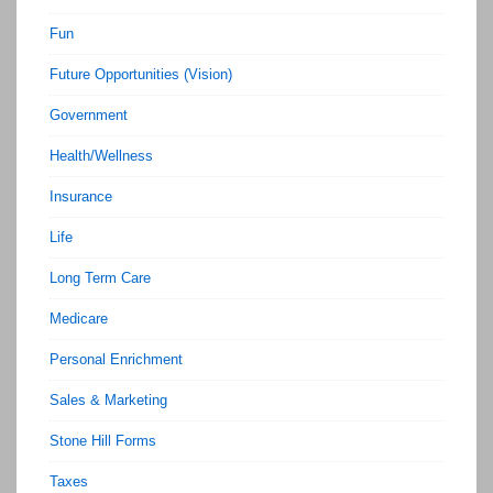
Fun
Future Opportunities (Vision)
Government
Health/Wellness
Insurance
Life
Long Term Care
Medicare
Personal Enrichment
Sales & Marketing
Stone Hill Forms
Taxes