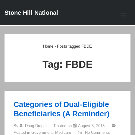
↓
Stone Hill National
Skip
ME
to
Main
Main
Content
Navigation
Home
›
Posts tagged FBDE
Tag:
FBDE
Categories of Dual-Eligible
Beneficiaries (A Reminder)
By
Doug Draper
Posted on
August 5, 2016
Posted in
Government
,
Medicare
No Comments