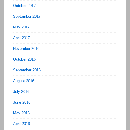
October 2017
September 2017
May 2017
April 2017
November 2016
October 2016
September 2016
August 2016
July 2016
June 2016
May 2016
April 2016