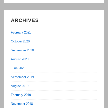
ARCHIVES
February 2021
October 2020
September 2020
August 2020
June 2020
September 2019
August 2019
February 2019
November 2018