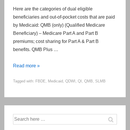
Here are the categories of dual eligible
beneficiaries and out-of-pocket costs that are paid
by Medicaid: QMB (only) (Qualified Medicare
Beneficiary) – Medicare Part A and Part B
premiums; cost sharing for Part A & Part B
benefits. QMB Plus …
Categories
Read more »
of
Tagged with:
FBDE
,
Medicaid
,
QDWI
,
QI
,
QMB
,
SLMB
Dual-
Eligible
Beneficiaries
(A
Reminder)
Search
for: