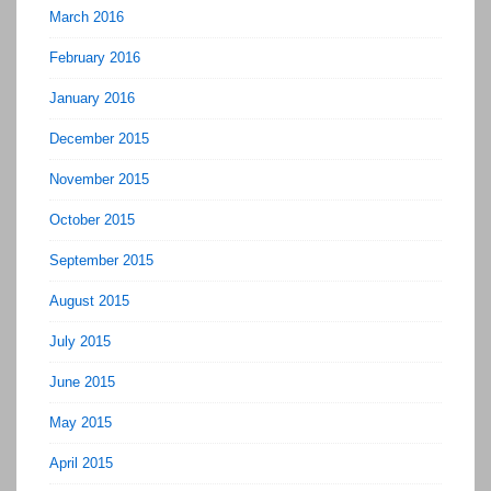
March 2016
February 2016
January 2016
December 2015
November 2015
October 2015
September 2015
August 2015
July 2015
June 2015
May 2015
April 2015