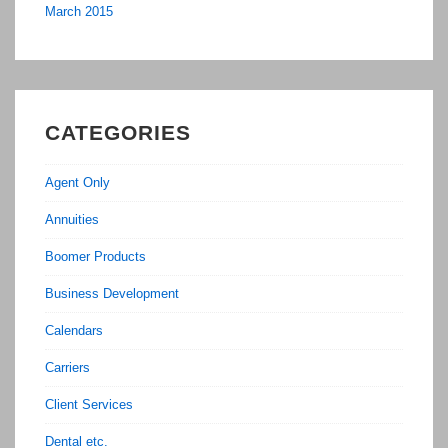
March 2015
CATEGORIES
Agent Only
Annuities
Boomer Products
Business Development
Calendars
Carriers
Client Services
Dental etc.