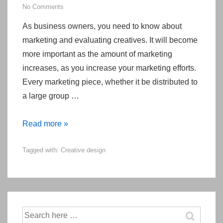
No Comments
As business owners, you need to know about
marketing and evaluating creatives. It will become
more important as the amount of marketing
increases, as you increase your marketing efforts.
Every marketing piece, whether it be distributed to
a large group …
Evaluating
Read more »
Creative
Tagged with:
Creative design
Pieces
like
Advertising
or
Direct
Search
Mail
for: