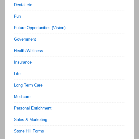
Dental etc.
Fun
Future Opportunities (Vision)
Government
Health/Wellness
Insurance
Life
Long Term Care
Medicare
Personal Enrichment
Sales & Marketing
Stone Hill Forms