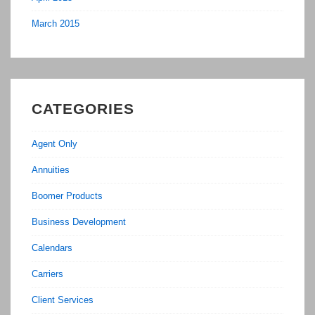
March 2015
CATEGORIES
Agent Only
Annuities
Boomer Products
Business Development
Calendars
Carriers
Client Services