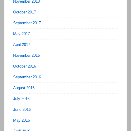
November 2018
October 2017
September 2017
May 2017
April 2017
November 2016
October 2016
September 2016
August 2016
July 2016
June 2016
May 2016