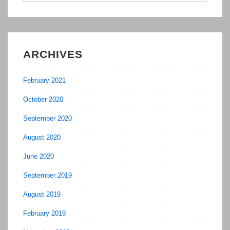
ARCHIVES
February 2021
October 2020
September 2020
August 2020
June 2020
September 2019
August 2019
February 2019