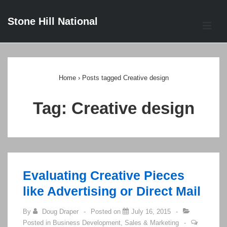
↓
Stone Hill National
Skip
ME
to
Main
Main
Content
Navigation
Home
›
Posts tagged Creative design
Tag:
Creative design
Evaluating Creative Pieces
like Advertising or Direct Mail
By
Doug Draper
Posted on
July 16, 2015
Posted in
Business Development
,
Sales & Marketing