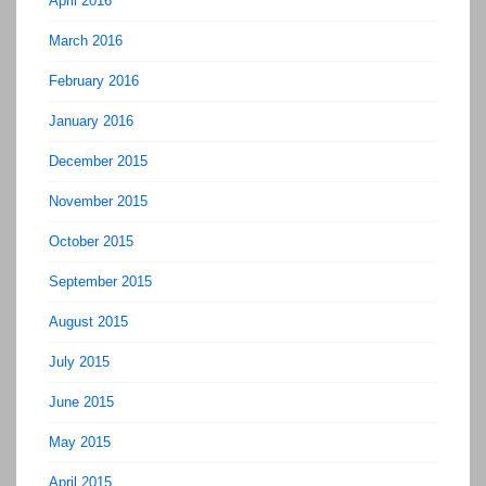
April 2016
March 2016
February 2016
January 2016
December 2015
November 2015
October 2015
September 2015
August 2015
July 2015
June 2015
May 2015
April 2015