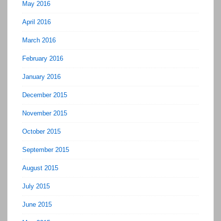
May 2016
April 2016
March 2016
February 2016
January 2016
December 2015
November 2015
October 2015
September 2015
August 2015
July 2015
June 2015