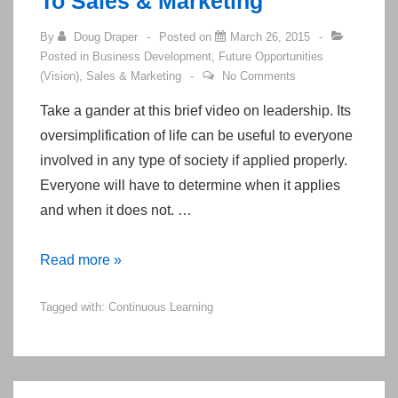
To Sales & Marketing
By
Doug Draper
Posted on
March 26, 2015
Posted in
Business Development
,
Future Opportunities
(Vision)
,
Sales & Marketing
No Comments
Take a gander at this brief video on leadership. Its
oversimplification of life can be useful to everyone
involved in any type of society if applied properly.
Everyone will have to determine when it applies
and when it does not. …
A
Read more »
“Conscious
Tagged with:
Continuous Learning
Leadership”
Presentation
Can
Be