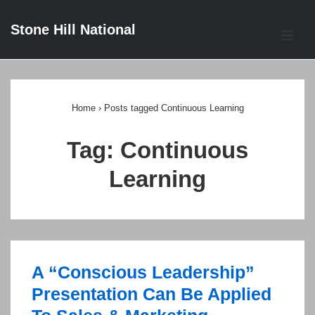
↓
Stone Hill National
Skip
ME
to
Main
Main
Content
Navigation
Home
›
Posts tagged Continuous Learning
Tag:
Continuous
Learning
A “Conscious Leadership”
Presentation Can Be Applied