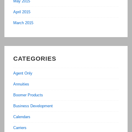
May 2015
April 2015
March 2015
CATEGORIES
Agent Only
Annuities
Boomer Products
Business Development
Calendars
Carriers