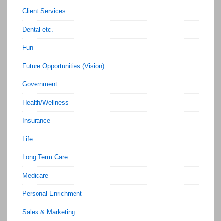
Client Services
Dental etc.
Fun
Future Opportunities (Vision)
Government
Health/Wellness
Insurance
Life
Long Term Care
Medicare
Personal Enrichment
Sales & Marketing