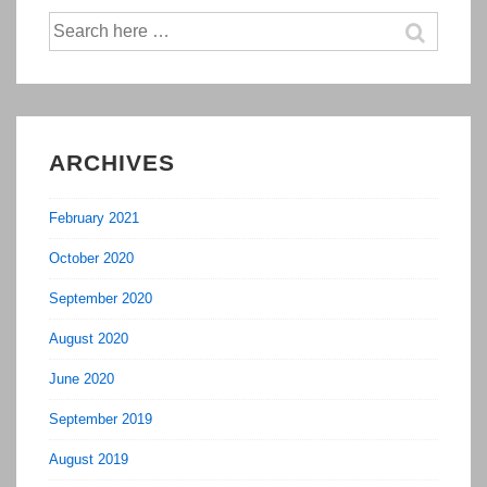
Applied
Search
To
for:
Sales
&
Marketing
ARCHIVES
February 2021
October 2020
September 2020
August 2020
June 2020
September 2019
August 2019