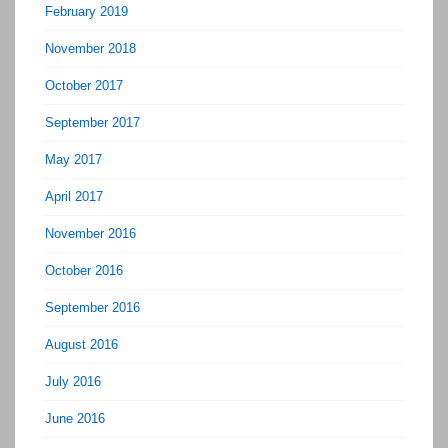
February 2019
November 2018
October 2017
September 2017
May 2017
April 2017
November 2016
October 2016
September 2016
August 2016
July 2016
June 2016