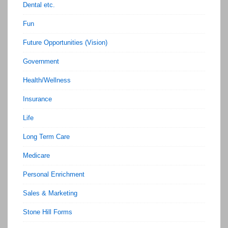
Dental etc.
Fun
Future Opportunities (Vision)
Government
Health/Wellness
Insurance
Life
Long Term Care
Medicare
Personal Enrichment
Sales & Marketing
Stone Hill Forms