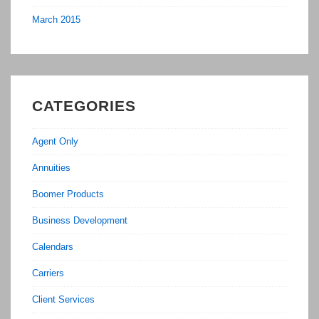
March 2015
CATEGORIES
Agent Only
Annuities
Boomer Products
Business Development
Calendars
Carriers
Client Services