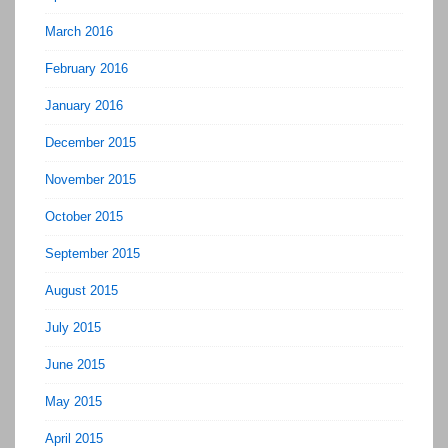
March 2016
February 2016
January 2016
December 2015
November 2015
October 2015
September 2015
August 2015
July 2015
June 2015
May 2015
April 2015