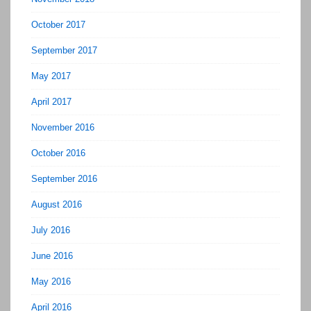
October 2017
September 2017
May 2017
April 2017
November 2016
October 2016
September 2016
August 2016
July 2016
June 2016
May 2016
April 2016