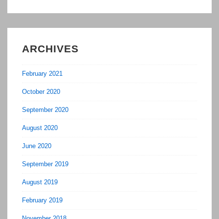
ARCHIVES
February 2021
October 2020
September 2020
August 2020
June 2020
September 2019
August 2019
February 2019
November 2018