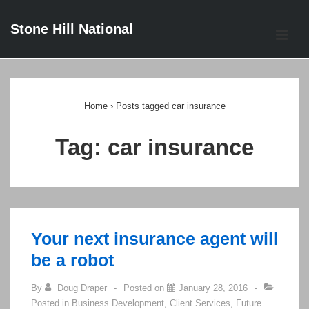
↓
Stone Hill National
Skip
ME
to
Main
Main
Content
Navigation
Home
›
Posts tagged car insurance
Tag:
car insurance
Your next insurance agent will
be a robot
By
Doug Draper
Posted on
January 28, 2016
Posted in
Business Development
,
Client Services
,
Future