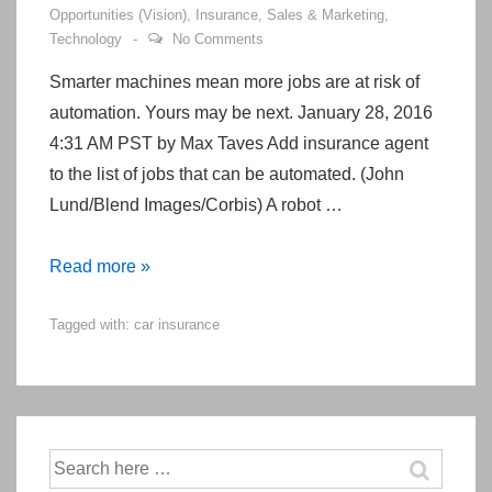
Opportunities (Vision)
,
Insurance
,
Sales & Marketing
,
Technology
No Comments
Smarter machines mean more jobs are at risk of
automation. Yours may be next. January 28, 2016
4:31 AM PST by Max Taves Add insurance agent
to the list of jobs that can be automated. (John
Lund/Blend Images/Corbis) A robot …
Your
Read more »
next
Tagged with:
car insurance
insurance
agent
will
be
a
Search
robot
for: