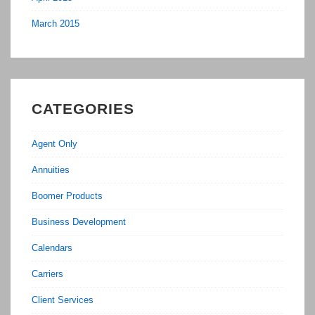
March 2015
CATEGORIES
Agent Only
Annuities
Boomer Products
Business Development
Calendars
Carriers
Client Services