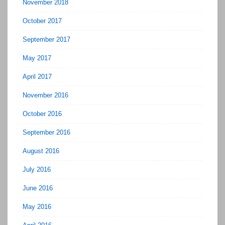
November 2018
October 2017
September 2017
May 2017
April 2017
November 2016
October 2016
September 2016
August 2016
July 2016
June 2016
May 2016