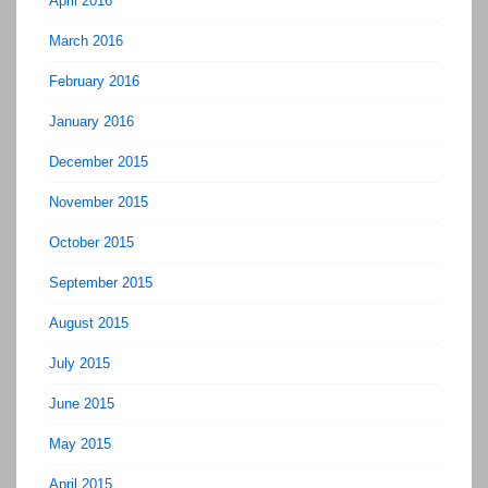
April 2016
March 2016
February 2016
January 2016
December 2015
November 2015
October 2015
September 2015
August 2015
July 2015
June 2015
May 2015
April 2015