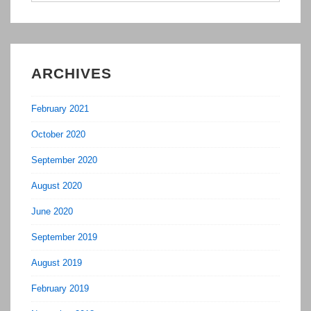
ARCHIVES
February 2021
October 2020
September 2020
August 2020
June 2020
September 2019
August 2019
February 2019