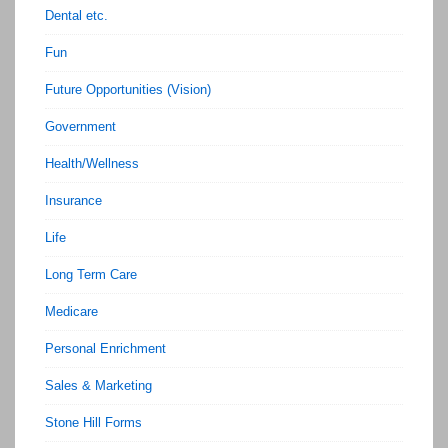
Dental etc.
Fun
Future Opportunities (Vision)
Government
Health/Wellness
Insurance
Life
Long Term Care
Medicare
Personal Enrichment
Sales & Marketing
Stone Hill Forms