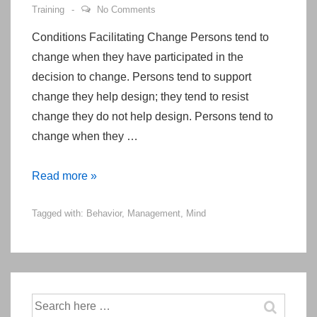
Training
No Comments
Conditions Facilitating Change Persons tend to
change when they have participated in the
decision to change. Persons tend to support
change they help design; they tend to resist
change they do not help design. Persons tend to
change when they …
When
Read more »
Do
Tagged with:
Behavior
,
Management
,
Mind
Persons
Change
Their
Behaviors?
Search
for: