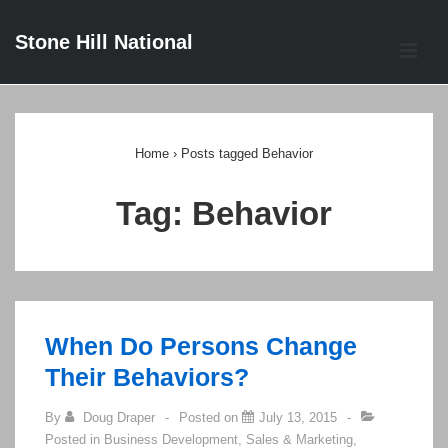
↓
Stone Hill National
Skip
ME
to
Main
Main
Content
Navigation
Home
›
Posts tagged Behavior
Tag:
Behavior
When Do Persons Change
Their Behaviors?
By
Doug Draper
Posted on
July 13, 2015
Posted in
Business Development
,
Sales & Marketing
,