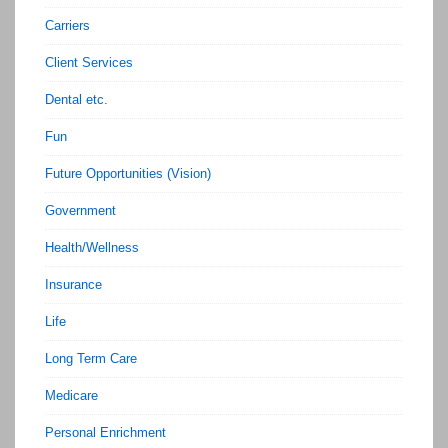
Carriers
Client Services
Dental etc.
Fun
Future Opportunities (Vision)
Government
Health/Wellness
Insurance
Life
Long Term Care
Medicare
Personal Enrichment