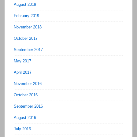
August 2019
February 2019
November 2018
October 2017
September 2017
May 2017
April 2017
November 2016
October 2016
September 2016
August 2016
July 2016