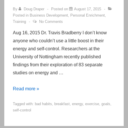
By
Doug Draper
Posted on
August 17, 2015
Posted in
Business Development
,
Personal Enrichment
,
Training
No Comments
Aug 16, 2015 Dr. Travis Bradberry I don’t know
anyone who couldn’t use a little boost in their
energy and self-control. Researchers at the
University of Nottingham recently published
findings from their exploration of 83 separate
studies on energy and …
These
Read more »
Tweaks
Tagged with:
bad habits
,
breakfast
,
energy
,
exercise
,
goals
,
To
self-control
Your
Morning