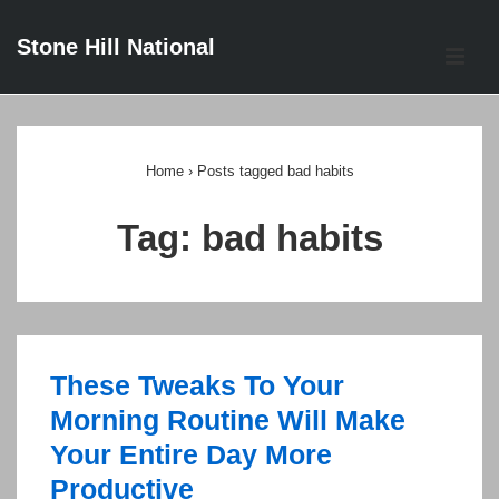
↓
Stone Hill National
Skip
ME
to
Main
Main
Content
Navigation
Home
›
Posts tagged bad habits
Tag:
bad habits
These Tweaks To Your
Morning Routine Will Make
Your Entire Day More
Productive