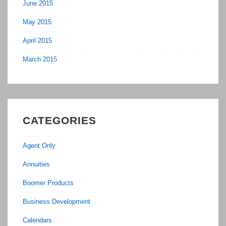
June 2015
May 2015
April 2015
March 2015
CATEGORIES
Agent Only
Annuities
Boomer Products
Business Development
Calendars