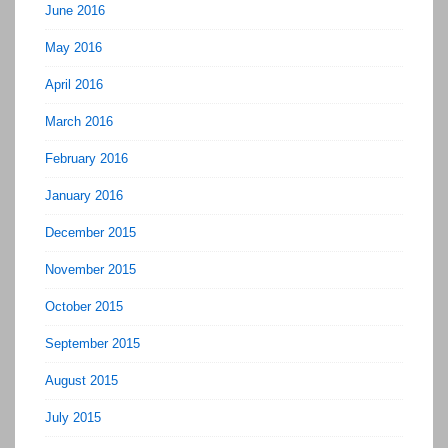
June 2016
May 2016
April 2016
March 2016
February 2016
January 2016
December 2015
November 2015
October 2015
September 2015
August 2015
July 2015