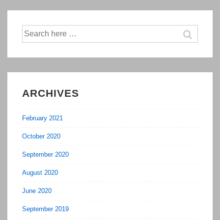
Routine
Will
Make
Search
for:
Your
Entire
Day
More
ARCHIVES
Productive
February 2021
October 2020
September 2020
August 2020
June 2020
September 2019