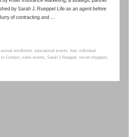
by Ritter Insurance Marketing, a strategic partner
ished by Sarah J. Rueppel Life as an agent before
lurry of contracting and …
,
annual enrollment
,
educational events
,
free
,
individual
 to Contact
,
sales events
,
Sarah J Rueppel
,
secret shoppers
,