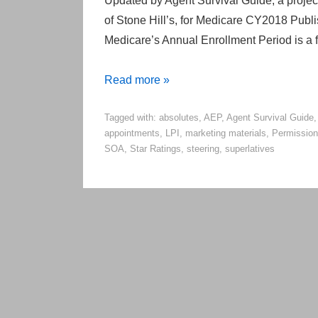
Updated by Agent Survival Guide, a project 
of Stone Hill’s, for Medicare CY2018 Publ
Medicare’s Annual Enrollment Period is a f
Do’s
Read more »
and
Tagged with:
absolutes
,
AEP
,
Agent Survival Guide
Don’ts
appointments
,
LPI
,
marketing materials
,
Permission
of
SOA
,
Star Ratings
,
steering
,
superlatives
Medicare
Compliance