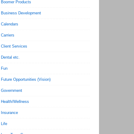
Boomer Products
Business Development
Calendars
Carriers
Client Services
Dental etc.
Fun
Future Opportunities (Vision)
Government
Health/Wellness
Insurance
Life