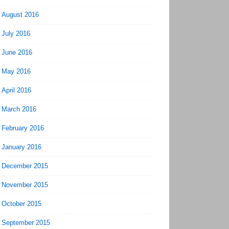
August 2016
July 2016
June 2016
May 2016
April 2016
March 2016
February 2016
January 2016
December 2015
November 2015
October 2015
September 2015