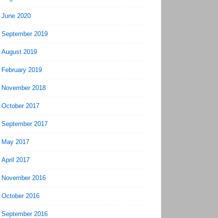
June 2020
September 2019
August 2019
February 2019
November 2018
October 2017
September 2017
May 2017
April 2017
November 2016
October 2016
September 2016