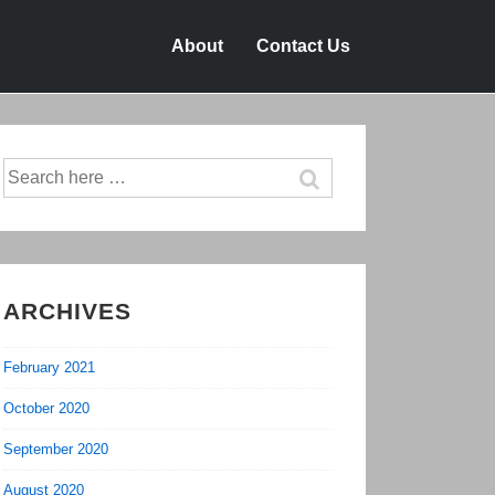
About
Contact Us
Search
for:
ARCHIVES
February 2021
October 2020
September 2020
August 2020