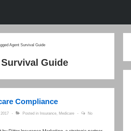
ion
agged Agent Survival Guide
 Survival Guide
icare Compliance
 2017
Posted in
Insurance
,
Medicare
No