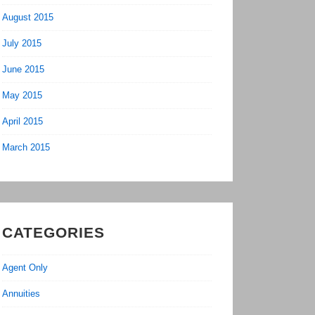
August 2015
July 2015
June 2015
May 2015
April 2015
March 2015
CATEGORIES
Agent Only
Annuities