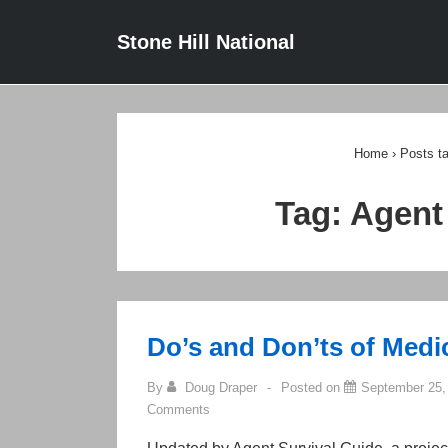
↓
Main
Stone Hill National
Skip
Navigat
to
Main
Content
Home
›
Posts t
Tag:
Agent
Do’s and Don’ts of Med
By
Doug Draper
Posted on
September 25,
Comments