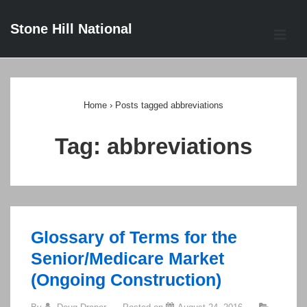
↓
Stone Hill National
Skip
ME
to
Main
Main
Content
Navigation
Home
›
Posts tagged abbreviations
Tag:
abbreviations
Glossary of Terms for the
Senior/Medicare Market
(Ongoing Construction)