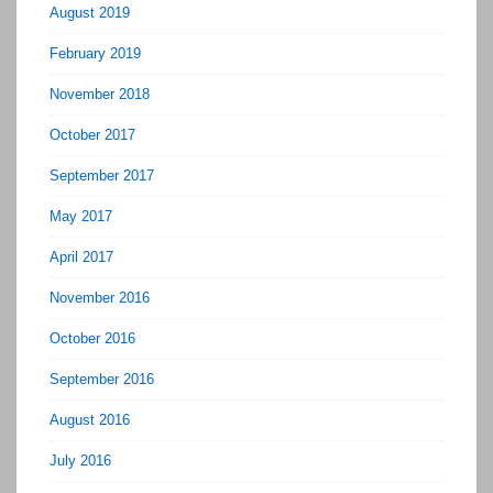
August 2019
February 2019
November 2018
October 2017
September 2017
May 2017
April 2017
November 2016
October 2016
September 2016
August 2016
July 2016