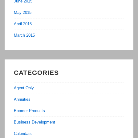
June 2015
May 2015
April 2015
March 2015
CATEGORIES
Agent Only
Annuities
Boomer Products
Business Development
Calendars