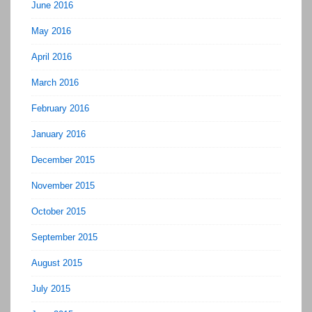
June 2016
May 2016
April 2016
March 2016
February 2016
January 2016
December 2015
November 2015
October 2015
September 2015
August 2015
July 2015