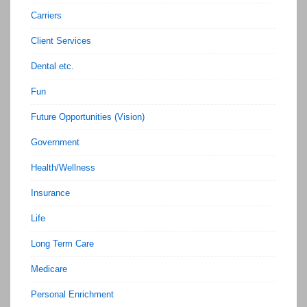
Carriers
Client Services
Dental etc.
Fun
Future Opportunities (Vision)
Government
Health/Wellness
Insurance
Life
Long Term Care
Medicare
Personal Enrichment