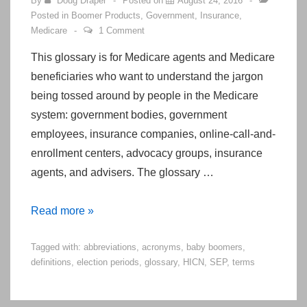
By
Doug Draper
Posted on
August 24, 2016
Posted in
Boomer Products
,
Government
,
Insurance
,
Medicare
1 Comment
This glossary is for Medicare agents and Medicare
beneficiaries who want to understand the jargon
being tossed around by people in the Medicare
system: government bodies, government
employees, insurance companies, online-call-and-
enrollment centers, advocacy groups, insurance
agents, and advisers. The glossary …
Glossary
Read more »
of
Tagged with:
abbreviations
,
acronyms
,
baby boomers
,
Terms
definitions
,
election periods
,
glossary
,
HICN
,
SEP
,
terms
for
the
Senior/Medicare