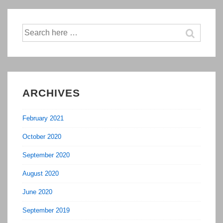
Market
(Ongoing
Search
for:
Construction)
ARCHIVES
February 2021
October 2020
September 2020
August 2020
June 2020
September 2019