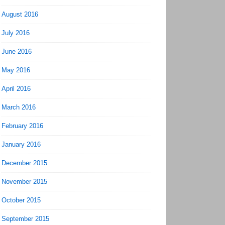
August 2016
July 2016
June 2016
May 2016
April 2016
March 2016
February 2016
January 2016
December 2015
November 2015
October 2015
September 2015