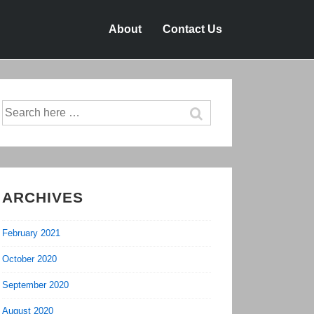
About
Contact Us
Search
for:
ARCHIVES
February 2021
October 2020
September 2020
August 2020