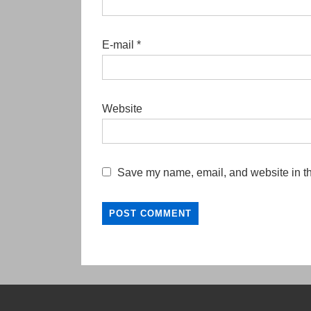
E-mail
*
Website
Save my name, email, and website in th