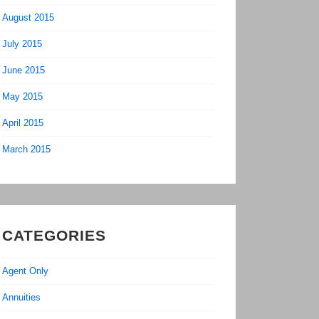
August 2015
July 2015
June 2015
May 2015
April 2015
March 2015
CATEGORIES
Agent Only
Annuities