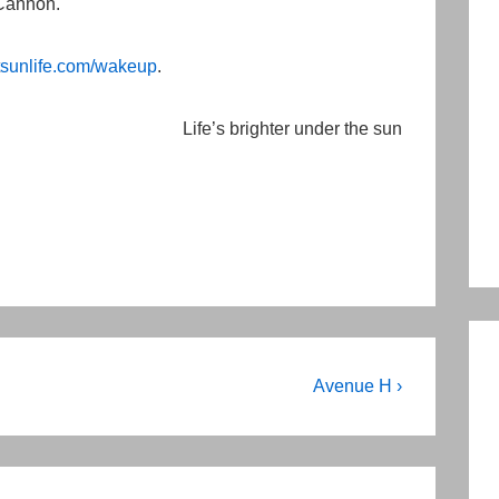
 Cannon.
sunlife.com/wakeup
.
Life’s brighter under the sun
Next
Avenue H ›
Post
is