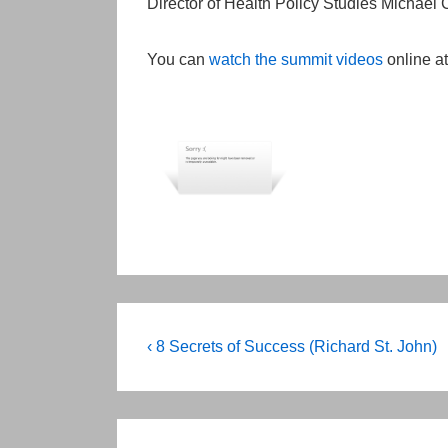
Director of Health Policy Studies Michael
You can
watch the summit videos
online at
Post
Previous
‹ 8 Secrets of Success (Richard St. John)
Post
navigation
is