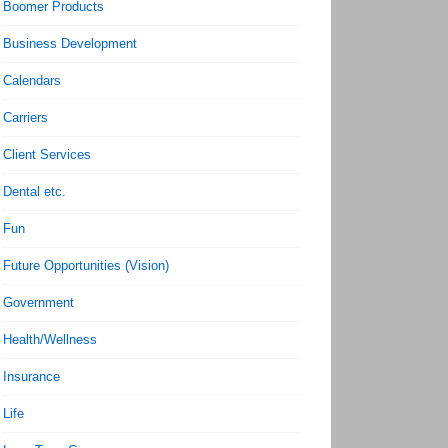
Boomer Products
Business Development
Calendars
Carriers
Client Services
Dental etc.
Fun
Future Opportunities (Vision)
Government
Health/Wellness
Insurance
Life