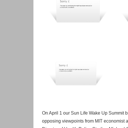
On April 1 our Sun Life Wake Up Summit bro
opposing viewpoints from MIT economist a