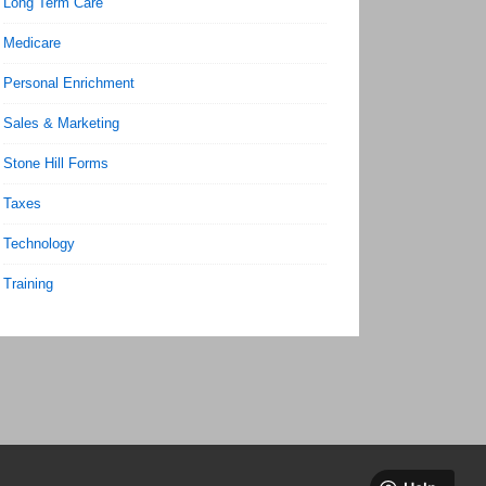
Long Term Care
Medicare
Personal Enrichment
Sales & Marketing
Stone Hill Forms
Taxes
Technology
Training