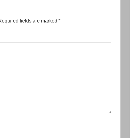
Required fields are marked
*