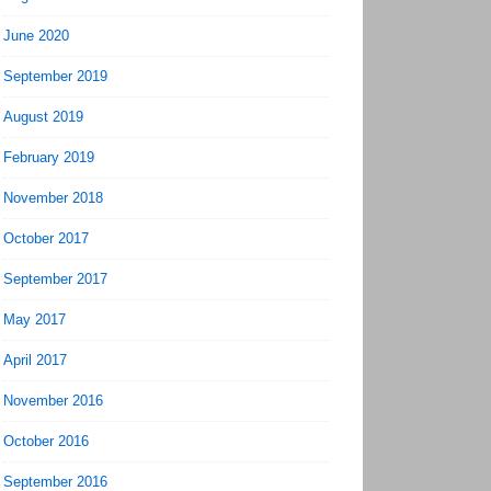
June 2020
September 2019
August 2019
February 2019
November 2018
October 2017
September 2017
May 2017
April 2017
November 2016
October 2016
September 2016