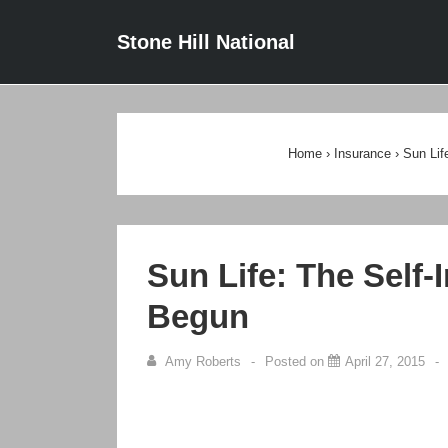
↓
Main
Stone Hill National
Skip
Navigat
to
Main
Content
Home
›
Insurance
›
Sun Lif
Sun Life: The Self-
Begun
Amy Roberts
Posted on
April 27, 2015