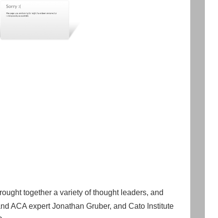
ught together a variety of thought leaders, and
nd ACA expert Jonathan Gruber, and Cato Institute