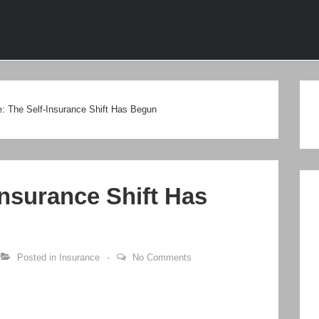
ion
e: The Self-Insurance Shift Has Begun
Insurance Shift Has
Posted in
Insurance
No Comments