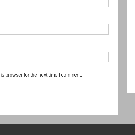
is browser for the next time I comment.