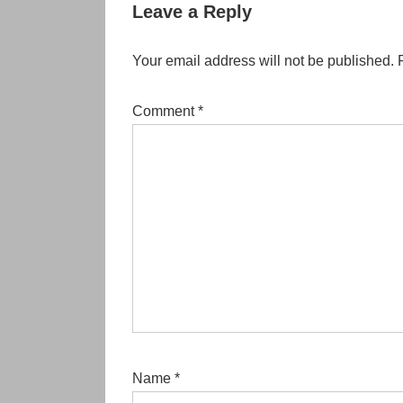
Leave a Reply
Your email address will not be published.
Comment
*
Name
*