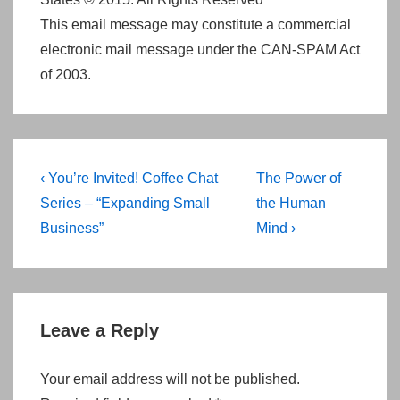
This email message may constitute a commercial
electronic mail message under the CAN-SPAM Act
of 2003.
Post
Previous
Next
‹ You’re Invited! Coffee Chat
The Power of
navigation
Post
Post
Series – “Expanding Small
the Human
is
is
Business”
Mind ›
Leave a Reply
Your email address will not be published.