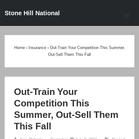
↓
Stone Hill National
Skip
ME
to
Main
Main
Content
Navigation
Home
›
Insurance
›
Out-Train Your Competition This Summer,
Out-Sell Them This Fall
Out-Train Your
Competition This
Summer, Out-Sell Them
This Fall