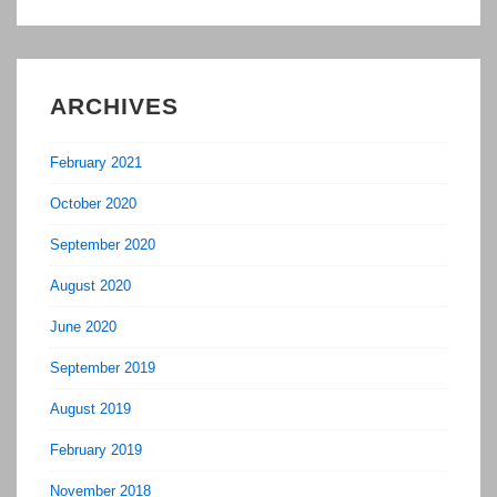
ARCHIVES
February 2021
October 2020
September 2020
August 2020
June 2020
September 2019
August 2019
February 2019
November 2018