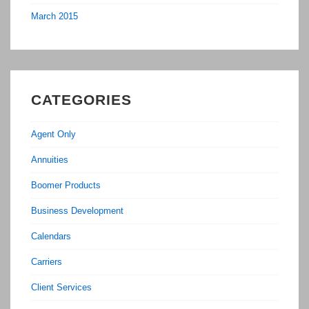
March 2015
CATEGORIES
Agent Only
Annuities
Boomer Products
Business Development
Calendars
Carriers
Client Services