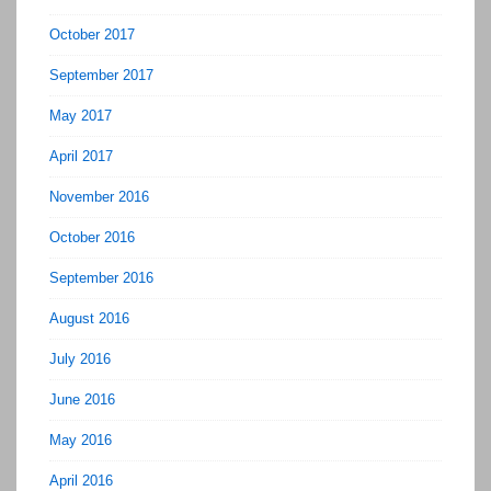
October 2017
September 2017
May 2017
April 2017
November 2016
October 2016
September 2016
August 2016
July 2016
June 2016
May 2016
April 2016