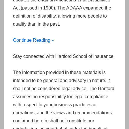
Act (passed in 1990). The ADAAA expanded the
definition of disability, allowing more people to
qualify than in the past.
Continue Reading »
Stay connected with Hartford School of Insurance:
The information provided in these materials is
intended to be general and advisory in nature. It
shall not be considered legal advice. The Hartford
assumes no responsibility for legal compliance
with respect to your business practices or
operations, and the views and recommendations
contained herein shall not constitute our
undertaking, on your behalf or for the benefit of