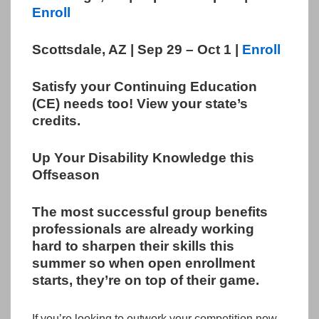
Enroll
Scottsdale, AZ | Sep 29 – Oct 1 |
Enroll
Satisfy your Continuing Education
(CE) needs too! View your state’s
credits.
Up Your Disability Knowledge this
Offseason
The most successful group benefits
professionals are already working
hard to sharpen their skills this
summer so when open enrollment
starts, they’re on top of their game.
If you’re looking to outwork your competition now