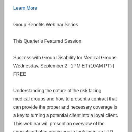
Learn More
Group Benefits Webinar Series
This Quarter’s Featured Session:
Success with Group Disability for Medical Groups
Wednesday, September 2 | 1PM ET (10AM PT) |
FREE
Understanding the nature of the risk facing
medical groups and how to present a contract that
can provide the proper and necessary coverage is
a key to turning a potential client into a loyal client.
This webinar will present an overview of the
specialized plan provisions to look for in an LTD