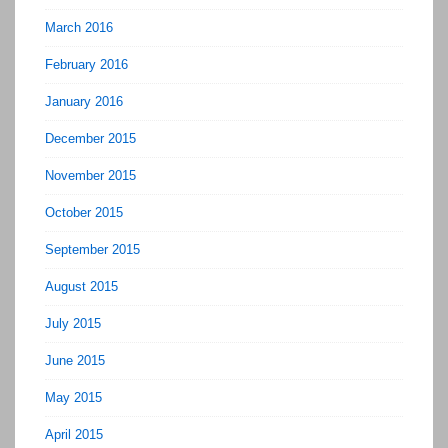
March 2016
February 2016
January 2016
December 2015
November 2015
October 2015
September 2015
August 2015
July 2015
June 2015
May 2015
April 2015