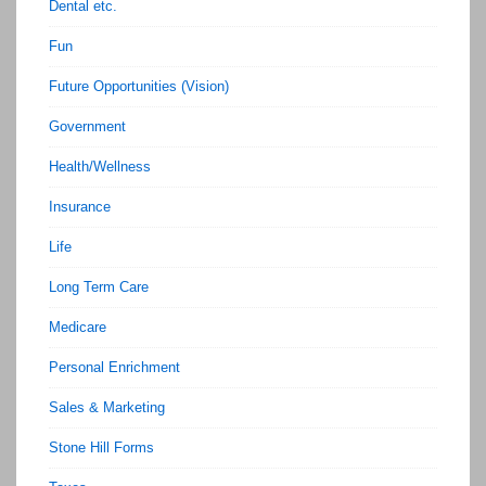
Dental etc.
Fun
Future Opportunities (Vision)
Government
Health/Wellness
Insurance
Life
Long Term Care
Medicare
Personal Enrichment
Sales & Marketing
Stone Hill Forms