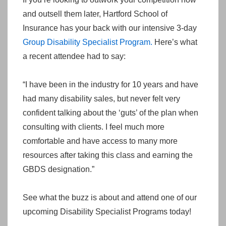
and outsell them later, Hartford School of
Insurance has your back with our intensive 3-day
Group Disability Specialist Program.
Here’s what
a recent attendee had to say:
“I have been in the industry for 10 years and have
had many disability sales, but never felt very
confident talking about the ‘guts’ of the plan when
consulting with clients. I feel much more
comfortable and have access to many more
resources after taking this class and earning the
GBDS designation.”
See what the buzz is about and attend one of our
upcoming Disability Specialist Programs today!