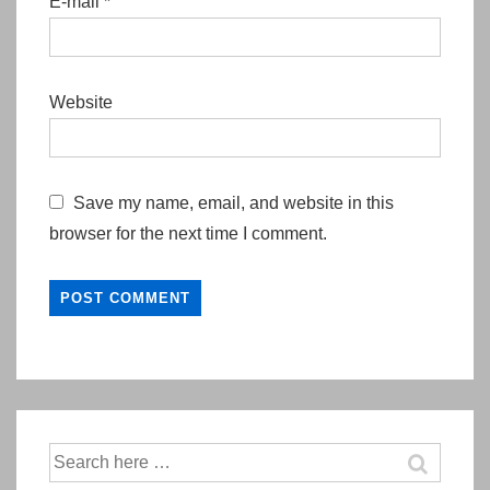
E-mail
*
Website
Save my name, email, and website in this
browser for the next time I comment.
Search
for: