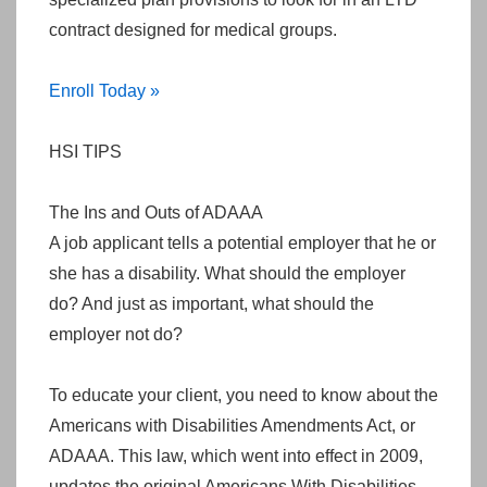
contract designed for medical groups.
Enroll Today »
HSI TIPS
The Ins and Outs of ADAAA
A job applicant tells a potential employer that he or
she has a disability. What should the employer
do? And just as important, what should the
employer not do?
To educate your client, you need to know about the
Americans with Disabilities Amendments Act, or
ADAAA. This law, which went into effect in 2009,
updates the original Americans With Disabilities