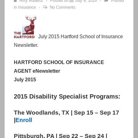
Amy Roberts
Posted on
July 9, 2015
Posted
in
Insurance
No Comments
July 2015 Hartford School of Insurance
Newsletter.
HARTFORD SCHOOL OF INSURANCE
AGENT eNewsletter
July 2015
2015 Disability Specialist Programs:
The Woodlands, TX | Sep 15 – Sep 17
|
Enroll
Pittsburgh, PA | Sep 22 – Sep 24 |