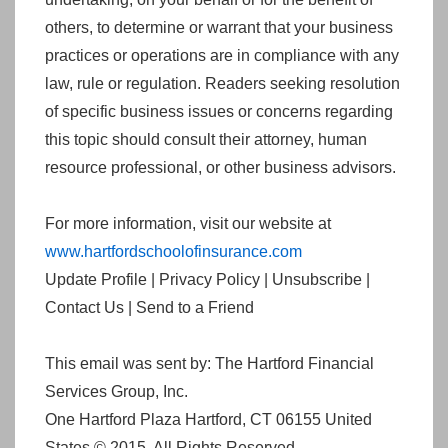
others, to determine or warrant that your business
practices or operations are in compliance with any
law, rule or regulation. Readers seeking resolution
of specific business issues or concerns regarding
this topic should consult their attorney, human
resource professional, or other business advisors.
For more information, visit our website at
www.hartfordschoolofinsurance.com
Update Profile | Privacy Policy | Unsubscribe |
Contact Us | Send to a Friend
This email was sent by: The Hartford Financial
Services Group, Inc.
One Hartford Plaza Hartford, CT 06155 United
States © 2015. All Rights Reserved