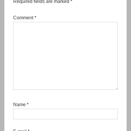
Required fields are marked
*
Comment
*
Name
*