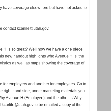
y have coverage elsewhere but have not asked to
se contact kcarlile@utah.gov.
e H is so great? Well now we have a one piece
 This new handout highlights who Avenue H is, the
atistics as well as maps showing the coverage of
.
ne for employers and another for employees. Go to
e right hand side, under marketing materials you
d Why Avenue H (Employee) and the other is Why
kcarlile@utah.gov to be emailed a copy of the