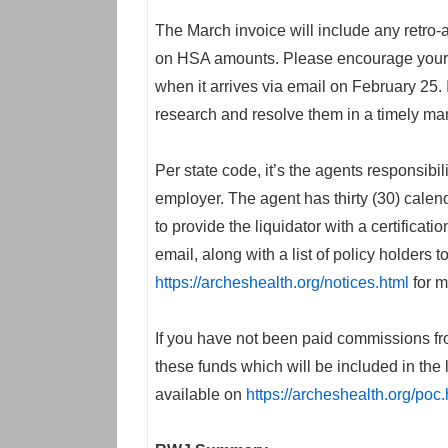
The March invoice will include any retro-
on HSA amounts. Please encourage your cl
when it arrives via email on February 25. 
research and resolve them in a timely ma
Per state code, it’s the agents responsibil
employer. The agent has thirty (30) calen
to provide the liquidator with a certificati
email, along with a list of policy holders
https://archeshealth.org/notices.html
for m
If you have not been paid commissions fro
these funds which will be included in the 
available on
https://archeshealth.org/poc.