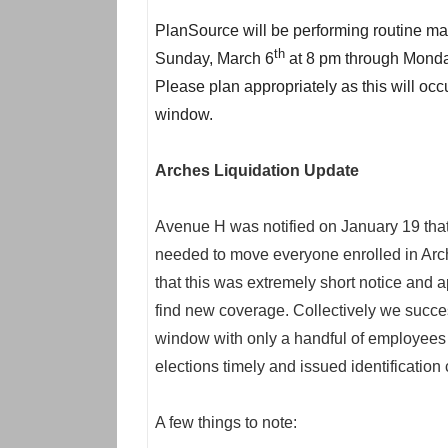
PlanSource will be performing routine ma
th
Sunday, March 6
at 8 pm through Monda
Please plan appropriately as this will oc
window.
Arches Liquidation Update
Avenue H was notified on January 19 that
needed to move everyone enrolled in Arc
that this was extremely short notice and
find new coverage. Collectively we succe
window with only a handful of employees 
elections timely and issued identification 
A few things to note: