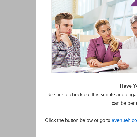
Have Y
Be sure to check out this simple and eng
can be benef
Click the button below or go to
avenueh.co