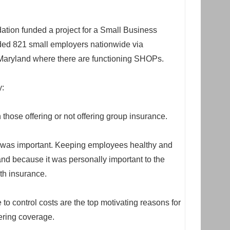
ion funded a project for a Small Business
uded 821 small employers nationwide via
Maryland where there are functioning SHOPs.
y:
those offering or not offering group insurance.
e was important. Keeping employees healthy and
nd because it was personally important to the
lth insurance.
to control costs are the top motivating reasons for
ering coverage.