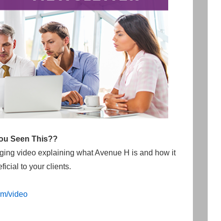
ou Seen This??
aging video explaining what Avenue H is and how it
icial to your clients.
m/video