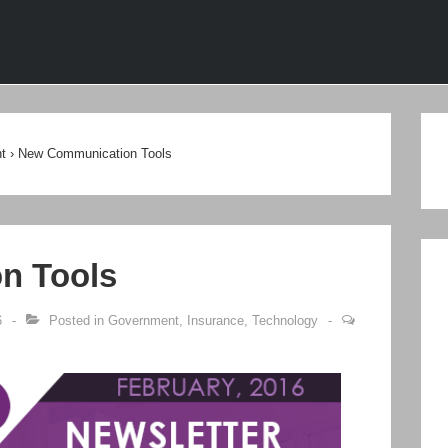
ion
t
›
New Communication Tools
n Tools
6
Posted in
Government
,
Insurance
,
Technology