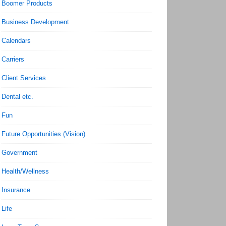
Boomer Products
Business Development
Calendars
Carriers
Client Services
Dental etc.
Fun
Future Opportunities (Vision)
Government
Health/Wellness
Insurance
Life