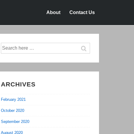
About
Contact Us
Search
for:
ARCHIVES
February 2021
October 2020
September 2020
August 2020