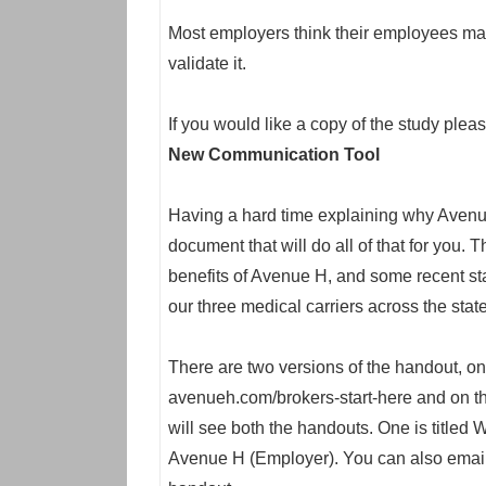
Most employers think their employees ma
validate it.
If you would like a copy of the study plea
New Communication Tool
Having a hard time explaining why Avenu
document that will do all of that for you.
benefits of Avenue H, and some recent st
our three medical carriers across the state
There are two versions of the handout, o
avenueh.com/brokers-start-here and on th
will see both the handouts. One is title
Avenue H (Employer). You can also email 