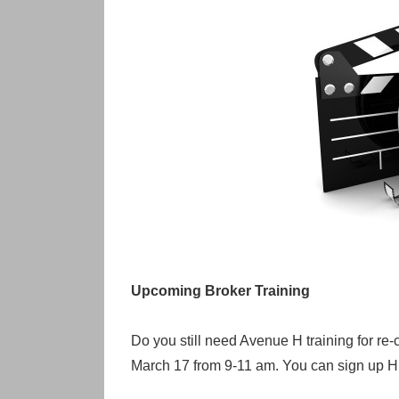
Upcoming Broker Training
Do you still need Avenue H training for re-
March 17 from 9-11 am. You can sign up