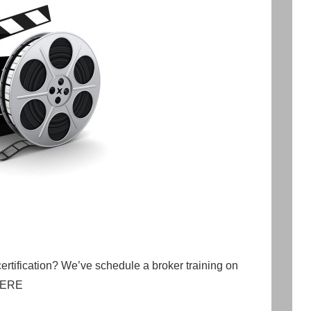
certification? We’ve schedule a broker training on
 HERE