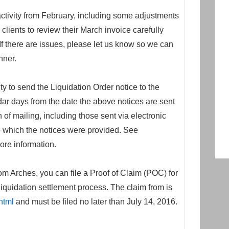
activity from February, including some adjustments
ients to review their March invoice carefully
If there are issues, please let us know so we can
nner.
ity to send the Liquidation Order notice to the
dar days from the date the above notices are sent
on of mailing, including those sent via electronic
 to which the notices were provided. See
ore information.
m Arches, you can file a Proof of Claim (POC) for
liquidation settlement process. The claim from is
html
and must be filed no later than July 14, 2016.