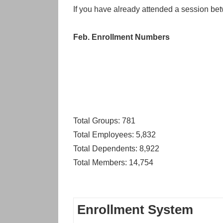
If you have already attended a session bet
Feb. Enrollment Numbers
Total Groups: 781
Total Employees: 5,832
Total Dependents: 8,922
Total Members: 14,754
Enrollment System