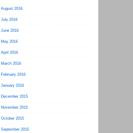
August 2016
July 2016
June 2016
May 2016
April 2016
March 2016
February 2016
January 2016
December 2015
November 2015
October 2015
September 2015