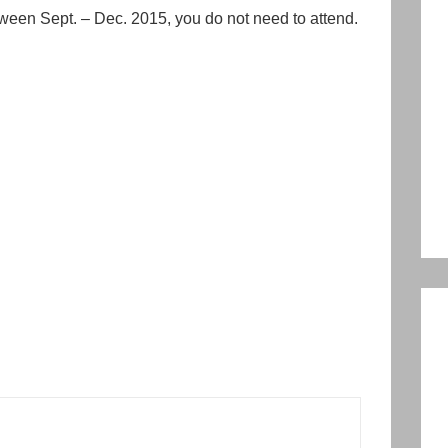
ween Sept. – Dec. 2015, you do not need to attend.