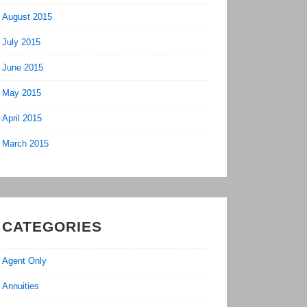
August 2015
July 2015
June 2015
May 2015
April 2015
March 2015
CATEGORIES
Agent Only
Annuities