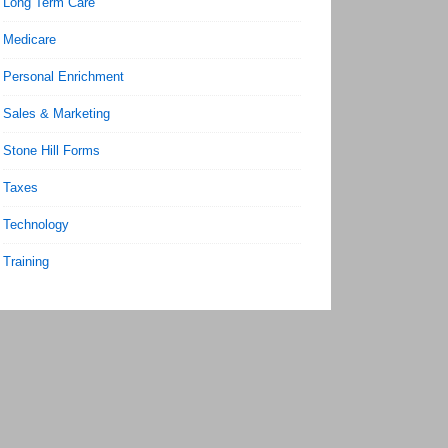
Long Term Care
Medicare
Personal Enrichment
Sales & Marketing
Stone Hill Forms
Taxes
Technology
Training