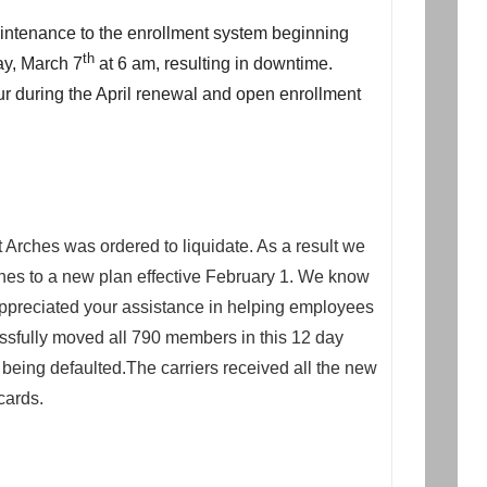
intenance to the enrollment system beginning
th
y, March 7
at 6 am, resulting in downtime.
cur during the April renewal and open enrollment
 Arches was ordered to liquidate. As a result we
hes to a new plan effective February 1. We know
 appreciated your assistance in helping employees
ssfully moved all 790 members in this 12 day
being defaulted.The carriers received all the new
cards.