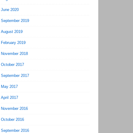
June 2020
September 2019
August 2019
February 2019
November 2018
October 2017
September 2017
May 2017
April 2017
November 2016
October 2016
September 2016