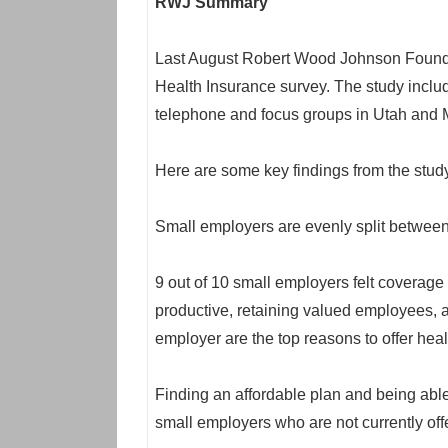
RWJ Summary
Last August Robert Wood Johnson Foundat
Health Insurance survey. The study incl
telephone and focus groups in Utah and 
Here are some key findings from the stud
Small employers are evenly split between 
9 out of 10 small employers felt coverag
productive, retaining valued employees, a
employer are the top reasons to offer hea
Finding an affordable plan and being able 
small employers who are not currently off