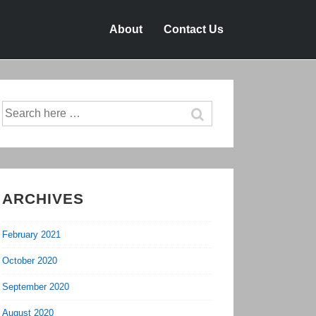
About
Contact Us
Search
for:
ARCHIVES
February 2021
October 2020
September 2020
August 2020