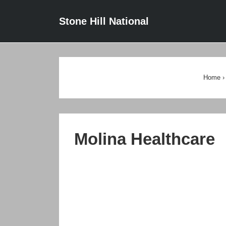
↓
Main
Stone Hill National
Skip
Navigat
to
Main
Content
Home
›
Molina Healthcare