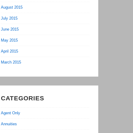
August 2015
July 2015
June 2015
May 2015
April 2015
March 2015
CATEGORIES
Agent Only
Annuities