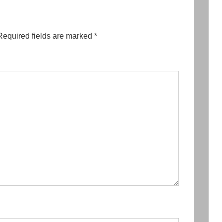
Required fields are marked
*