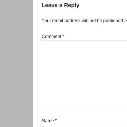
Leave a Reply
Your email address will not be published.
Comment
*
Name
*