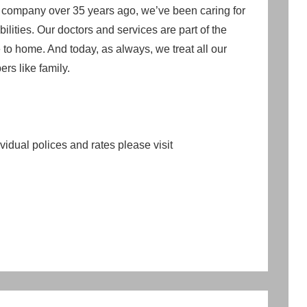
r company over 35 years ago, we’ve been caring for
ilities. Our doctors and services are part of the
to home. And today, as always, we treat all our
rs like family.
idual polices and rates please visit