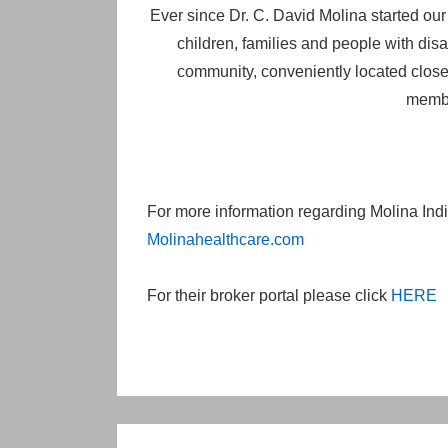
Ever since Dr. C. David Molina started ou
children, families and people with disab
community, conveniently located close 
membe
For more information regarding Molina Indiv
Molinahealthcare.com
For their broker portal please click
HERE