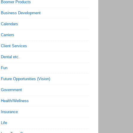
Boomer Products
Business Development
Calendars
Carriers
Client Services
Dental etc.
Fun
Future Opportunities (Vision)
Government
Health/Wellness
Insurance
Life