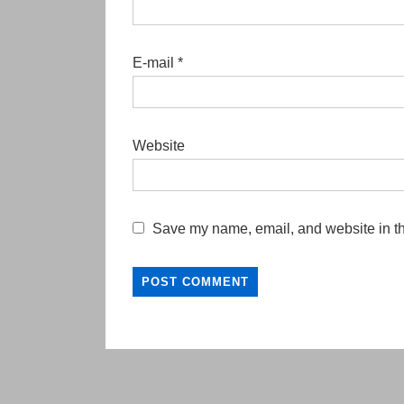
E-mail
*
Website
Save my name, email, and website in th