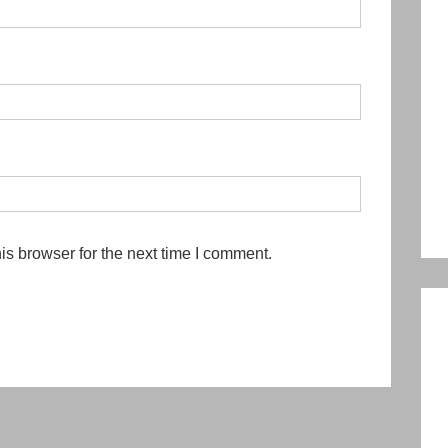
is browser for the next time I comment.