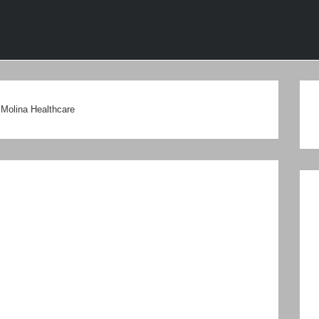
ion
Molina Healthcare