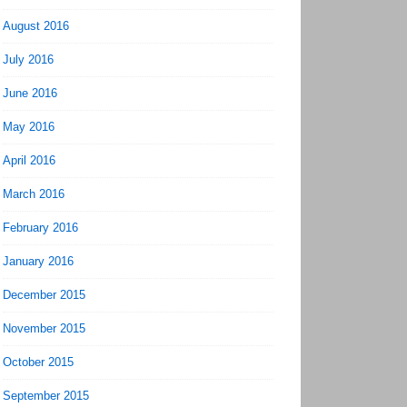
August 2016
July 2016
June 2016
May 2016
April 2016
March 2016
February 2016
January 2016
December 2015
November 2015
October 2015
September 2015