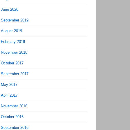
June 2020
September 2019
August 2019
February 2019
November 2018
October 2017
September 2017
May 2017
April 2017
November 2016
October 2016
September 2016