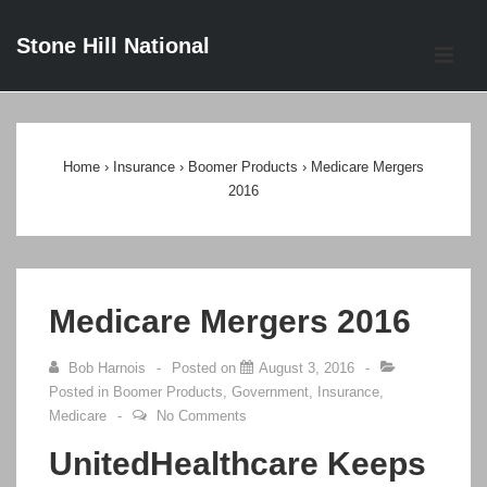
↓
Stone Hill National
Skip
ME
to
Main
Main
Content
Navigation
Home
›
Insurance
›
Boomer Products
›
Medicare Mergers
2016
Medicare Mergers 2016
Bob Harnois
Posted on
August 3, 2016
Posted in
Boomer Products
,
Government
,
Insurance
,
Medicare
No Comments
UnitedHealthcare Keeps