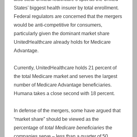
States’ biggest health insurer by total enrollment.
Federal regulators are concerned that the mergers
would be anti-competitive for consumers,
particularly given the dominant market share
UnitedHealthcare already holds for Medicare
Advantage.
Currently, UnitedHealthcare holds 21 percent of
the total Medicare market and serves the largest
number of Medicare Advantage beneficiaries.
Humana takes a close second with 18 percent.
In defense of the mergers, some have argued that
“market share” should be viewed as the
percentage of
total Medicare beneficiaries
the
companies serve – less than a quarter of 50