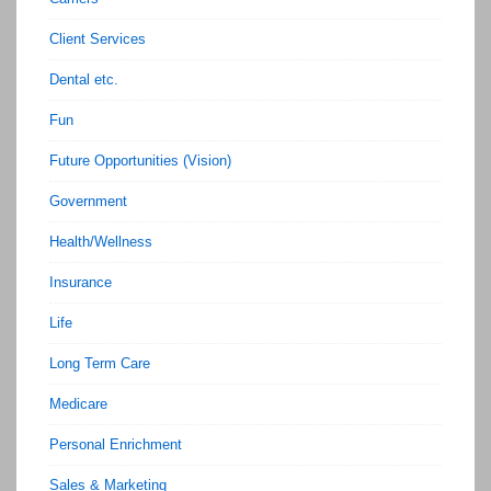
Client Services
Dental etc.
Fun
Future Opportunities (Vision)
Government
Health/Wellness
Insurance
Life
Long Term Care
Medicare
Personal Enrichment
Sales & Marketing