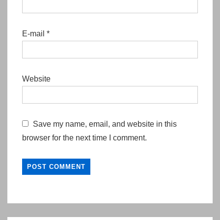
E-mail
*
Website
Save my name, email, and website in this
browser for the next time I comment.