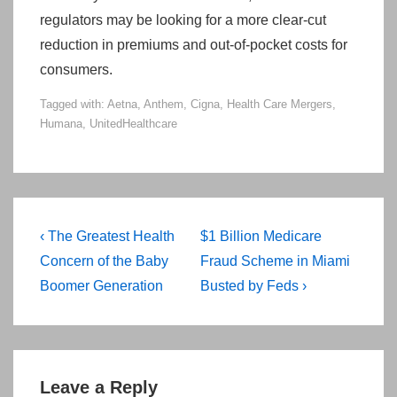
regulators may be looking for a more clear-cut
reduction in premiums and out-of-pocket costs for
consumers.
Tagged with:
Aetna
,
Anthem
,
Cigna
,
Health Care Mergers
,
Humana
,
UnitedHealthcare
Post
Previous
Next
‹ The Greatest Health
$1 Billion Medicare
navigation
Post
Post
Concern of the Baby
Fraud Scheme in Miami
is
is
Boomer Generation
Busted by Feds ›
Leave a Reply