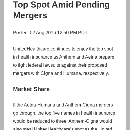
Top Spot Amid Pending
Mergers
Posted: 02 Aug 2016 12:50 PM PDT
UnitedHealthcare continues to enjoy the top spot
in health insurance as Anthem and Aetna prepare
to fight federal lawsuits against their proposed
mergers with Cigna and Humana, respectively.
Market Share
If the Aetna-Humana and Anthem-Cigna mergers
go through, the top five names in health insurance
would be reduced to three. Anthem-Cigna would
also steal UnitedHealthcare’s spot as the United