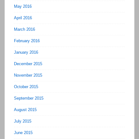
May 2016
April 2016
March 2016
February 2016
January 2016
December 2015
November 2015
October 2015
September 2015
August 2015
July 2015
June 2015