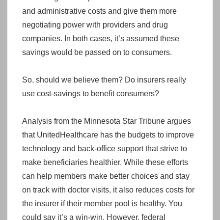
and administrative costs and give them more
negotiating power with providers and drug
companies. In both cases, it’s assumed these
savings would be passed on to consumers.
So, should we believe them? Do insurers really
use cost-savings to benefit consumers?
Analysis from the Minnesota Star Tribune argues
that UnitedHealthcare has the budgets to improve
technology and back-office support that strive to
make beneficiaries healthier. While these efforts
can help members make better choices and stay
on track with doctor visits, it also reduces costs for
the insurer if their member pool is healthy. You
could say it’s a win-win. However, federal