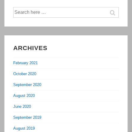
Search
for:
ARCHIVES
February 2021
October 2020
September 2020
August 2020
June 2020
September 2019
August 2019