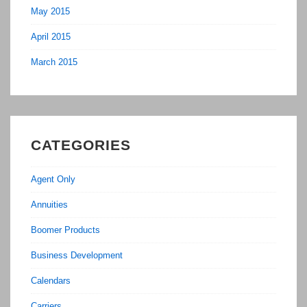
May 2015
April 2015
March 2015
CATEGORIES
Agent Only
Annuities
Boomer Products
Business Development
Calendars
Carriers