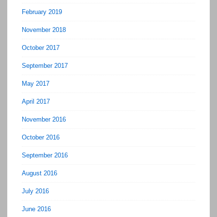
February 2019
November 2018
October 2017
September 2017
May 2017
April 2017
November 2016
October 2016
September 2016
August 2016
July 2016
June 2016