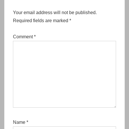
Your email address will not be published.
Required fields are marked
*
Comment
*
Name
*