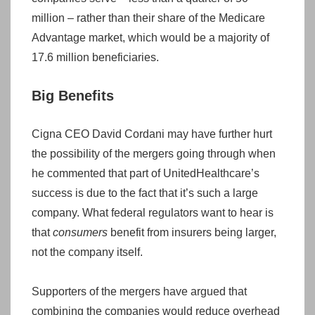
million – rather than their share of the Medicare
Advantage market, which would be a majority of
17.6 million beneficiaries.
Big Benefits
Cigna CEO David Cordani may have further hurt
the possibility of the mergers going through when
he commented that part of UnitedHealthcare’s
success is due to the fact that it’s such a large
company. What federal regulators want to hear is
that
consumers
benefit from insurers being larger,
not the company itself.
Supporters of the mergers have argued that
combining the companies would reduce overhead