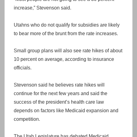
increase,” Stevenson said.
Utahns who do not qualify for subsidies are likely
to bear more of the brunt from the rate increases.
Small group plans will also see rate hikes of about
10 percent on average, according to insurance
officials.
Stevenson said he believes rate hikes will
continue for the next few years and said the
success of the president’s health care law
depends on factors like Medicaid expansion and
competition.
The Utah Legislature has debated Medicaid