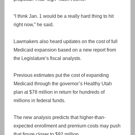
“I think Jan. 1 would be a really hard thing to hit
right now,” he said.
Lawmakers also heard updates on the cost of full
Medicaid expansion based on a new report from
the Legislature’s fiscal analysts.
Previous estimates put the cost of expanding
Medicaid through the governor’s Healthy Utah
plan at $78 million in return for hundreds of
millions in federal funds.
The new analysis predicts that higher-than-
expected enrollment and premium costs may push
that figure closer to $92 million.