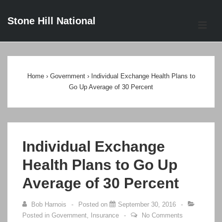
↓
Stone Hill National
Skip
ME
to
Main
Main
Content
Navigation
Home
›
Government
›
Individual Exchange Health Plans to
Go Up Average of 30 Percent
Individual Exchange
Health Plans to Go Up
Average of 30 Percent
Bob Harnois
Posted on
September 30, 2016
Posted in
Government
,
Insurance
No Comments