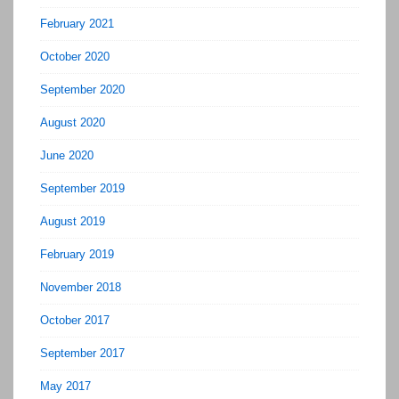
February 2021
October 2020
September 2020
August 2020
June 2020
September 2019
August 2019
February 2019
November 2018
October 2017
September 2017
May 2017