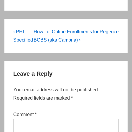
Post
Previous
Next
‹ PHI
How To: Online Enrollments for Regence
navigation
Post
Post
Specified
BCBS (aka Cambria) ›
is
is
Leave a Reply
Your email address will not be published.
Required fields are marked
*
Comment
*