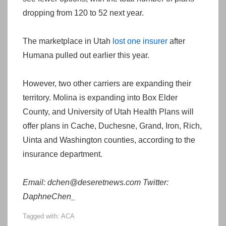
dropping from 120 to 52 next year.
The marketplace in Utah
lost one insurer
after
Humana pulled out earlier this year.
However, two other carriers are expanding their
territory. Molina is expanding into Box Elder
County, and University of Utah Health Plans will
offer plans in Cache, Duchesne, Grand, Iron, Rich,
Uinta and Washington counties, according to the
insurance department.
Email: dchen@deseretnews.com Twitter:
DaphneChen_
Tagged with:
ACA