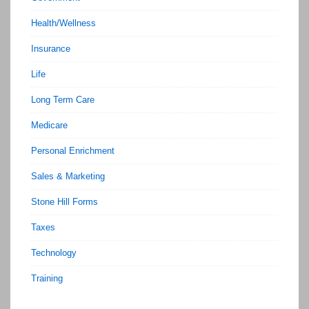
Health/Wellness
Insurance
Life
Long Term Care
Medicare
Personal Enrichment
Sales & Marketing
Stone Hill Forms
Taxes
Technology
Training