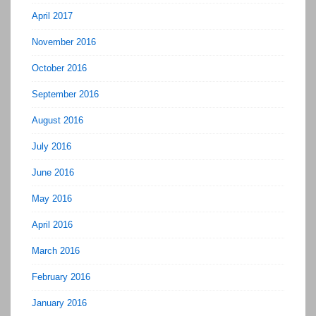
April 2017
November 2016
October 2016
September 2016
August 2016
July 2016
June 2016
May 2016
April 2016
March 2016
February 2016
January 2016