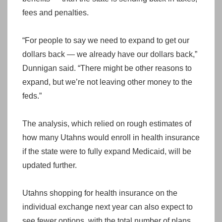
fees and penalties.
“For people to say we need to expand to get our
dollars back — we already have our dollars back,”
Dunnigan said. “There might be other reasons to
expand, but we’re not leaving other money to the
feds.”
The analysis, which relied on rough estimates of
how many Utahns would enroll in health insurance
if the state were to fully expand Medicaid, will be
updated further.
Utahns shopping for health insurance on the
individual exchange next year can also expect to
see fewer options, with the total number of plans