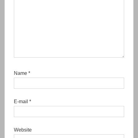
Name
*
E-mail
*
Website