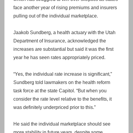
face another year of rising premiums and insurers
pulling out of the individual marketplace.
Jaakob Sundberg, a health actuary with the Utah
Department of Insurance, acknowledged the
increases are substantial but said it was the first
year he has seen rates appropriately priced.
“Yes, the individual rate increase is significant,”
Sundberg told lawmakers on the health reform
task force at the state Capitol. “But when you
consider the rate level relative to the benefits, it
was definitely underpriced prior to this.”
He said the individual marketplace should see
more stability in future years, despite some