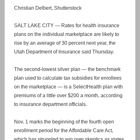
Christian Delbert, Shutterstock
SALT LAKE CITY — Rates for health insurance
plans on the individual marketplace are likely to
rise by an average of 30 percent next year, the
Utah Department of Insurance said Thursday.
The second-lowest silver plan — the benchmark
plan used to calculate tax subsidies for enrollees
on the marketplace — is a SelectHealth plan with
premiums of a little over $200 a month, according
to insurance department officials.
Nov. 1 marks the beginning of the fourth open
enrollment period for the Affordable Care Act,
which has struggled to win over skeptics as states