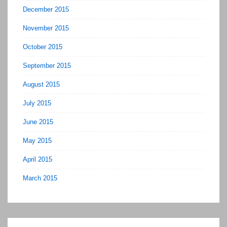
December 2015
November 2015
October 2015
September 2015
August 2015
July 2015
June 2015
May 2015
April 2015
March 2015