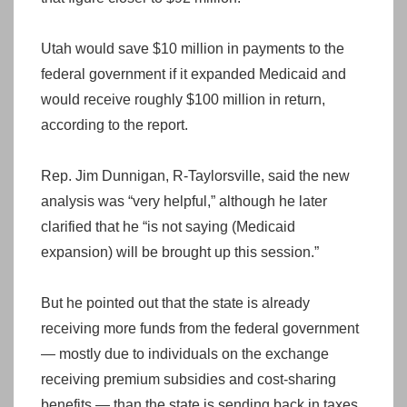
Utah would save $10 million in payments to the
federal government if it expanded Medicaid and
would receive roughly $100 million in return,
according to the report.
Rep. Jim Dunnigan, R-Taylorsville, said the new
analysis was “very helpful,” although he later
clarified that he “is not saying (Medicaid
expansion) will be brought up this session.”
But he pointed out that the state is already
receiving more funds from the federal government
— mostly due to individuals on the exchange
receiving premium subsidies and cost-sharing
benefits — than the state is sending back in taxes,