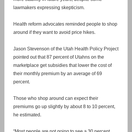
lawmakers expressing skepticism.
Health reform advocates reminded people to shop
around if they want to avoid price hikes.
Jason Stevenson of the Utah Health Policy Project
pointed out that 87 percent of Utahns on the
marketplace get subsidies that lower the cost of
their monthly premium by an average of 69
percent.
Those who shop around can expect their
premiums go up slightly by about 8 to 10 percent,
he estimated.
“Most people are not going to see a 30 percent