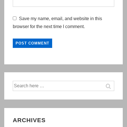
Save my name, email, and website in this
browser for the next time I comment.
Search
for:
ARCHIVES