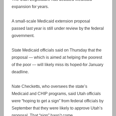
expansion for years.
A small-scale Medicaid extension proposal
passed last year is still under review by the federal
government.
State Medicaid officials said on Thursday that the
proposal — which is aimed at helping the poorest
of the poor — will likely miss its hoped-for January
deadline.
Nate Checketts, who oversees the state’s
Medicaid and CHIP programs, said Utah officials
were “hoping to get a sign” from federal officials by
September that they were likely to approve Utah’s
proposal. That “sign” hasn’t come.