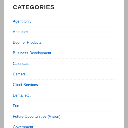
CATEGORIES
Agent Only
Annuities
Boomer Products
Business Development
Calendars
Carriers
Client Services
Dental etc.
Fun
Future Opportunities (Vision)
Government