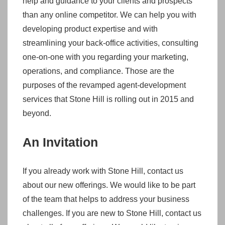
help and guidance to your clients and prospects
than any online competitor. We can help you with
developing product expertise and with
streamlining your back-office activities, consulting
one-on-one with you regarding your marketing,
operations, and compliance. Those are the
purposes of the revamped agent-development
services that Stone Hill is rolling out in 2015 and
beyond.
An Invitation
If you already work with Stone Hill, contact us
about our new offerings. We would like to be part
of the team that helps to address your business
challenges. If you are new to Stone Hill, contact us