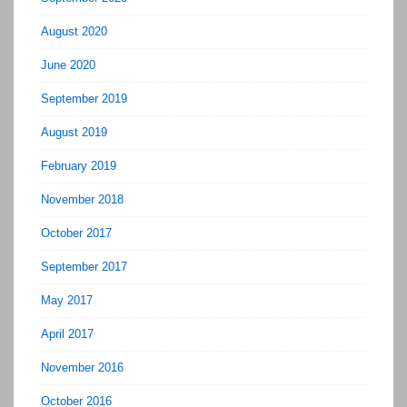
August 2020
June 2020
September 2019
August 2019
February 2019
November 2018
October 2017
September 2017
May 2017
April 2017
November 2016
October 2016