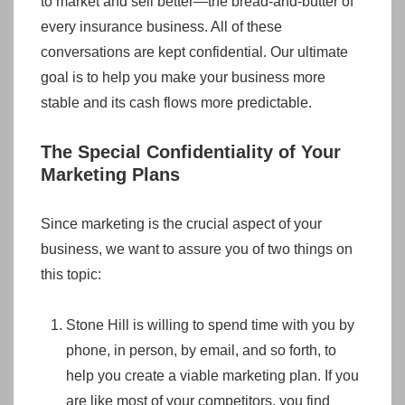
to market and sell better—the bread-and-butter of
every insurance business. All of these
conversations are kept confidential. Our ultimate
goal is to help you make your business more
stable and its cash flows more predictable.
The Special Confidentiality of Your
Marketing Plans
Since marketing is the crucial aspect of your
business, we want to assure you of two things on
this topic:
Stone Hill is willing to spend time with you by
phone, in person, by email, and so forth, to
help you create a viable marketing plan. If you
are like most of your competitors, you find