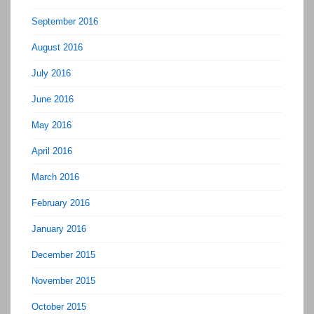
September 2016
August 2016
July 2016
June 2016
May 2016
April 2016
March 2016
February 2016
January 2016
December 2015
November 2015
October 2015