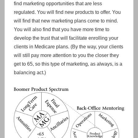
find marketing opportunities that are less
regulated. You will find new products to offer. You
will find that new marketing plans come to mind.
You will also find that you have more time to
develop the trust that will facilitate enrolling your
clients in Medicare plans. (By the way, your clients
will still pay more attention to you the closer they
get to 65, so this type of marketing, as always, is a
balancing act.)