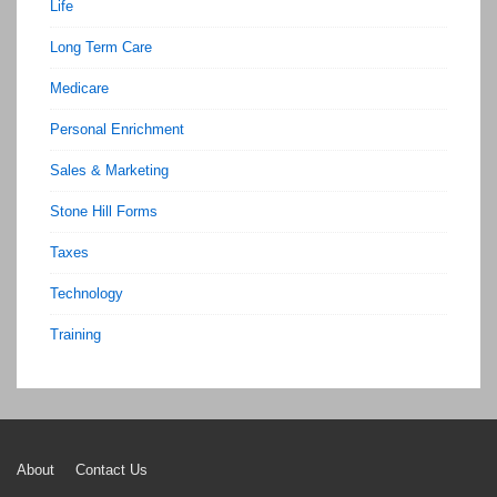
Life
Long Term Care
Medicare
Personal Enrichment
Sales & Marketing
Stone Hill Forms
Taxes
Technology
Training
Footer
About
Contact Us