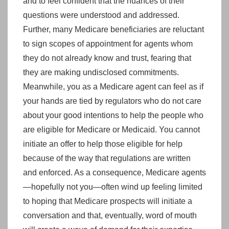
and to feel confident that the nuances of their
questions were understood and addressed.
Further, many Medicare beneficiaries are reluctant
to sign scopes of appointment for agents whom
they do not already know and trust, fearing that
they are making undisclosed commitments.
Meanwhile, you as a Medicare agent can feel as if
your hands are tied by regulators who do not care
about your good intentions to help the people who
are eligible for Medicare or Medicaid. You cannot
initiate an offer to help those eligible for help
because of the way that regulations are written
and enforced. As a consequence, Medicare agents
—hopefully not you—often wind up feeling limited
to hoping that Medicare prospects will initiate a
conversation and that, eventually, word of mouth