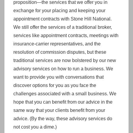
proposition—the services that we offer you in
exchange for your placing and keeping your
appointment contracts with Stone Hill National.
We still offer the services of a traditional broker,
services like appointment contracts, meetings with
insurance-carrier representatives, and the
resolution of commission disputes, but these
traditional services are now bolstered by our new
advisory services on how to run a business. We
want to provide you with conversations that
discover options for you as you face the
challenges associated with a small business. We
hope that you can benefit from our advice in the
same way that your clients benefit from your
advice. (By the way, these advisory services do
not cost you a dime.)