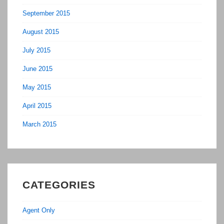
September 2015
August 2015
July 2015
June 2015
May 2015
April 2015
March 2015
CATEGORIES
Agent Only