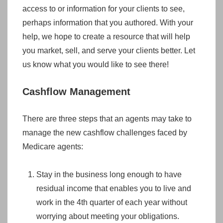
access to or information for your clients to see,
perhaps information that you authored. With your
help, we hope to create a resource that will help
you market, sell, and serve your clients better. Let
us know what you would like to see there!
Cashflow Management
There are three steps that an agents may take to
manage the new cashflow challenges faced by
Medicare agents:
Stay in the business long enough to have
residual income that enables you to live and
work in the 4th quarter of each year without
worrying about meeting your obligations.