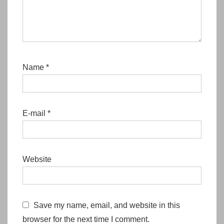
Name
*
E-mail
*
Website
Save my name, email, and website in this
browser for the next time I comment.