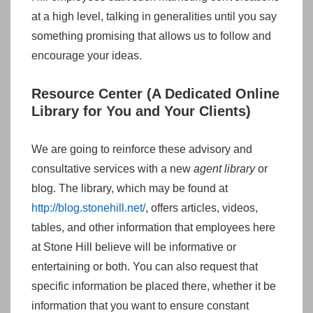
at a high level, talking in generalities until you say
something promising that allows us to follow and
encourage your ideas.
Resource Center (A Dedicated Online
Library for You and Your Clients)
We are going to reinforce these advisory and
consultative services with a new
agent library
or
blog. The library, which may be found at
http://blog.stonehill.net/
, offers articles, videos,
tables, and other information that employees here
at Stone Hill believe will be informative or
entertaining or both. You can also request that
specific information be placed there, whether it be
information that you want to ensure constant