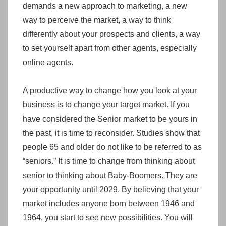
demands a new approach to marketing, a new
way to perceive the market, a way to think
differently about your prospects and clients, a way
to set yourself apart from other agents, especially
online agents.
A productive way to change how you look at your
business is to change your target market. If you
have considered the Senior market to be yours in
the past, it is time to reconsider. Studies show that
people 65 and older do not like to be referred to as
“seniors.” It is time to change from thinking about
senior to thinking about Baby-Boomers. They are
your opportunity until 2029. By believing that your
market includes anyone born between 1946 and
1964, you start to see new possibilities. You will