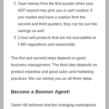
Save money from the first quarter when your
AEP payout may give you a cash surplus; if
you market and have a surplus from the
second and third quarters, they can be put into
savings as well.
Cross-sell products that are not susceptible to
CMS regulations and seasonality.
The first and second steps depend on good
business management. The third step depends on
product expertise and good sales and marketing
practices. We can advise you on all three steps.
Become a Boomer Agent!
Stone Hill believes that the changing marketplace