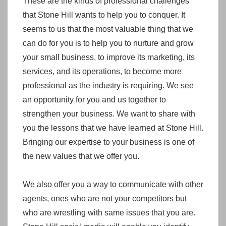
These are the kinds of professional challenges
that Stone Hill wants to help you to conquer. It
seems to us that the most valuable thing that we
can do for you is to help you to nurture and grow
your small business, to improve its marketing, its
services, and its operations, to become more
professional as the industry is requiring. We see
an opportunity for you and us together to
strengthen your business. We want to share with
you the lessons that we have learned at Stone Hill.
Bringing our expertise to your business is one of
the new values that we offer you.
We also offer you a way to communicate with other
agents, ones who are not your competitors but
who are wrestling with same issues that you are.