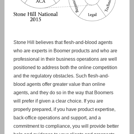
Stone Hill believes that flesh-and-blood agents
who are experts in Boomer products and who are
professional in their business operations are well
positioned to address both the online competition
and the regulatory obstacles. Such flesh-and-
blood agents offer greater value than online
agents, and they do so in the way that Boomers
will prefer if given a clear choice. If you are
properly prepared, if you have product expertise,
back-office operations and support, and a
commitment to compliance, you will provide better