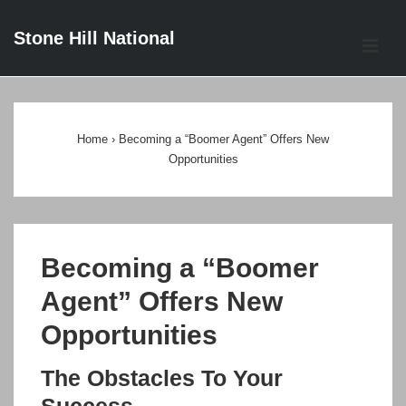
↓
Stone Hill National
Skip
ME
to
Main
Main
Content
Navigation
Home
›
Becoming a “Boomer Agent” Offers New
Opportunities
Becoming a “Boomer
Agent” Offers New
Opportunities
The Obstacles To Your