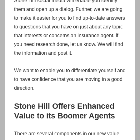
Stone Hill social media will enable you identify
them and open up a dialog. Further, we are going
to make it easier for you to find up-to-date answers
to questions that you have on just about any topic
that interests or concerns an insurance agent. If
you need research done, let us know. We will find
the information and post it.
We want to enable you to differentiate yourself and
to have confidence that you are moving in a good
direction.
Stone Hill Offers Enhanced
Value to its Boomer Agents
There are several components in our new value