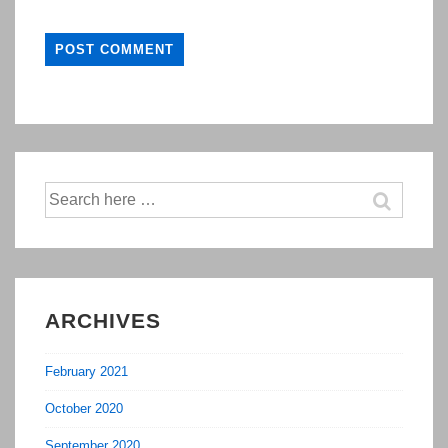
Search
for:
ARCHIVES
February 2021
October 2020
September 2020