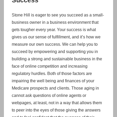
Success
Stone Hill is eager to see you succeed as a small-
business owner in a business environment that
gets tougher every year. Your success is what
gives us our sense of fulfillment, and it’s how we
measure our own success. We can help you to
succeed by empowering and supporting you in
building a strong and sustainable business in the
face of online competition and increasing
regulatory hurdles. Both of those factors are
impairing the well being and finances of your
Medicare prospects and clients. Those aging in
cannot ask questions of online agents or
webpages, at least, not in a way that allows them
to peer into the eyes of those giving the answers