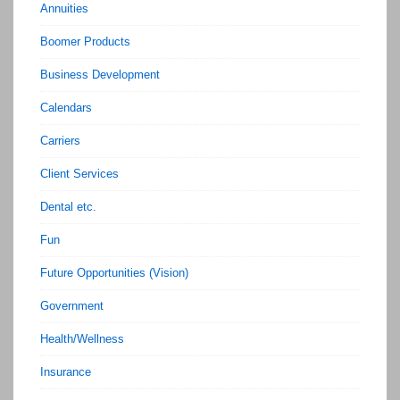
Annuities
Boomer Products
Business Development
Calendars
Carriers
Client Services
Dental etc.
Fun
Future Opportunities (Vision)
Government
Health/Wellness
Insurance