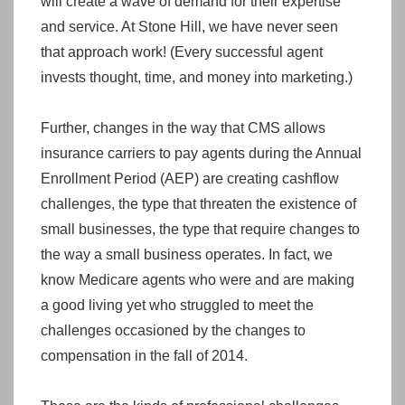
will create a wave of demand for their expertise
and service. At Stone Hill, we have never seen
that approach work! (Every successful agent
invests thought, time, and money into marketing.)
Further, changes in the way that CMS allows
insurance carriers to pay agents during the Annual
Enrollment Period (AEP) are creating cashflow
challenges, the type that threaten the existence of
small businesses, the type that require changes to
the way a small business operates. In fact, we
know Medicare agents who were and are making
a good living yet who struggled to meet the
challenges occasioned by the changes to
compensation in the fall of 2014.