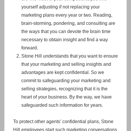
yourself adjusting if not replacing your
marketing plans every year or two. Reading,
brain-storming, pondering, and consulting are
the ways that you can devote the brain time
necessary to obtain insight and find a way
forward.
Stone Hill understands that you want to ensure
that your marketing and selling insights and
advantages are kept confidential. So we
commit to safeguarding your marketing and
selling strategies, recognizing that it is the
heart of your business. By the way, we have
safeguarded such information for years.
To protect other agents’ confidential plans, Stone
Hill employees start such marketing conversations