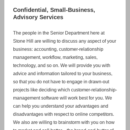
Confidential, Small-Business,
Advisory Services
The people in the Senior Department here at
Stone Hill are willing to discuss any aspect of your
business: accounting, customer-relationship
management, workflow, marketing, sales,
technology, and so on. We will provide you with
advice and information tailored to your business,
so that you do not have to engage in drawn-out
projects like deciding which customer-relationship-
management software will work best for you. We
can help you understand your advantages and
disadvantages with respect to online competitors.
We also are willing to brainstorm with you on how