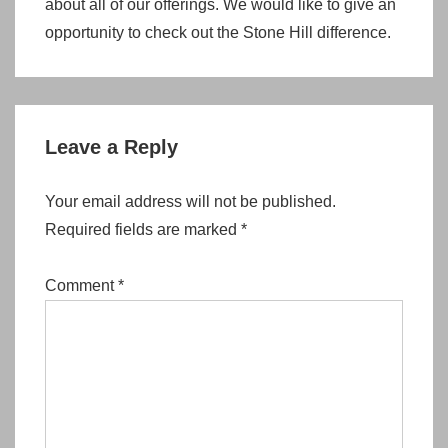
about all of our offerings. We would like to give an
opportunity to check out the Stone Hill difference.
Leave a Reply
Your email address will not be published.
Required fields are marked
*
Comment
*