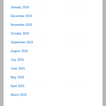
January 2016
December 2015
November 2015
October 2015
September 2015
August 2015
July 2015
June 2015
May 2015
April 2015
March 2015