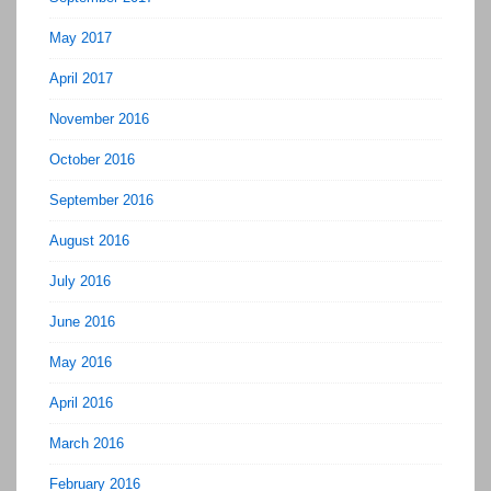
May 2017
April 2017
November 2016
October 2016
September 2016
August 2016
July 2016
June 2016
May 2016
April 2016
March 2016
February 2016