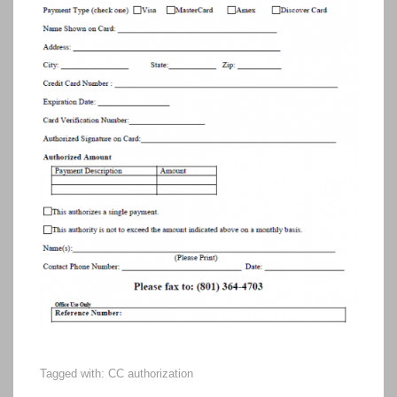
Tagged with:
CC authorization