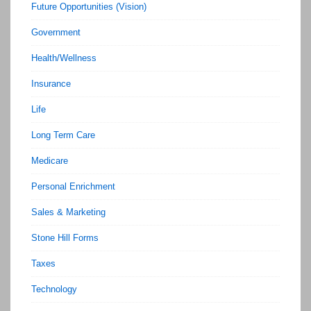
Future Opportunities (Vision)
Government
Health/Wellness
Insurance
Life
Long Term Care
Medicare
Personal Enrichment
Sales & Marketing
Stone Hill Forms
Taxes
Technology