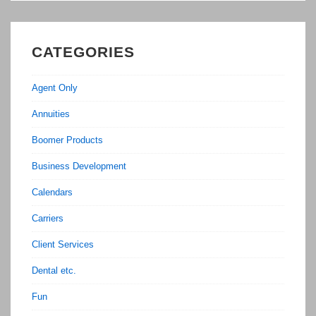
CATEGORIES
Agent Only
Annuities
Boomer Products
Business Development
Calendars
Carriers
Client Services
Dental etc.
Fun