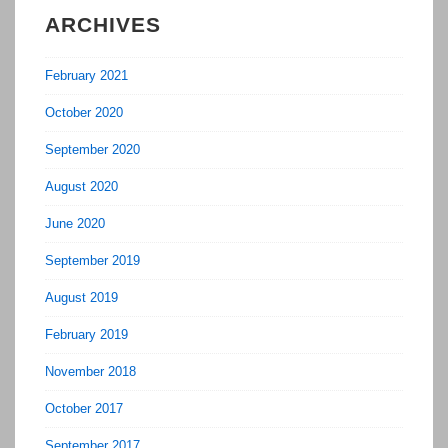
ARCHIVES
February 2021
October 2020
September 2020
August 2020
June 2020
September 2019
August 2019
February 2019
November 2018
October 2017
September 2017