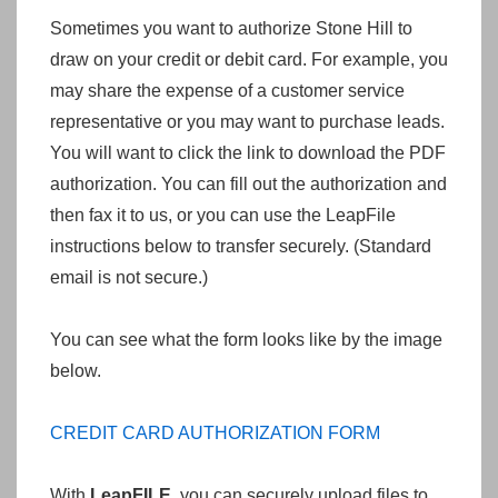
Sometimes you want to authorize Stone Hill to
draw on your credit or debit card. For example, you
may share the expense of a customer service
representative or you may want to purchase leads.
You will want to click the link to download the PDF
authorization. You can fill out the authorization and
then fax it to us, or you can use the LeapFile
instructions below to transfer securely. (Standard
email is not secure.)
You can see what the form looks like by the image
below.
CREDIT CARD AUTHORIZATION FORM
With
LeapFILE
, you can securely upload files to