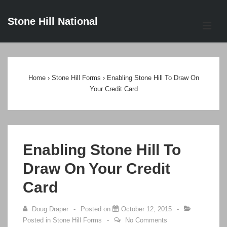
↓
Stone Hill National
Skip
ME
to
Main
Main
Content
Navigation
Home
›
Stone Hill Forms
›
Enabling Stone Hill To Draw On
Your Credit Card
Enabling Stone Hill To
Draw On Your Credit
Card
Doug Draper
Posted on
October 12, 2015
Posted in
Stone Hill Forms
No Comments