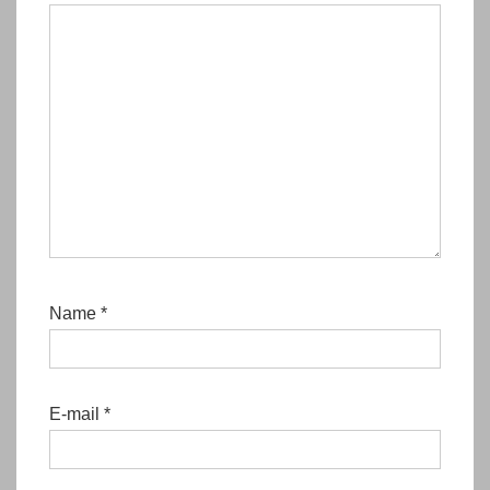
Name
*
E-mail
*