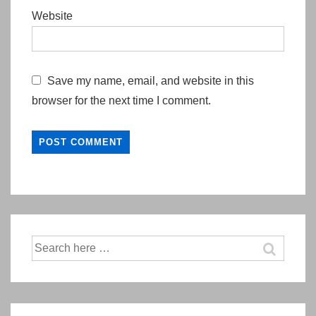
Website
Save my name, email, and website in this
browser for the next time I comment.
Search
for: