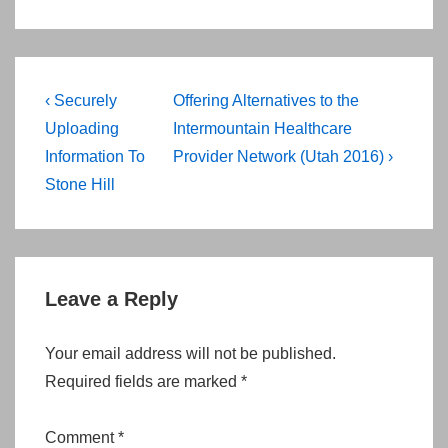
Post
Previous
Next
‹ Securely
Offering Alternatives to the
navigation
Post
Post
Uploading
Intermountain Healthcare
is
is
Information To
Provider Network (Utah 2016) ›
Stone Hill
Leave a Reply
Your email address will not be published.
Required fields are marked
*
Comment
*