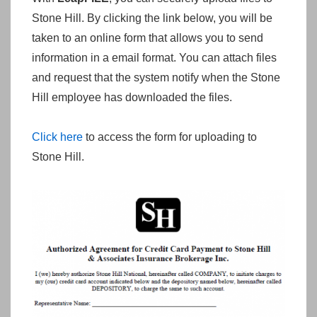
Stone Hill. By clicking the link below, you will be
taken to an online form that allows you to send
information in a email format. You can attach files
and request that the system notify when the Stone
Hill employee has downloaded the files.
Click here
to access the form for uploading to
Stone Hill.