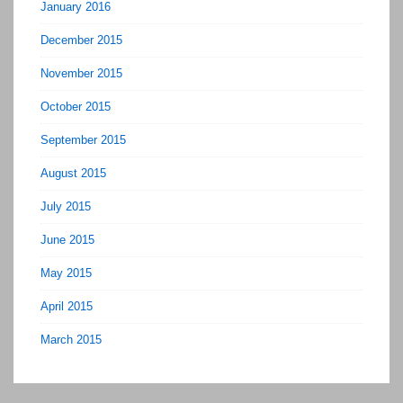
January 2016
December 2015
November 2015
October 2015
September 2015
August 2015
July 2015
June 2015
May 2015
April 2015
March 2015