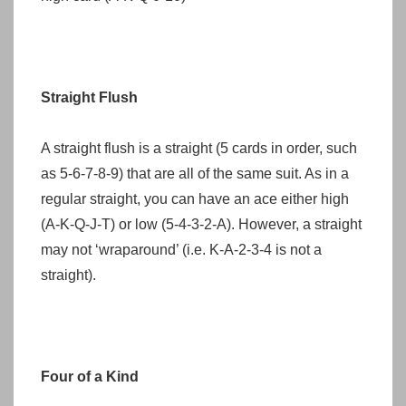
Straight Flush
A straight flush is a straight (5 cards in order, such
as 5-6-7-8-9) that are all of the same suit. As in a
regular straight, you can have an ace either high
(A-K-Q-J-T) or low (5-4-3-2-A). However, a straight
may not ‘wraparound’ (i.e. K-A-2-3-4 is not a
straight).
Four of a Kind