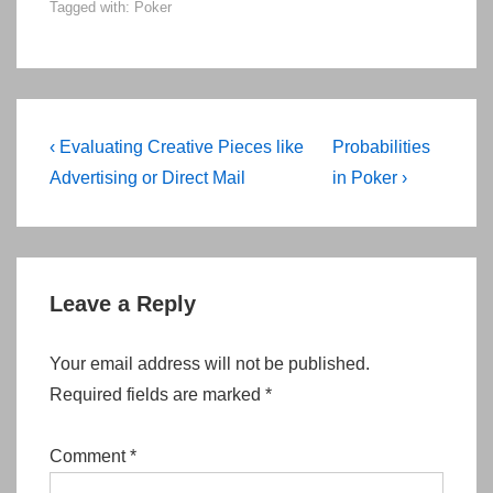
Tagged with:
Poker
Post
Previous
Next
‹ Evaluating Creative Pieces like
Probabilities
navigation
Post
Post
Advertising or Direct Mail
in Poker ›
is
is
Leave a Reply
Your email address will not be published.
Required fields are marked
*
Comment
*