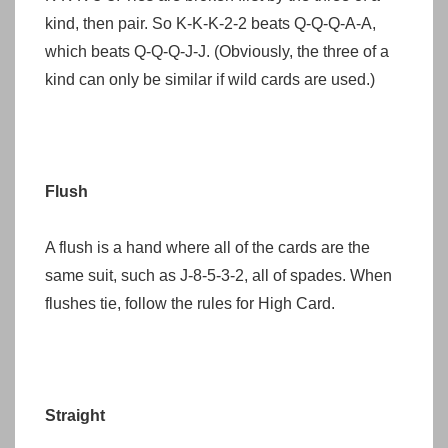
kind, then pair. So K-K-K-2-2 beats Q-Q-Q-A-A,
which beats Q-Q-Q-J-J. (Obviously, the three of a
kind can only be similar if wild cards are used.)
Flush
A flush is a hand where all of the cards are the
same suit, such as J-8-5-3-2, all of spades. When
flushes tie, follow the rules for High Card.
Straight