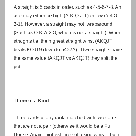
A straight is 5 cards in order, such as 4-5-6-7-8. An
ace may either be high (A-K-Q-J-T) or low (5-4-3-
2-1). However, a straight may not ‘wraparound’.
(Such as Q-K-A-2-3, which is not a straight). When
straights tie, the highest straight wins. (AKQJT
beats KQJT9 down to 5432A). If two straights have
the same value (AKQJT vs AKQJT) they split the
pot.
Three of a Kind
Three cards of any rank, matched with two cards
that are not a pair (otherwise it would be a Full
House. Again, highest three of a kind wins. If both