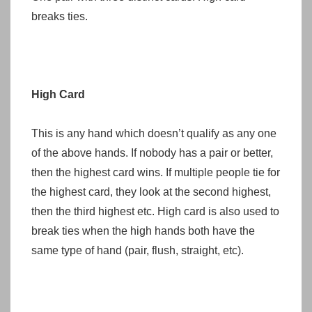
breaks ties.
High Card
This is any hand which doesn’t qualify as any one
of the above hands. If nobody has a pair or better,
then the highest card wins. If multiple people tie for
the highest card, they look at the second highest,
then the third highest etc. High card is also used to
break ties when the high hands both have the
same type of hand (pair, flush, straight, etc).