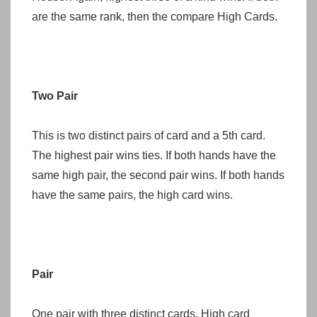
are the same rank, then the compare High Cards.
Two Pair
This is two distinct pairs of card and a 5th card.
The highest pair wins ties. If both hands have the
same high pair, the second pair wins. If both hands
have the same pairs, the high card wins.
Pair
One pair with three distinct cards. High card