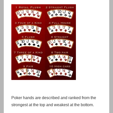
Poker hands are described and ranked from the
strongest at the top and weakest at the bottom.