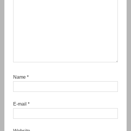
Name
*
E-mail
*
Website