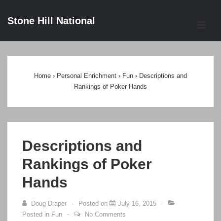
↓
Stone Hill National
Skip
ME
to
Main
Main
Content
Navigation
Home
›
Personal Enrichment
›
Fun
›
Descriptions and
Rankings of Poker Hands
Descriptions and
Rankings of Poker
Hands
Doug Draper
Posted on
July 16, 2015
Posted in
Fun
No Comments