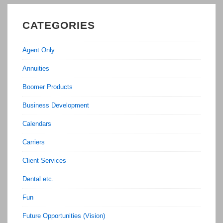
CATEGORIES
Agent Only
Annuities
Boomer Products
Business Development
Calendars
Carriers
Client Services
Dental etc.
Fun
Future Opportunities (Vision)