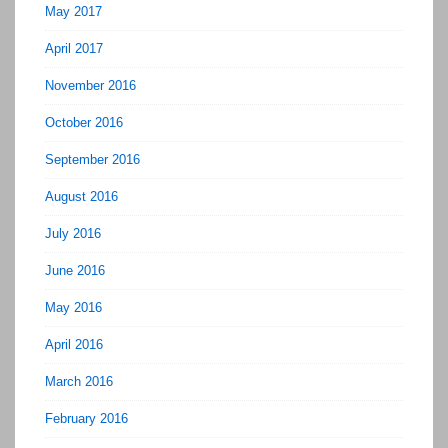
May 2017
April 2017
November 2016
October 2016
September 2016
August 2016
July 2016
June 2016
May 2016
April 2016
March 2016
February 2016