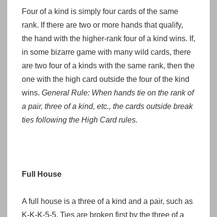
Four of a kind is simply four cards of the same
rank. If there are two or more hands that qualify,
the hand with the higher-rank four of a kind wins. If,
in some bizarre game with many wild cards, there
are two four of a kinds with the same rank, then the
one with the high card outside the four of the kind
wins.
General Rule: When hands tie on the rank of
a pair, three of a kind, etc., the cards outside break
ties following the High Card rules.
Full House
A full house is a three of a kind and a pair, such as
K-K-K-5-5. Ties are broken first by the three of a