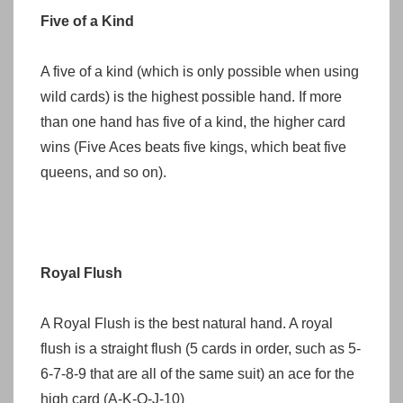
Five of a Kind
A five of a kind (which is only possible when using
wild cards) is the highest possible hand. If more
than one hand has five of a kind, the higher card
wins (Five Aces beats five kings, which beat five
queens, and so on).
Royal Flush
A Royal Flush is the best natural hand. A royal
flush is a straight flush (5 cards in order, such as 5-
6-7-8-9 that are all of the same suit) an ace for the
high card (A-K-Q-J-10)