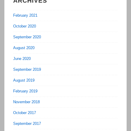
ARCHIVES
February 2021
October 2020
September 2020
August 2020
June 2020
September 2019
August 2019
February 2019
November 2018
October 2017
September 2017