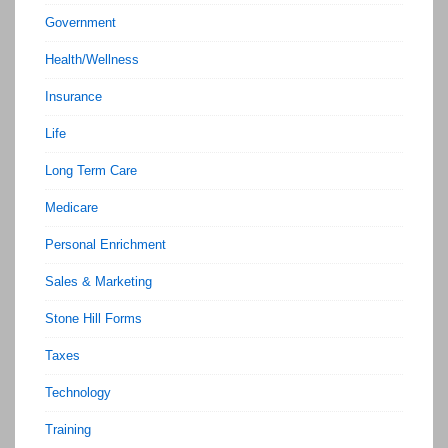
Government
Health/Wellness
Insurance
Life
Long Term Care
Medicare
Personal Enrichment
Sales & Marketing
Stone Hill Forms
Taxes
Technology
Training