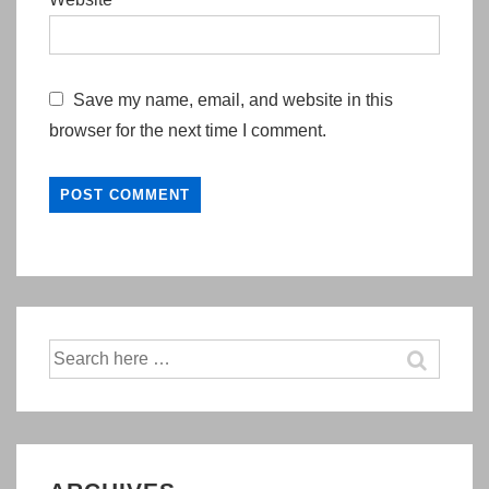
Save my name, email, and website in this
browser for the next time I comment.
Search
for: