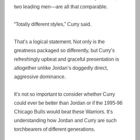
two leading men—are all that comparable.
“Totally different styles,” Curry said.
That’s a logical statement. Not only is the
greatness packaged so differently, but Curry’s
refreshingly upbeat and graceful presentation is
altogether unlike Jordan’s doggedly direct,
aggressive dominance.
It’s not so important to consider whether Curry
could ever be better than Jordan or if the 1995-96
Chicago Bulls would beat these Warriors. It’s
understanding how Jordan and Curry are such
torchbearers of different generations.