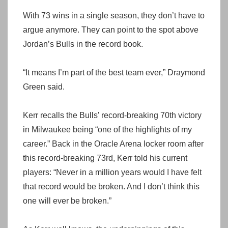
With 73 wins in a single season, they don’t have to
argue anymore. They can point to the spot above
Jordan’s Bulls in the record book.
“It means I’m part of the best team ever,” Draymond
Green said.
Kerr recalls the Bulls’ record-breaking 70th victory
in Milwaukee being “one of the highlights of my
career.” Back in the Oracle Arena locker room after
this record-breaking 73rd, Kerr told his current
players: “Never in a million years would I have felt
that record would be broken. And I don’t think this
one will ever be broken.”