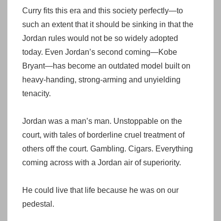
Curry fits this era and this society perfectly—to
such an extent that it should be sinking in that the
Jordan rules would not be so widely adopted
today. Even Jordan’s second coming—Kobe
Bryant—has become an outdated model built on
heavy-handing, strong-arming and unyielding
tenacity.
Jordan was a man’s man. Unstoppable on the
court, with tales of borderline cruel treatment of
others off the court. Gambling. Cigars. Everything
coming across with a Jordan air of superiority.
He could live that life because he was on our
pedestal.