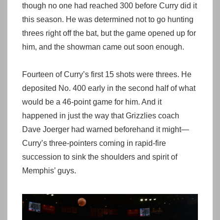
though no one had reached 300 before Curry did it
this season. He was determined not to go hunting
threes right off the bat, but the game opened up for
him, and the showman came out soon enough.
Fourteen of Curry’s first 15 shots were threes. He
deposited No. 400 early in the second half of what
would be a 46-point game for him. And it
happened in just the way that Grizzlies coach
Dave Joerger had warned beforehand it might—
Curry’s three-pointers coming in rapid-fire
succession to sink the shoulders and spirit of
Memphis’ guys.