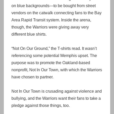
on blue backgrounds—to be bought from street
vendors on the catwalk connecting fans to the Bay
Area Rapid Transit system. Inside the arena,
though, the Warriors were giving away very
different blue shirts.
“Not On Our Ground,” the T-shirts read. It wasn’t
referencing some potential Memphis upset. The
purpose was to promote the Oakland-based
nonprofit, Not In Our Town, with which the Warriors
have chosen to partner.
Not In Our Town is crusading against violence and
bullying, and the Warriors want their fans to take a
pledge against those things, too.