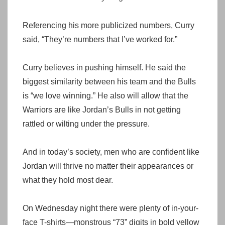
Referencing his more publicized numbers, Curry
said, “They’re numbers that I’ve worked for.”
Curry believes in pushing himself. He said the
biggest similarity between his team and the Bulls
is “we love winning.” He also will allow that the
Warriors are like Jordan’s Bulls in not getting
rattled or wilting under the pressure.
And in today’s society, men who are confident like
Jordan will thrive no matter their appearances or
what they hold most dear.
On Wednesday night there were plenty of in-your-
face T-shirts—monstrous “73” digits in bold yellow