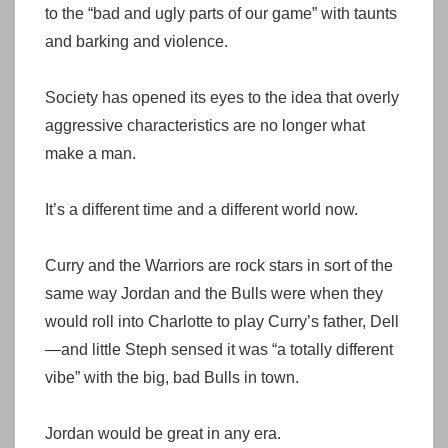
to the “bad and ugly parts of our game” with taunts
and barking and violence.
Society has opened its eyes to the idea that overly
aggressive characteristics are no longer what
make a man.
It’s a different time and a different world now.
Curry and the Warriors are rock stars in sort of the
same way Jordan and the Bulls were when they
would roll into Charlotte to play Curry’s father, Dell
—and little Steph sensed it was “a totally different
vibe” with the big, bad Bulls in town.
Jordan would be great in any era.