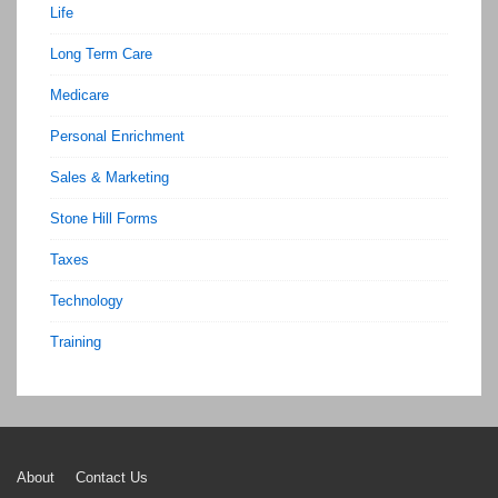
Life
Long Term Care
Medicare
Personal Enrichment
Sales & Marketing
Stone Hill Forms
Taxes
Technology
Training
Footer
About
Contact Us