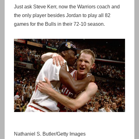
Just ask Steve Kerr, now the Warriors coach and
the only player besides Jordan to play all 82
games for the Bulls in their 72-10 season.
Nathaniel S. Butler/Getty Images