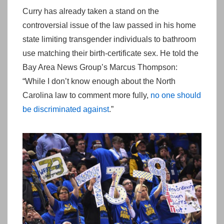
Curry has already taken a stand on the
controversial issue of the law passed in his home
state limiting transgender individuals to bathroom
use matching their birth-certificate sex. He told the
Bay Area News Group’s Marcus Thompson:
“While I don’t know enough about the North
Carolina law to comment more fully,
no one should
be discriminated against
.”