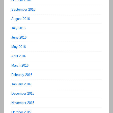
October 2016
September 2016
August 2016
July 2016
June 2016
May 2016
April 2016
March 2016
February 2016
January 2016
December 2015
November 2015
October 2015