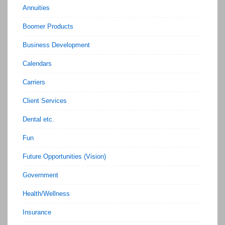
Annuities
Boomer Products
Business Development
Calendars
Carriers
Client Services
Dental etc.
Fun
Future Opportunities (Vision)
Government
Health/Wellness
Insurance