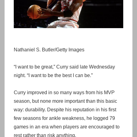
Nathaniel S. Butler/Getty Images
“I want to be great,” Curry said late Wednesday
night. “I want to be the best I can be.”
Curry improved in so many ways from his MVP
season, but none more important than this basic
way: durability. Despite his reputation in his first
few seasons for ankle weakness, he logged 79
games in an era when players are encouraged to
rest rather than risk anything.