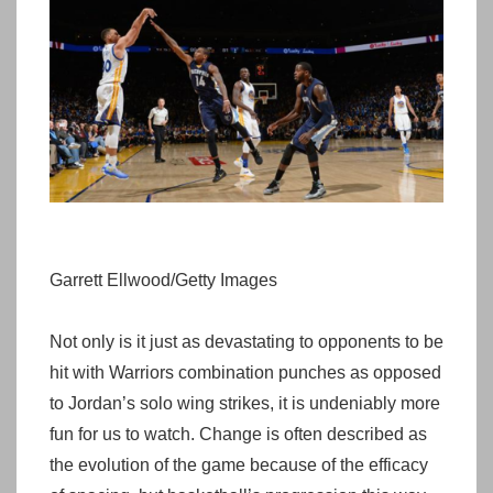
Garrett Ellwood/Getty Images
Not only is it just as devastating to opponents to be
hit with Warriors combination punches as opposed
to Jordan’s solo wing strikes, it is undeniably more
fun for us to watch. Change is often described as
the evolution of the game because of the efficacy