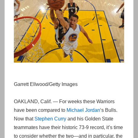
Garrett Ellwood/Getty Images
OAKLAND, Calif. — For weeks these Warriors
have been compared to
Michael Jordan
‘s Bulls.
Now that
Stephen Curry
and his Golden State
teammates have their historic 73-9 record, it’s time
to consider whether the two—and in particular, the