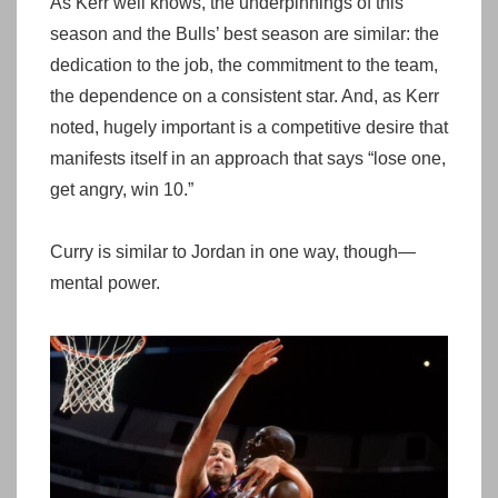
As Kerr well knows, the underpinnings of this
season and the Bulls’ best season are similar: the
dedication to the job, the commitment to the team,
the dependence on a consistent star. And, as Kerr
noted, hugely important is a competitive desire that
manifests itself in an approach that says “lose one,
get angry, win 10.”
Curry is similar to Jordan in one way, though—
mental power.