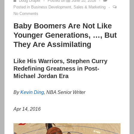
Doug Draper
Posted on
June 10, 2016
Posted in
Business Development
,
Sales & Marketing
No Comments
Baby Boomers Are Not Like
Younger Generations, …, But
They Are Assimilating
Like His Warriors, Stephen Curry
Redefining Greatness in Post-
Michael Jordan Era
By
Kevin Ding
,
NBA Senior Writer
Apr 14, 2016