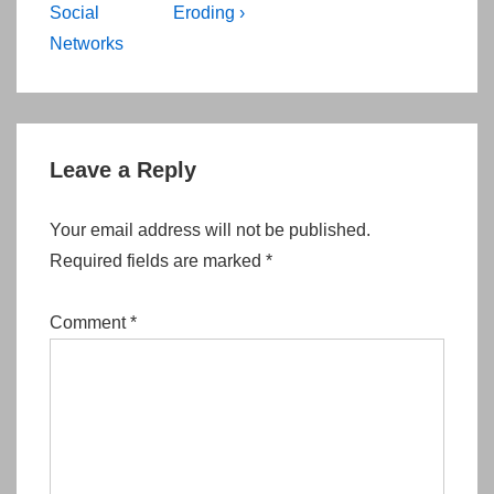
Social
Eroding ›
Networks
Leave a Reply
Your email address will not be published.
Required fields are marked
*
Comment
*