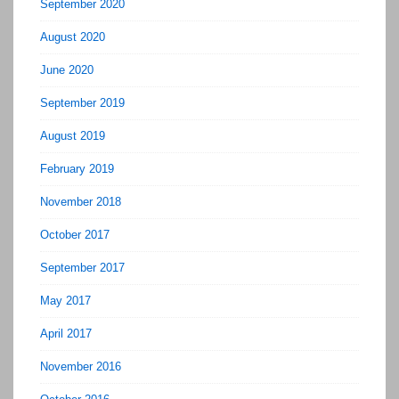
September 2020
August 2020
June 2020
September 2019
August 2019
February 2019
November 2018
October 2017
September 2017
May 2017
April 2017
November 2016