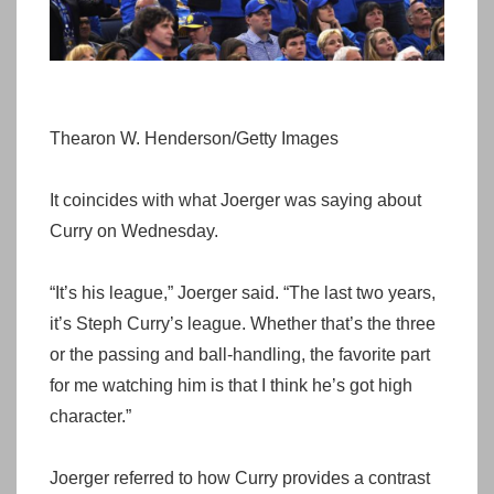
Thearon W. Henderson/Getty Images
It coincides with what Joerger was saying about
Curry on Wednesday.
“It’s his league,” Joerger said. “The last two years,
it’s Steph Curry’s league. Whether that’s the three
or the passing and ball-handling, the favorite part
for me watching him is that I think he’s got high
character.”
Joerger referred to how Curry provides a contrast