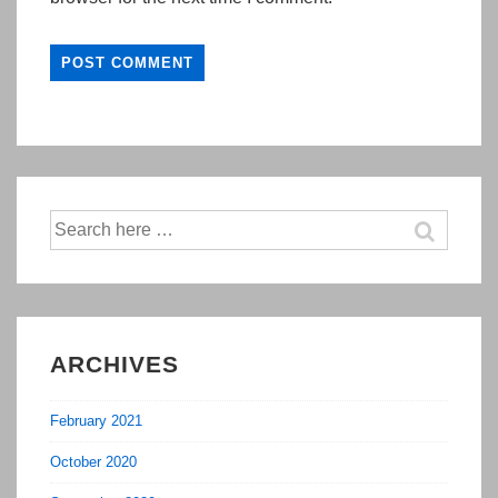
Search
for:
ARCHIVES
February 2021
October 2020