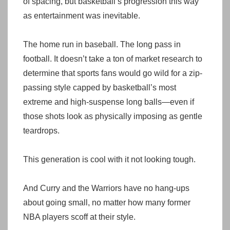
of spacing, but basketball’s progression this way
as entertainment was inevitable.
The home run in baseball. The long pass in
football. It doesn’t take a ton of market research to
determine that sports fans would go wild for a zip-
passing style capped by basketball’s most
extreme and high-suspense long balls—even if
those shots look as physically imposing as gentle
teardrops.
This generation is cool with it not looking tough.
And Curry and the Warriors have no hang-ups
about going small, no matter how many former
NBA players scoff at their style.