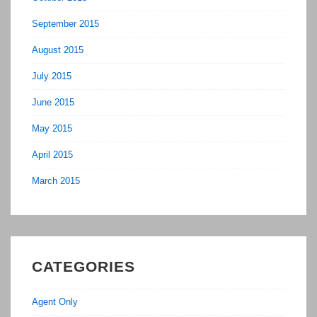
September 2015
August 2015
July 2015
June 2015
May 2015
April 2015
March 2015
CATEGORIES
Agent Only