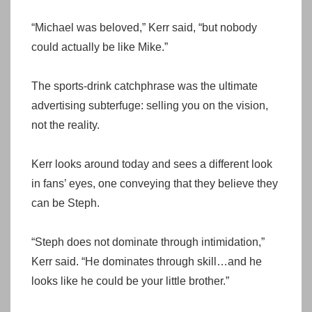
“Michael was beloved,” Kerr said, “but nobody
could actually be like Mike.”
The sports-drink catchphrase was the ultimate
advertising subterfuge: selling you on the vision,
not the reality.
Kerr looks around today and sees a different look
in fans’ eyes, one conveying that they believe they
can be Steph.
“Steph does not dominate through intimidation,”
Kerr said. “He dominates through skill…and he
looks like he could be your little brother.”