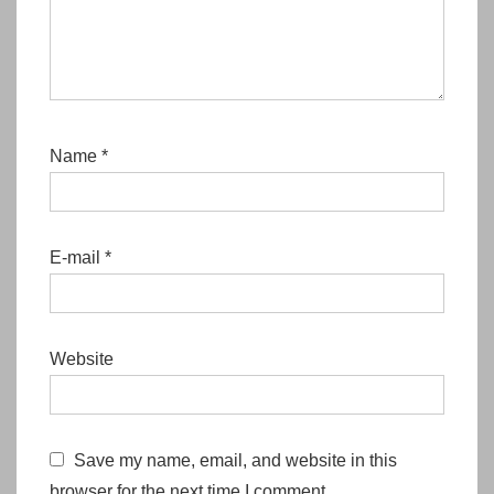
Name
*
E-mail
*
Website
Save my name, email, and website in this
browser for the next time I comment.