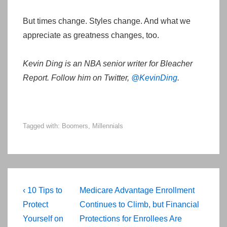
But times change. Styles change. And what we
appreciate as greatness changes, too.
Kevin Ding is an NBA senior writer for Bleacher
Report. Follow him on Twitter,
@KevinDing
.
Tagged with:
Boomers
,
Millennials
Post
Previous
Next
‹ 10 Tips to
Medicare Advantage Enrollment
navigation
Post
Post
Protect
Continues to Climb, but Financial
is
is
Yourself on
Protections for Enrollees Are