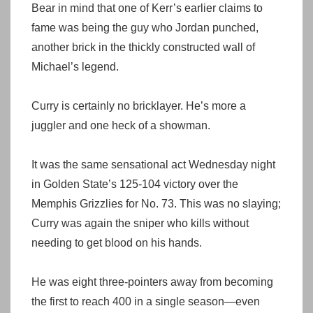
Bear in mind that one of Kerr’s earlier claims to
fame was being the guy who Jordan punched,
another brick in the thickly constructed wall of
Michael’s legend.
Curry is certainly no bricklayer. He’s more a
juggler and one heck of a showman.
It was the same sensational act Wednesday night
in Golden State’s 125-104 victory over the
Memphis Grizzlies for No. 73. This was no slaying;
Curry was again the sniper who kills without
needing to get blood on his hands.
He was eight three-pointers away from becoming
the first to reach 400 in a single season—even