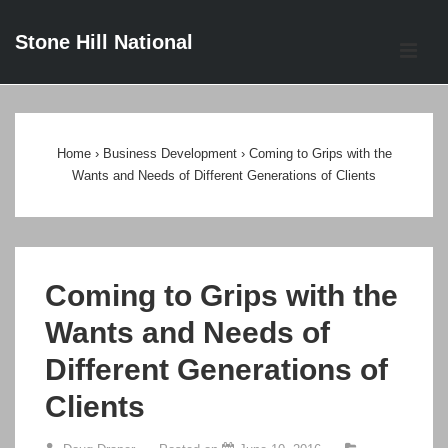
↓
Stone Hill National
Skip
ME
to
Main
Main
Content
Navigation
Home
›
Business Development
›
Coming to Grips with the
Wants and Needs of Different Generations of Clients
Coming to Grips with the
Wants and Needs of
Different Generations of
Clients