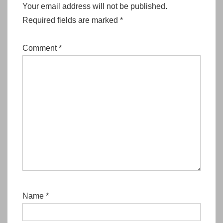
Your email address will not be published.
Required fields are marked
*
Comment
*
Name
*