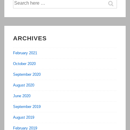
Search
for:
ARCHIVES
February 2021
October 2020
September 2020
August 2020
June 2020
September 2019
August 2019
February 2019