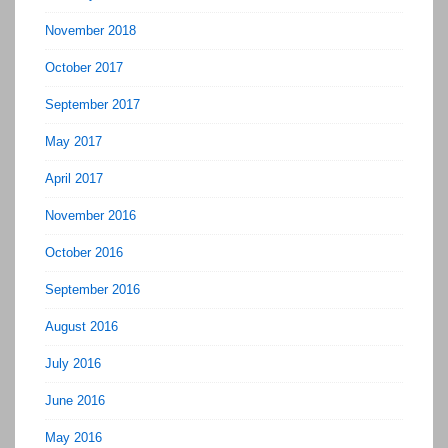
November 2018
October 2017
September 2017
May 2017
April 2017
November 2016
October 2016
September 2016
August 2016
July 2016
June 2016
May 2016