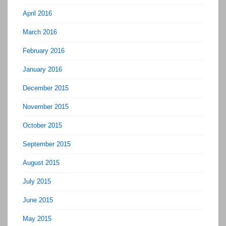
April 2016
March 2016
February 2016
January 2016
December 2015
November 2015
October 2015
September 2015
August 2015
July 2015
June 2015
May 2015