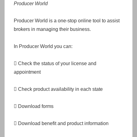
Producer World
Producer World is a one-stop online tool to assist
brokers in managing their business.
In Producer World you can:
 Check the status of your license and
appointment
 Check product availability in each state
 Download forms
 Download benefit and product information