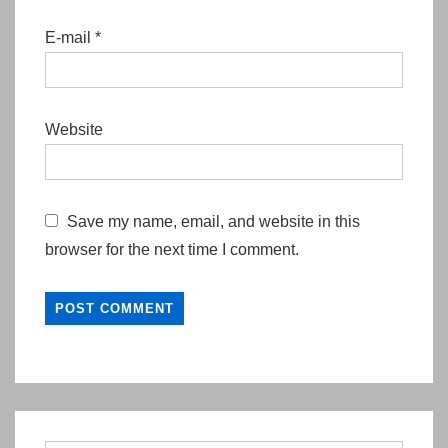
E-mail
*
Website
Save my name, email, and website in this
browser for the next time I comment.