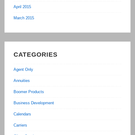
April 2015
March 2015
CATEGORIES
Agent Only
Annuities
Boomer Products
Business Development
Calendars
Carriers