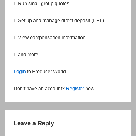
 Run small group quotes
 Set up and manage direct deposit (EFT)
 View compensation information
 and more
Login
to Producer World
Don’t have an account?
Register
now.
Leave a Reply