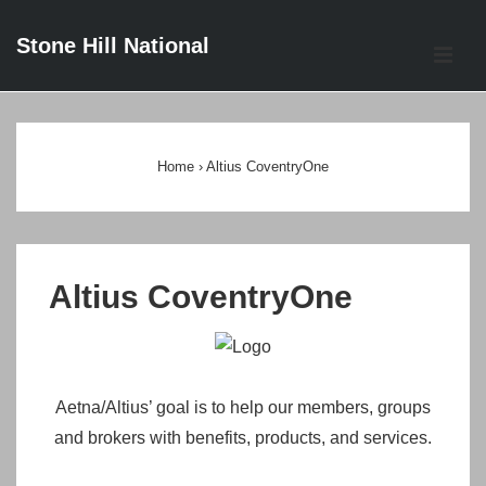
↓
Stone Hill National
Skip
ME
to
Main
Main
Content
Navigation
Home
›
Altius CoventryOne
Altius CoventryOne
Aetna/Altius’ goal is to help our members, groups
and brokers with benefits, products, and services.