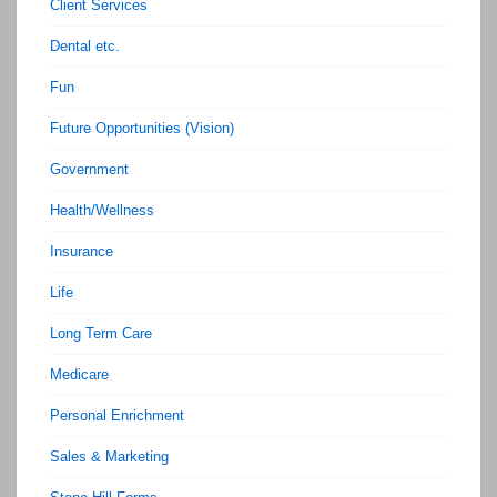
Client Services
Dental etc.
Fun
Future Opportunities (Vision)
Government
Health/Wellness
Insurance
Life
Long Term Care
Medicare
Personal Enrichment
Sales & Marketing