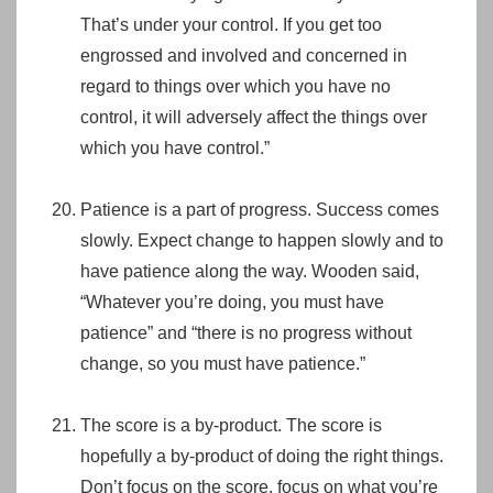
That’s under your control. If you get too
engrossed and involved and concerned in
regard to things over which you have no
control, it will adversely affect the things over
which you have control.”
Patience is a part of progress. Success comes
slowly. Expect change to happen slowly and to
have patience along the way. Wooden said,
“Whatever you’re doing, you must have
patience” and “there is no progress without
change, so you must have patience.”
The score is a by-product. The score is
hopefully a by-product of doing the right things.
Don’t focus on the score, focus on what you’re