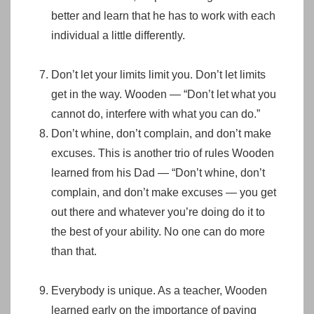
better and learn that he has to work with each
individual a little differently.
Don’t let your limits limit you. Don’t let limits
get in the way. Wooden — “Don’t let what you
cannot do, interfere with what you can do.”
Don’t whine, don’t complain, and don’t make
excuses. This is another trio of rules Wooden
learned from his Dad — “Don’t whine, don’t
complain, and don’t make excuses — you get
out there and whatever you’re doing do it to
the best of your ability. No one can do more
than that.
Everybody is unique. As a teacher, Wooden
learned early on the importance of paying