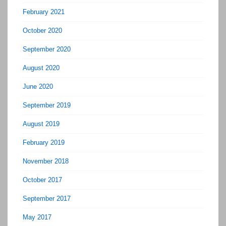
February 2021
October 2020
September 2020
August 2020
June 2020
September 2019
August 2019
February 2019
November 2018
October 2017
September 2017
May 2017