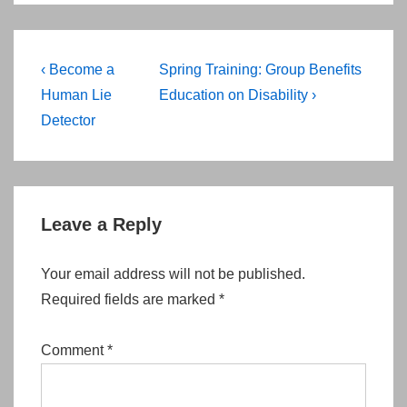
Post
Previous
Next
‹ Become a
Spring Training: Group Benefits
navigation
Post
Post
Human Lie
Education on Disability ›
is
is
Detector
Leave a Reply
Your email address will not be published.
Required fields are marked
*
Comment
*