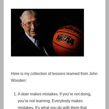
Here is my collection of lessons learned from John
Wooden:
A doer makes mistakes. If you’re not doing,
you’re not learning. Everybody makes
mistakes. It’s what you do with them that