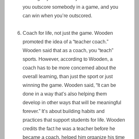
you outscore somebody in a game, and you
can win when you’re outscored.
Coach for life, not just the game. Wooden
promoted the idea of a “teacher coach.”
Wooden said that as a coach, you “teach”
sports. However, according to Wooden, a
coach has to be more concerned about the
overall learning, than just the sport or just
winning the game. Wooden said, “It can be
done in a way that’s also helping them
develop in other ways that will be meaningful
forever.” It’s about building habits and
practices that support students for life. Wooden
credits the fact he was a teacher before he
became a coach, helped him organize his time