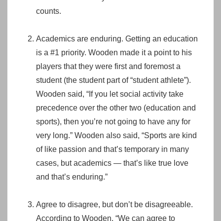
counts.
Academics are enduring. Getting an education
is a #1 priority. Wooden made it a point to his
players that they were first and foremost a
student (the student part of “student athlete”).
Wooden said, “If you let social activity take
precedence over the other two (education and
sports), then you’re not going to have any for
very long.” Wooden also said, “Sports are kind
of like passion and that’s temporary in many
cases, but academics — that’s like true love
and that’s enduring.”
Agree to disagree, but don’t be disagreeable.
According to Wooden, “We can agree to