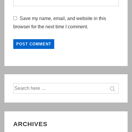
Save my name, email, and website in this
browser for the next time I comment.
Search
for:
ARCHIVES