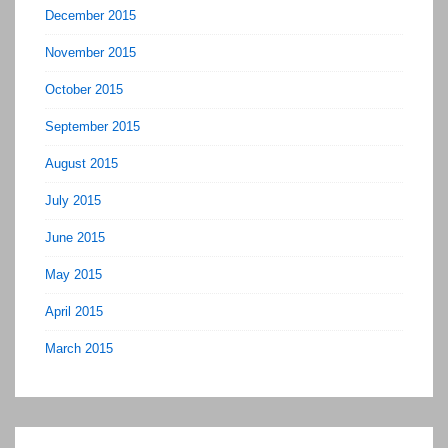
December 2015
November 2015
October 2015
September 2015
August 2015
July 2015
June 2015
May 2015
April 2015
March 2015