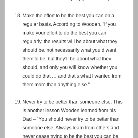
Make the effort to be the best you can on a
regular basis. According to Wooden, “If you
make your effort to do the best you can
regularly, the results will be about what they
should be, not necessarily what you’d want
them to be, but they’ll be about what they
should, and only you will know whether you
could do that … and that’s what I wanted from
them more than anything else.”
Never try to be better than someone else. This
is another lesson Wooden learned from his
Dad – “You should never try to be better than
someone else. Always learn from others and
never cease trying to be the best you can be.