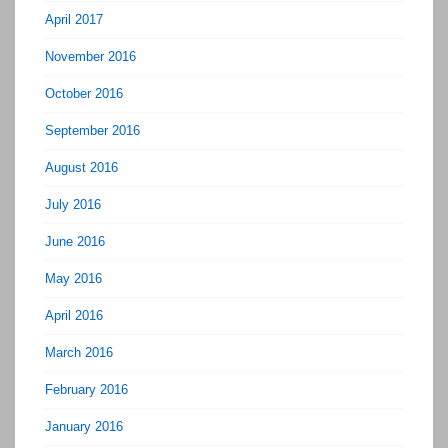
April 2017
November 2016
October 2016
September 2016
August 2016
July 2016
June 2016
May 2016
April 2016
March 2016
February 2016
January 2016