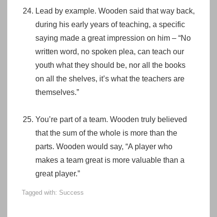
Lead by example. Wooden said that way back,
during his early years of teaching, a specific
saying made a great impression on him – “No
written word, no spoken plea, can teach our
youth what they should be, nor all the books
on all the shelves, it’s what the teachers are
themselves.”
You’re part of a team. Wooden truly believed
that the sum of the whole is more than the
parts. Wooden would say, “A player who
makes a team great is more valuable than a
great player.”
Tagged with:
Success