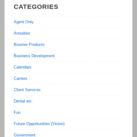
CATEGORIES
Agent Only
Annuities
Boomer Products
Business Development
Calendars
Carriers
Client Services
Dental etc.
Fun
Future Opportunities (Vision)
Government