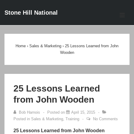
↓
Stone Hill National
Skip
ME
to
Main
Main
Content
Navigation
Home
›
Sales & Marketing
›
25 Lessons Learned from John
Wooden
25 Lessons Learned
from John Wooden
Bob Harnois
Posted on
April 15, 2015
Posted in
Sales & Marketing
,
Training
No Comments
25 Lessons Learned from John Wooden