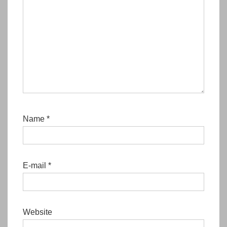
Name
*
E-mail
*
Website