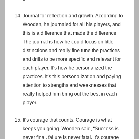
Journal for reflection and growth. According to
Wooden, he journaled for all his players, and
this is a difference that made the difference.
The journal is how he could focus on little
distinctions and really fine tune the practices
and drills to be more specific and relevant for
each player. It’s how he personalized the
practices. It’s this personalization and paying
attention to strengths and weaknesses that
really helped him bring out the best in each
player.
It’s courage that counts. Courage is what
keeps you going. Wooden said, “Success is
never final, failure is never fatal. It’s courage