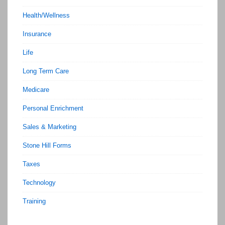
Health/Wellness
Insurance
Life
Long Term Care
Medicare
Personal Enrichment
Sales & Marketing
Stone Hill Forms
Taxes
Technology
Training