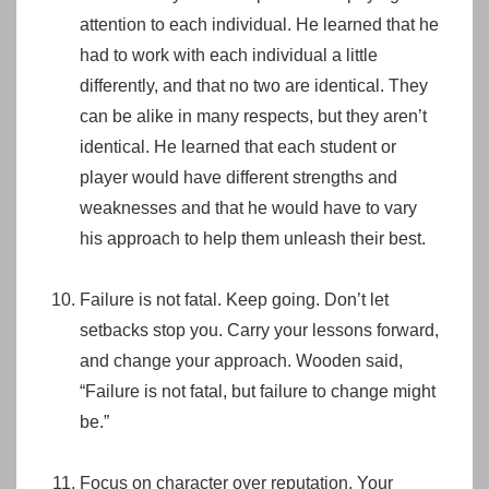
attention to each individual. He learned that he
had to work with each individual a little
differently, and that no two are identical. They
can be alike in many respects, but they aren’t
identical. He learned that each student or
player would have different strengths and
weaknesses and that he would have to vary
his approach to help them unleash their best.
Failure is not fatal. Keep going. Don’t let
setbacks stop you. Carry your lessons forward,
and change your approach. Wooden said,
“Failure is not fatal, but failure to change might
be.”
Focus on character over reputation. Your