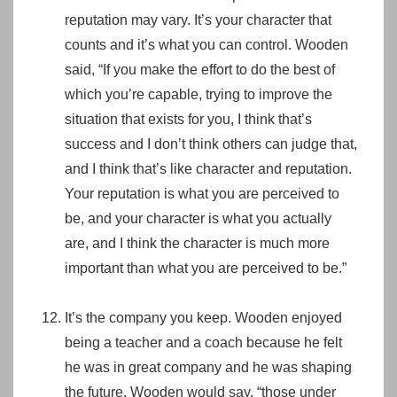
reputation may vary. It’s your character that
counts and it’s what you can control. Wooden
said, “If you make the effort to do the best of
which you’re capable, trying to improve the
situation that exists for you, I think that’s
success and I don’t think others can judge that,
and I think that’s like character and reputation.
Your reputation is what you are perceived to
be, and your character is what you actually
are, and I think the character is much more
important than what you are perceived to be.”
It’s the company you keep. Wooden enjoyed
being a teacher and a coach because he felt
he was in great company and he was shaping
the future. Wooden would say, “those under