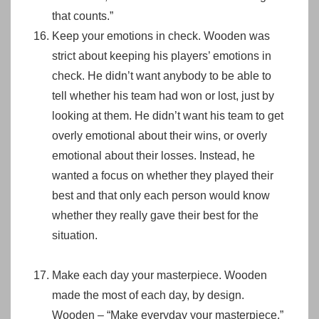
that counts.”
Keep your emotions in check. Wooden was
strict about keeping his players’ emotions in
check. He didn’t want anybody to be able to
tell whether his team had won or lost, just by
looking at them. He didn’t want his team to get
overly emotional about their wins, or overly
emotional about their losses. Instead, he
wanted a focus on whether they played their
best and that only each person would know
whether they really gave their best for the
situation.
Make each day your masterpiece. Wooden
made the most of each day, by design.
Wooden – “Make everyday your masterpiece.”