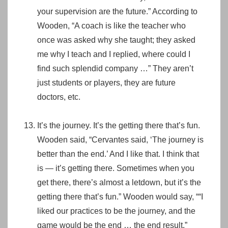
your supervision are the future.” According to
Wooden, “A coach is like the teacher who
once was asked why she taught; they asked
me why I teach and I replied, where could I
find such splendid company …” They aren’t
just students or players, they are future
doctors, etc.
It’s the journey. It’s the getting there that’s fun.
Wooden said, “Cervantes said, ‘The journey is
better than the end.’ And I like that. I think that
is — it’s getting there. Sometimes when you
get there, there’s almost a letdown, but it’s the
getting there that’s fun.” Wooden would say, ““I
liked our practices to be the journey, and the
game would be the end … the end result.”