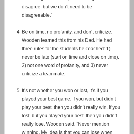
disagree, but we don’t need to be
disagreeable.”
Be on time, no profanity, and don’t criticize.
Wooden learned this from his Dad. He had
three rules for the students he coached: 1)
never be late (start on time and close on time),
2) not one word of profanity, and 3) never
criticize a teammate.
It’s not whether you won or lost, it’s if you
played your best game. If you won, but didn’t
play your best, then you didn’t really win. If you
lost, but you played your best, then you didn’t
really lose. Wooden said, “Never mention
winning. My idea is that you can lose when