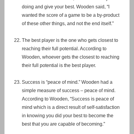
doing and give your best. Wooden said, “I
wanted the score of a game to be a by-product
of these other things, and not the end itself.”
The best player is the one who gets closest to
reaching their full potential. According to
Wooden, whoever gets the closest to reaching
their full potential is the best player.
Success is “peace of mind.” Wooden had a
simple measure of success – peace of mind.
According to Wooden, “Success is peace of
mind which is a direct result of self-satisfaction
in knowing you did your best to become the
best that you are capable of becoming.”