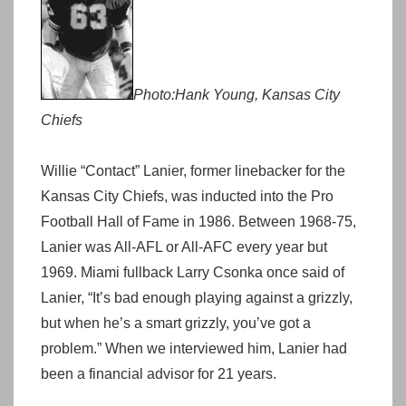
Photo:Hank Young, Kansas City
Chiefs
Willie “Contact” Lanier, former linebacker for the
Kansas City Chiefs, was inducted into the Pro
Football Hall of Fame in 1986. Between 1968-75,
Lanier was All-AFL or All-AFC every year but
1969. Miami fullback Larry Csonka once said of
Lanier, “It’s bad enough playing against a grizzly,
but when he’s a smart grizzly, you’ve got a
problem.” When we interviewed him, Lanier had
been a financial advisor for 21 years.