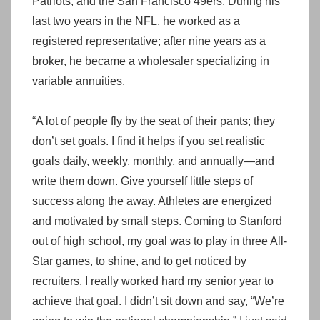
Patriots, and the San Francisco 49ers. During his
last two years in the NFL, he worked as a
registered representative; after nine years as a
broker, he became a wholesaler specializing in
variable annuities.
“A lot of people fly by the seat of their pants; they
don’t set goals. I find it helps if you set realistic
goals daily, weekly, monthly, and annually—and
write them down. Give yourself little steps of
success along the away. Athletes are energized
and motivated by small steps. Coming to Stanford
out of high school, my goal was to play in three All-
Star games, to shine, and to get noticed by
recruiters. I really worked hard my senior year to
achieve that goal. I didn’t sit down and say, “We’re