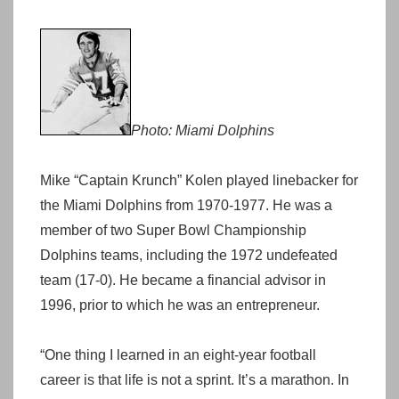
Photo: Miami Dolphins
Mike “Captain Krunch” Kolen played linebacker for
the Miami Dolphins from 1970-1977. He was a
member of two Super Bowl Championship
Dolphins teams, including the 1972 undefeated
team (17-0). He became a financial advisor in
1996, prior to which he was an entrepreneur.
“One thing I learned in an eight-year football
career is that life is not a sprint. It’s a marathon. In