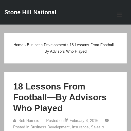
↓
Stone Hill National
Skip
ME
to
Main
Main
Content
Navigation
Home
›
Business Development
›
18 Lessons From Football—
By Advisors Who Played
18 Lessons From
Football—By Advisors
Who Played
Bob Harnois
Posted on
February 8, 2016
Posted in
Business Development
,
Insurance
,
Sales &