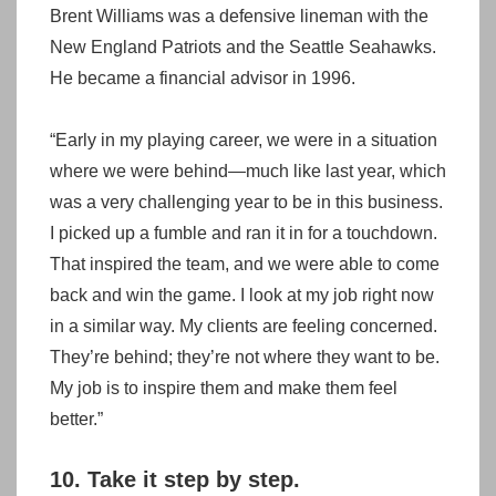
Brent Williams was a defensive lineman with the
New England Patriots and the Seattle Seahawks.
He became a financial advisor in 1996.
“Early in my playing career, we were in a situation
where we were behind—much like last year, which
was a very challenging year to be in this business.
I picked up a fumble and ran it in for a touchdown.
That inspired the team, and we were able to come
back and win the game. I look at my job right now
in a similar way. My clients are feeling concerned.
They’re behind; they’re not where they want to be.
My job is to inspire them and make them feel
better.”
10. Take it step by step.