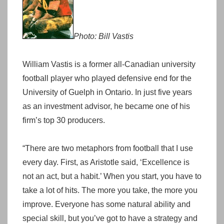
Photo: Bill Vastis
William Vastis is a former all-Canadian university
football player who played defensive end for the
University of Guelph in Ontario. In just five years
as an investment advisor, he became one of his
firm’s top 30 producers.
“There are two metaphors from football that I use
every day. First, as Aristotle said, ‘Excellence is
not an act, but a habit.’ When you start, you have to
take a lot of hits. The more you take, the more you
improve. Everyone has some natural ability and
special skill, but you’ve got to have a strategy and