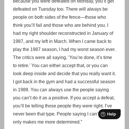
because you were defeated on Monday, you’ll get
defeated on Tuesday too. There will always be
people on both sides of the fence—those who
think you’ll fail and those who are behind you. I
had my right shoulder reconstructed in January of
1987, and my left in March. When I came back to
play the 1987 season, I had my worst season ever.
The critics were all saying, ’You’re done, it’s time
to retire.’ You can either accept that, or you can
look deep inside and decide that you really want it.
I got back in the gym and had a successful season
in 1988. You can always use the people saying
you can’t do it as a positive. If you accept a defeat,
you’ll be telling those people they were right. I’ve
never been that type. People saying I can’t do it
only makes me more determined.”