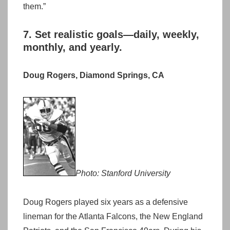
them.”
7. Set realistic goals—daily, weekly,
monthly, and yearly.
Doug Rogers, Diamond Springs, CA
Photo: Stanford University
Doug Rogers played six years as a defensive
lineman for the Atlanta Falcons, the New England