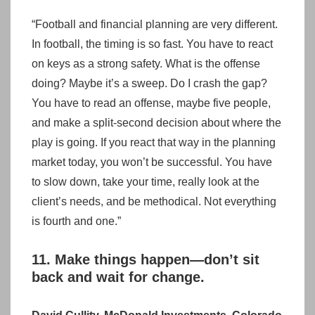
“Football and financial planning are very different.
In football, the timing is so fast. You have to react
on keys as a strong safety. What is the offense
doing? Maybe it’s a sweep. Do I crash the gap?
You have to read an offense, maybe five people,
and make a split-second decision about where the
play is going. If you react that way in the planning
market today, you won’t be successful. You have
to slow down, take your time, really look at the
client’s needs, and be methodical. Not everything
is fourth and one.”
11. Make things happen—don’t sit
back and wait for change.