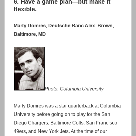
6. Have a game plan—but make it
flexible.
Marty Domres, Deutsche Banc Alex. Brown,
Baltimore, MD
Photo: Columbia University
Marty Domres was a star quarterback at Columbia
University before going on to play for the San
Diego Chargers, Baltimore Colts, San Francisco
49ers, and New York Jets. At the time of our