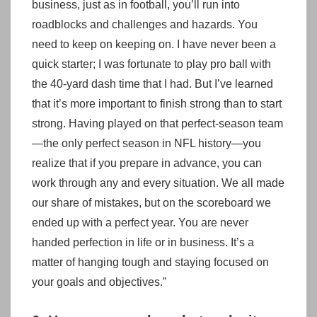
business, just as in football, you’ll run into
roadblocks and challenges and hazards. You
need to keep on keeping on. I have never been a
quick starter; I was fortunate to play pro ball with
the 40-yard dash time that I had. But I’ve learned
that it’s more important to finish strong than to start
strong. Having played on that perfect-season team
—the only perfect season in NFL history—you
realize that if you prepare in advance, you can
work through any and every situation. We all made
our share of mistakes, but on the scoreboard we
ended up with a perfect year. You are never
handed perfection in life or in business. It’s a
matter of hanging tough and staying focused on
your goals and objectives.”