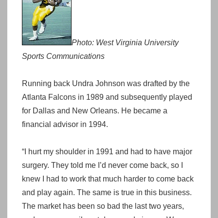
Photo: West Virginia University
Sports Communications
Running back Undra Johnson was drafted by the
Atlanta Falcons in 1989 and subsequently played
for Dallas and New Orleans. He became a
financial advisor in 1994.
“I hurt my shoulder in 1991 and had to have major
surgery. They told me I’d never come back, so I
knew I had to work that much harder to come back
and play again. The same is true in this business.
The market has been so bad the last two years,