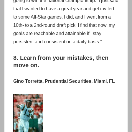
going to win the national championship.” I just said
that I wanted to have a great year and get invited
to some All-Star games. I did, and I went from a
10th- to a 2nd-round draft pick. I find that now, my
goals are reachable and attainable if I stay
persistent and consistent on a daily basis.”
8. Learn from your mistakes, then
move on.
Gino Torretta, Prudential Securities, Miami, FL