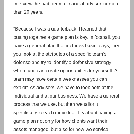
interview, he had been a financial advisor for more
than 20 years.
“Because I was a quarterback, I learned that
putting together a game plan is key. In football, you
have a general plan that includes basic plays; then
you look at the attributes of a specific team’s
defense and try to identify a defensive strategy
where you can create opportunities for yourself. A
team may have certain weaknesses you can
exploit. As advisors, we have to look both at the
individual and at our business. We have a general
process that we use, but then we tailor it
specifically to each individual. It’s about having a
game plan not only for how clients want their
assets managed, but also for how we service