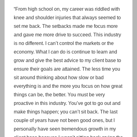
“From high school on, my career was riddled with
knee and shoulder injuries that always seemed to
set me back. The setbacks made me focus more
and gave me more drive to succeed. This industry
is no different. I can’t control the markets or the
economy. What I
can
do is continue to learn and
grow and give the best advice to my client base to
ensure their goals are attained. The less time you
sit around thinking about how slow or bad
everything is and the more you focus on how great
things can be, the better. You must be very
proactive in this industry. You’ve got to go out and
make things happen; you can’t sit back. The last
couple of years have not been good ones, but I
personally have seen tremendous growth in my