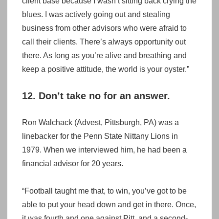
client base because I wasn’t sitting back crying the
blues. I was actively going out and stealing
business from other advisors who were afraid to
call their clients. There’s always opportunity out
there. As long as you’re alive and breathing and
keep a positive attitude, the world is your oyster.”
12. Don’t take no for an answer.
Ron Walchack (Advest, Pittsburgh, PA) was a
linebacker for the Penn State Nittany Lions in
1979. When we interviewed him, he had been a
financial advisor for 20 years.
“Football taught me that, to win, you’ve got to be
able to put your head down and get in there. Once,
it was fourth and one against Pitt, and a second-