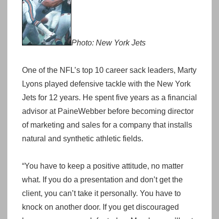
Photo: New York Jets
One of the NFL’s top 10 career sack leaders, Marty
Lyons played defensive tackle with the New York
Jets for 12 years. He spent five years as a financial
advisor at PaineWebber before becoming director
of marketing and sales for a company that installs
natural and synthetic athletic fields.
“You have to keep a positive attitude, no matter
what. If you do a presentation and don’t get the
client, you can’t take it personally. You have to
knock on another door. If you get discouraged