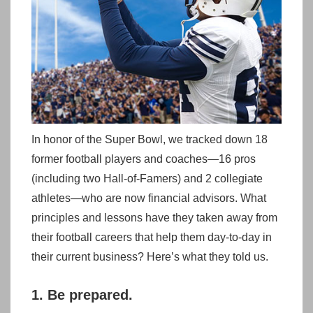
In honor of the Super Bowl, we tracked down 18
former football players and coaches—16 pros
(including two Hall-of-Famers) and 2 collegiate
athletes—who are now financial advisors. What
principles and lessons have they taken away from
their football careers that help them day-to-day in
their current business? Here’s what they told us.
1. Be prepared.