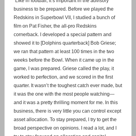
“Like in football, it’s important in the advisory
business to be prepared. Before we played the
Redskins in Superbowl VII, I studied a bunch of
film on Pat Fisher, the all-pro Redskins
cornerback. I developed a special pattern and
showed it to [Dolphins quarterback] Bob Griese;
we ran that pattern at least 100 times in the two
weeks before the Bowl. When it came up in the
game, I was prepared. Griese called the play, it
worked to perfection, and we scored in the first
quarter. It wasn’t the toughest catch ever made, but
it was the one with the most people watching—
and it was a pretty thrilling moment for me. In this
business, there is very little you can control except
asset allocation. To stay prepared, I try to get the
broad perspective on opinions. I read a lot, and I