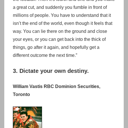
a great cut, and suddenly you fumble in front of
millions of people. You have to understand that it
isn’t the end of the world, even though it feels that
way. You can lie there on the ground and close
your eyes, or you can get back into the thick of
things, go after it again, and hopefully get a
different outcome the next time.”
3. Dictate your own destiny.
William Vastis RBC Dominion Securities,
Toronto