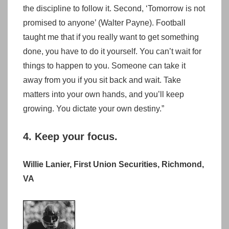
the discipline to follow it. Second, ‘Tomorrow is not
promised to anyone’ (Walter Payne). Football
taught me that if you really want to get something
done, you have to do it yourself. You can’t wait for
things to happen to you. Someone can take it
away from you if you sit back and wait. Take
matters into your own hands, and you’ll keep
growing. You dictate your own destiny.”
4. Keep your focus.
Willie Lanier, First Union Securities, Richmond,
VA