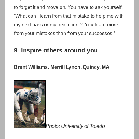
to forget it and move on. You have to ask yourself,
‘What can I learn from that mistake to help me with
my next pass or my next client?’ You learn more
from your mistakes than from your successes.”
9. Inspire others around you.
Brent Williams, Merrill Lynch, Quincy, MA
Photo: University of Toledo