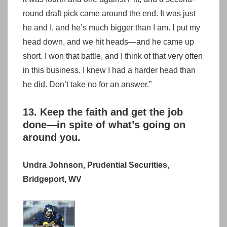
round draft pick came around the end. It was just
he and I, and he’s much bigger than I am. I put my
head down, and we hit heads—and he came up
short. I won that battle, and I think of that very often
in this business. I knew I had a harder head than
he did. Don’t take no for an answer.”
13. Keep the faith and get the job
done—in spite of what’s going on
around you.
Undra Johnson, Prudential Securities,
Bridgeport, WV