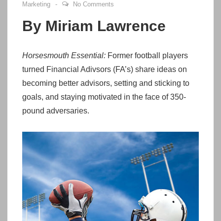
Marketing
No Comments
By Miriam Lawrence
Horsesmouth Essential:
Former football players
turned Financial Adivsors (FA’s) share ideas on
becoming better advisors, setting and sticking to
goals, and staying motivated in the face of 350-
pound adversaries.