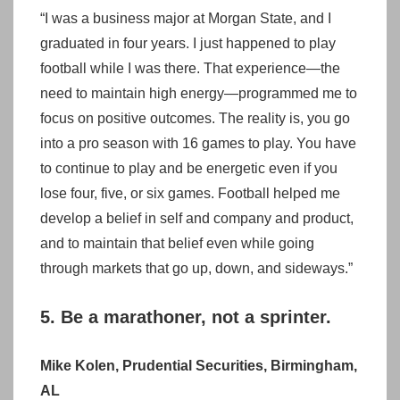
“I was a business major at Morgan State, and I
graduated in four years. I just happened to play
football while I was there. That experience—the
need to maintain high energy—programmed me to
focus on positive outcomes. The reality is, you go
into a pro season with 16 games to play. You have
to continue to play and be energetic even if you
lose four, five, or six games. Football helped me
develop a belief in self and company and product,
and to maintain that belief even while going
through markets that go up, down, and sideways.”
5. Be a marathoner, not a sprinter.
Mike Kolen, Prudential Securities, Birmingham,
AL