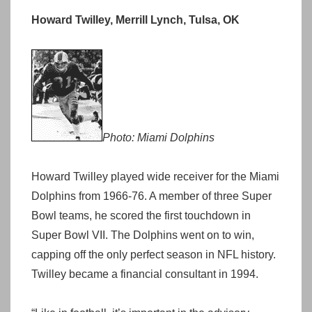
Howard Twilley, Merrill Lynch, Tulsa, OK
Photo: Miami Dolphins
Howard Twilley played wide receiver for the Miami
Dolphins from 1966-76. A member of three Super
Bowl teams, he scored the first touchdown in
Super Bowl VII. The Dolphins went on to win,
capping off the only perfect season in NFL history.
Twilley became a financial consultant in 1994.