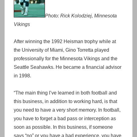
Photo: Rick Kolodziej, Minnesota
Vikings
After winning the 1992 Heisman trophy while at
the University of Miami, Gino Torretta played
professionally for the Minnesota Vikings and the
Seattle Seahawks. He became a financial advisor
in 1998.
“The main thing I’ve learned in both football and
this business, in addition to working hard, is that
you need to have a very short memory. In football,
you have to forget a bad pass or interception as
soon as possible. In this business, if someone
says “no” or you have a bad experience, you have