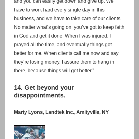
and you can easily get down and give up. We
have to work hard every single day in this
business, and we have to take care of our clients.
No matter what’s going on, you’ve got to keep faith
in God and get it done. When I was injured, I
prayed all the time, and eventually things got
better for me. When clients call me now and say
they’re losing money, I assure them to hang in
there, because things will get better.”
14. Get beyond your
disappointments.
Marty Lyons, Landtek Inc., Amityville, NY