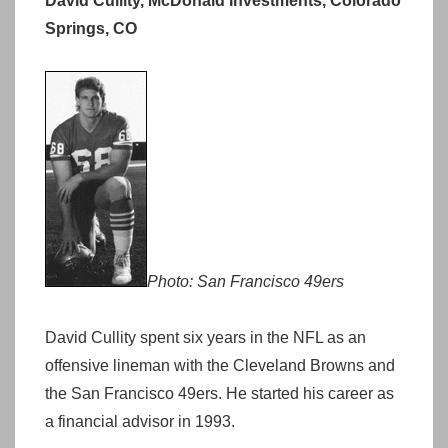
David Cullity, McDonald Investments, Colorado
Springs, CO
Photo: San Francisco 49ers
David Cullity spent six years in the NFL as an
offensive lineman with the Cleveland Browns and
the San Francisco 49ers. He started his career as
a financial advisor in 1993.