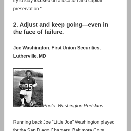
try to stay focused on allocation and capital
preservation.”
2. Adjust and keep going—even in
the face of failure.
Joe Washington, First Union Securities,
Lutherville, MD
Photo: Washington Redskins
Running back Joe “Little Joe” Washington played
for the San Diego Chargers, Baltimore Colts,