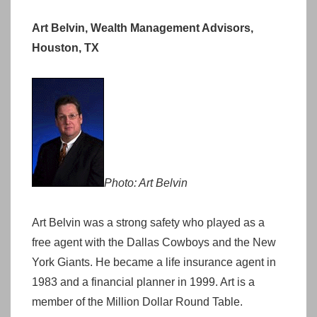
Art Belvin, Wealth Management Advisors,
Houston, TX
Photo: Art Belvin
Art Belvin was a strong safety who played as a
free agent with the Dallas Cowboys and the New
York Giants. He became a life insurance agent in
1983 and a financial planner in 1999. Art is a
member of the Million Dollar Round Table.