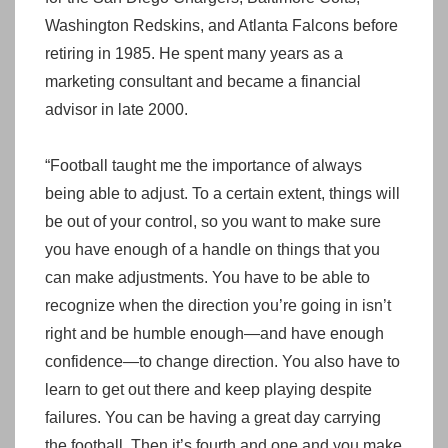
Washington Redskins, and Atlanta Falcons before
retiring in 1985. He spent many years as a
marketing consultant and became a financial
advisor in late 2000.
“Football taught me the importance of always
being able to adjust. To a certain extent, things will
be out of your control, so you want to make sure
you have enough of a handle on things that you
can make adjustments. You have to be able to
recognize when the direction you’re going in isn’t
right and be humble enough—and have enough
confidence—to change direction. You also have to
learn to get out there and keep playing despite
failures. You can be having a great day carrying
the football. Then it’s fourth and one and you make